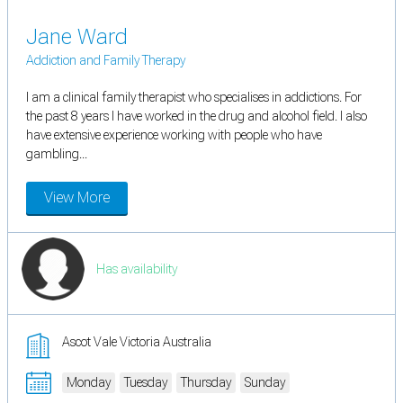
Jane Ward
Addiction and Family Therapy
I am a clinical family therapist who specialises in addictions. For
the past 8 years I have worked in the drug and alcohol field. I also
have extensive experience working with people who have
gambling...
View More
Has availability
Ascot Vale Victoria Australia
Monday
Tuesday
Thursday
Sunday