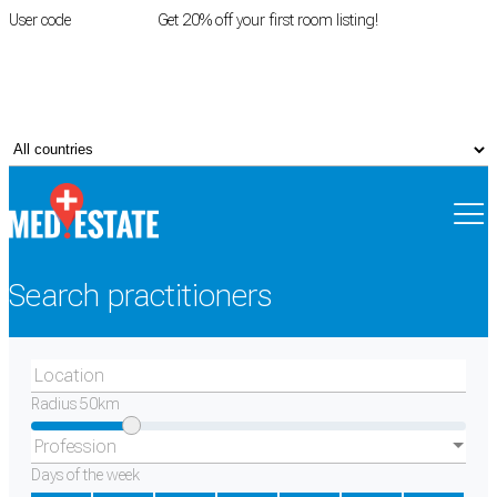
User code
FIRSTROOM
Get 20% off your first room listing!
Login
|
Register
Search practitioners
Location
Radius
50
km
Profession
Days of the week