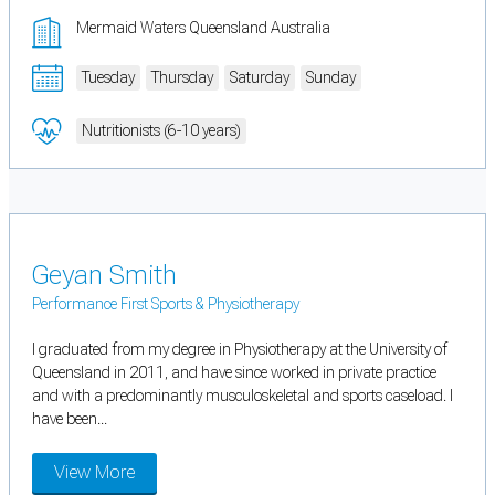
Mermaid Waters Queensland Australia
Tuesday
Thursday
Saturday
Sunday
Nutritionists (6-10 years)
Geyan Smith
Performance First Sports & Physiotherapy
I graduated from my degree in Physiotherapy at the University of
Queensland in 2011, and have since worked in private practice
and with a predominantly musculoskeletal and sports caseload. I
have been...
View More