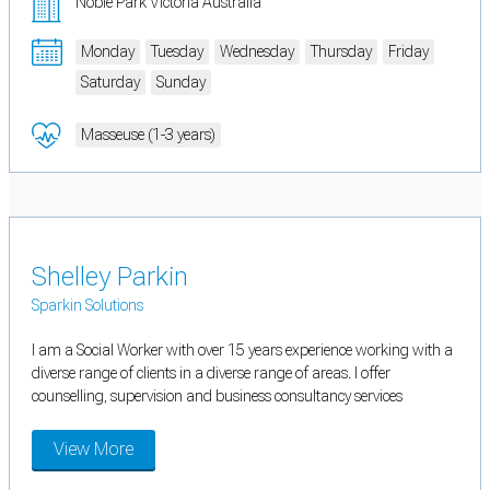
Noble Park Victoria Australia
Monday
Tuesday
Wednesday
Thursday
Friday
Saturday
Sunday
Masseuse (1-3 years)
Shelley Parkin
Sparkin Solutions
I am a Social Worker with over 15 years experience working with a
diverse range of clients in a diverse range of areas. I offer
counselling, supervision and business consultancy services
View More