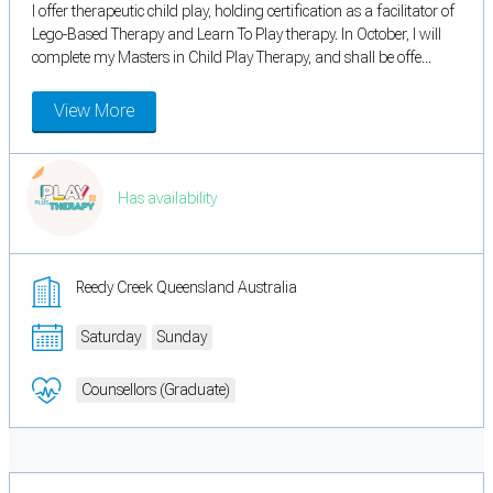
I offer therapeutic child play, holding certification as a facilitator of
Lego-Based Therapy and Learn To Play therapy. In October, I will
complete my Masters in Child Play Therapy, and shall be offe...
View More
Has availability
Reedy Creek Queensland Australia
Saturday
Sunday
Counsellors (Graduate)