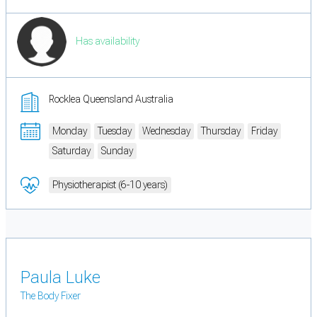
Has availability
Rocklea Queensland Australia
Monday
Tuesday
Wednesday
Thursday
Friday
Saturday
Sunday
Physiotherapist (6-10 years)
Paula Luke
The Body Fixer