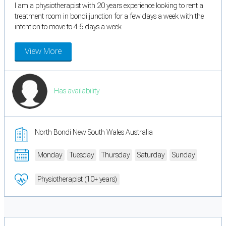
I am a physiotherapist with 20 years experience looking to rent a
treatment room in bondi junction for a few days a week with the
intention to move to 4-5 days a week
View More
Has availability
North Bondi New South Wales Australia
Monday
Tuesday
Thursday
Saturday
Sunday
Physiotherapist (10+ years)