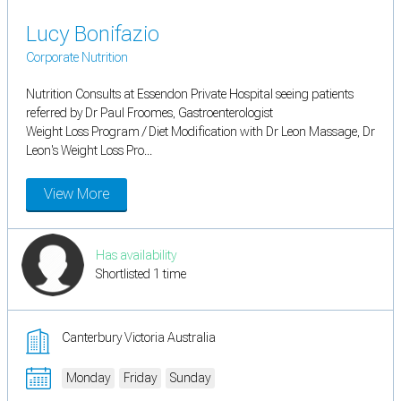
Lucy Bonifazio
Corporate Nutrition
Nutrition Consults at Essendon Private Hospital seeing patients
referred by Dr Paul Froomes, Gastroenterologist
Weight Loss Program / Diet Modification with Dr Leon Massage, Dr
Leon's Weight Loss Pro...
View More
Has availability
Shortlisted 1 time
Canterbury Victoria Australia
Monday
Friday
Sunday