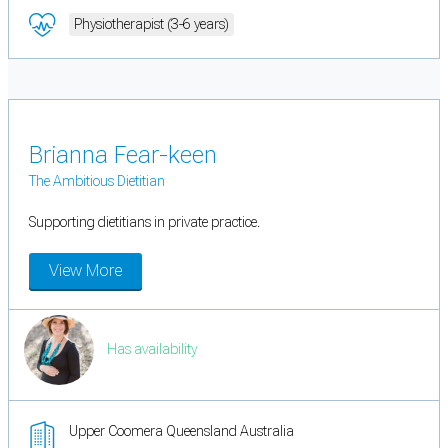
Physiotherapist (3-6 years)
Brianna Fear-keen
The Ambitious Dietitian
Supporting dietitians in private practice.
View More
Has availability
Upper Coomera Queensland Australia