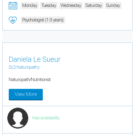
Monday
Tuesday
Wednesday
Saturday
Sunday
Psychologist (1-3 years)
Daniela Le Sueur
DLS Naturopathy
Naturopath/Nutritionist
View More
Has availability