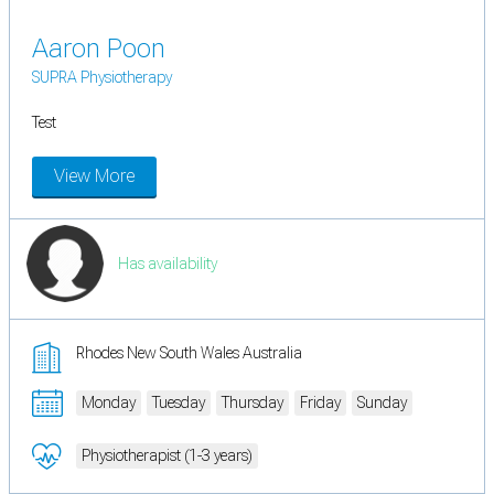
Aaron Poon
SUPRA Physiotherapy
Test
View More
Has availability
Rhodes New South Wales Australia
Monday
Tuesday
Thursday
Friday
Sunday
Physiotherapist (1-3 years)