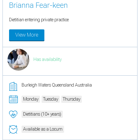
Brianna Fear-keen
Dietitian entering private practice
View More
Has availability
Burleigh Waters Queensland Australia
Monday
Tuesday
Thursday
Dietitians (10+ years)
Available as a Locum