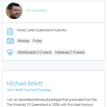
Has availability
Varsity Lakes Queensland Australia
Monday
Friday
Myotherapist (1-3 years)
Masseuse (1-3 years)
Michael Bellett
Your Health Exercise Physiology
I am an accredited exercise physiologist that graduated from the
The University Of Queensland in 2006 with first class honours.