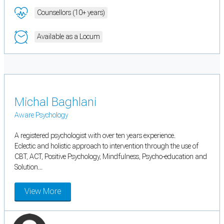
Counsellors (10+ years)
Available as a Locum
Michal Baghlani
Aware Psychology
A registered psychologist with over ten years experience.
Eclectic and holistic approach to intervention through the use of
CBT, ACT, Positive Psychology, Mindfulness, Psycho-education and
Solution...
View More