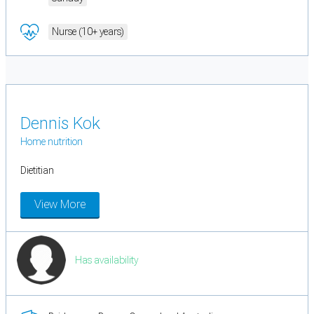
Nurse (10+ years)
Dennis Kok
Home nutrition
Dietitian
View More
Has availability