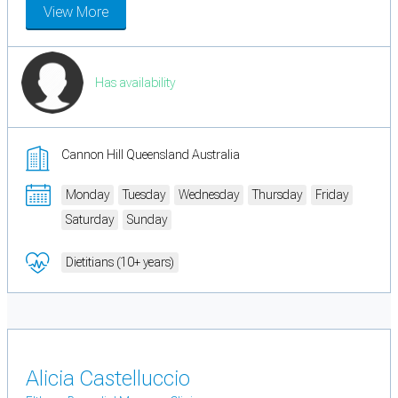
View More
Has availability
Cannon Hill Queensland Australia
Monday
Tuesday
Wednesday
Thursday
Friday
Saturday
Sunday
Dietitians (10+ years)
Alicia Castelluccio