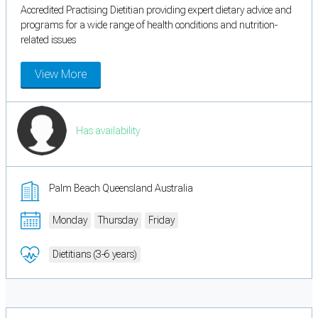
Accredited Practising Dietitian providing expert dietary advice and
programs for a wide range of health conditions and nutrition-
related issues
View More
Has availability
Palm Beach Queensland Australia
Monday
Thursday
Friday
Dietitians (3-6 years)