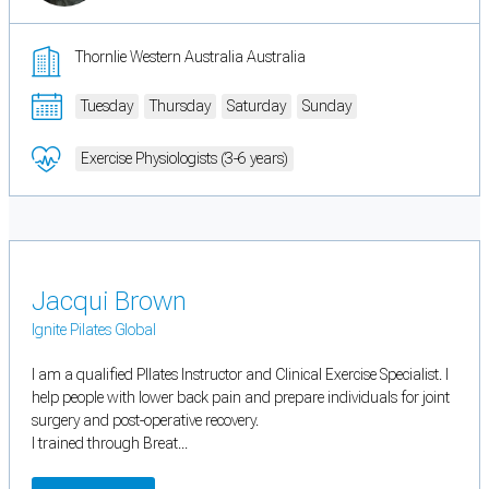
Thornlie Western Australia Australia
Tuesday
Thursday
Saturday
Sunday
Exercise Physiologists (3-6 years)
Jacqui Brown
Ignite Pilates Global
I am a qualified PIlates Instructor and Clinical Exercise Specialist. I
help people with lower back pain and prepare individuals for joint
surgery and post-operative recovery.
I trained through Breat...