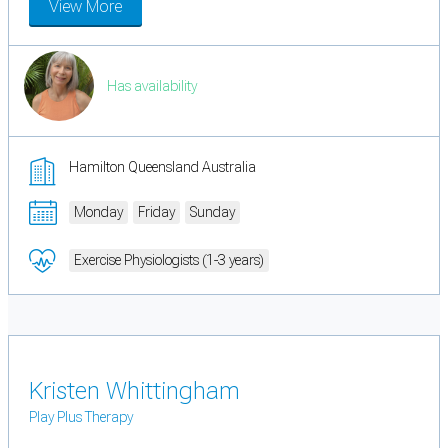
View More
Has availability
Hamilton Queensland Australia
Monday
Friday
Sunday
Exercise Physiologists (1-3 years)
Kristen Whittingham
Play Plus Therapy