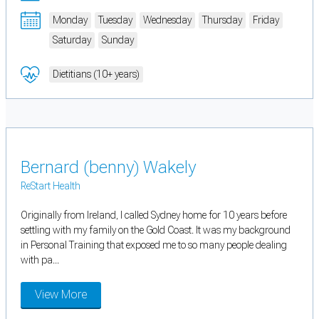
Monday
Tuesday
Wednesday
Thursday
Friday
Saturday
Sunday
Dietitians (10+ years)
Bernard (benny) Wakely
ReStart Health
Originally from Ireland, I called Sydney home for 10 years before
settling with my family on the Gold Coast. It was my background
in Personal Training that exposed me to so many people dealing
with pa...
View More