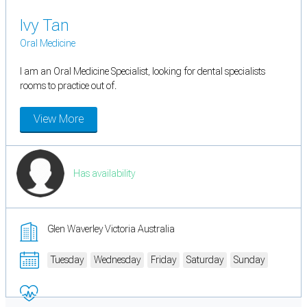
Ivy Tan
Oral Medicine
I am an Oral Medicine Specialist, looking for dental specialists
rooms to practice out of.
View More
Has availability
Glen Waverley Victoria Australia
Tuesday
Wednesday
Friday
Saturday
Sunday