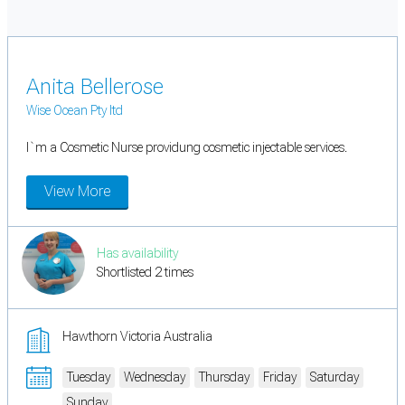
Anita Bellerose
Wise Ocean Pty ltd
I`m a Cosmetic Nurse providung cosmetic injectable services.
View More
Has availability
Shortlisted 2 times
Hawthorn Victoria Australia
Tuesday
Wednesday
Thursday
Friday
Saturday
Sunday