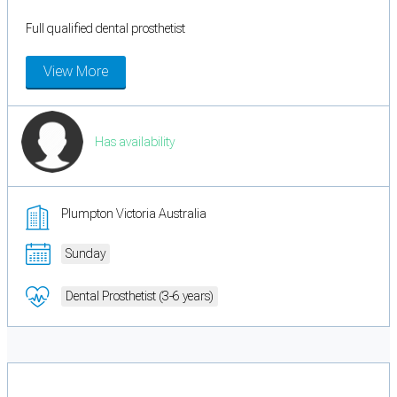
Full qualified dental prosthetist
View More
Has availability
Plumpton Victoria Australia
Sunday
Dental Prosthetist (3-6 years)