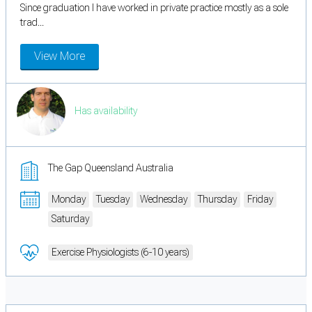
Since graduation I have worked in private practice mostly as a sole
trad...
View More
Has availability
The Gap Queensland Australia
Monday
Tuesday
Wednesday
Thursday
Friday
Saturday
Exercise Physiologists (6-10 years)