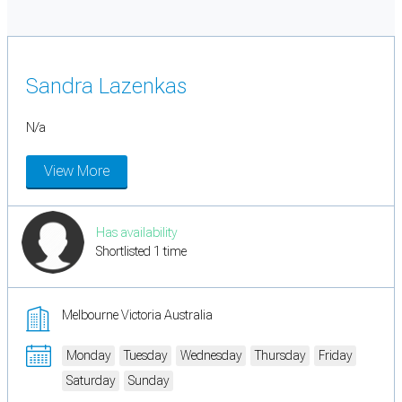
Sandra Lazenkas
N/a
View More
Has availability
Shortlisted 1 time
Melbourne Victoria Australia
Monday
Tuesday
Wednesday
Thursday
Friday
Saturday
Sunday