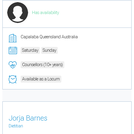
Has availability
Capalaba Queensland Australia
Saturday
Sunday
Counsellors (10+ years)
Available as a Locum
Jorja Barnes
Dietitian