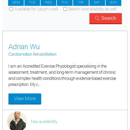
MON
TUE
WED
THU
FRI
SAT
SUN
Available for Locum work
Search unavailability as well
Search
Adrian Wu
Cardiomotion Rehabilitation
I am an Accredited Exercise Physiologist specialising in the
assessment, treatment, and long-term management of chronic
and complex health conditions through evidence-based exercise
prescription. My c...
View More
Has availability