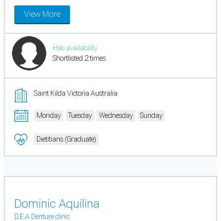
View More
Has availability
Shortlisted 2 times
Saint Kilda Victoria Australia
Monday
Tuesday
Wednesday
Sunday
Dietitians (Graduate)
Dominic Aquilina
D.E.A Denture clinic