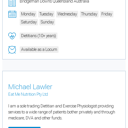
Bridgeman Downs Queensland Australia
Monday
Tuesday
Wednesday
Thursday
Friday
Saturday
Sunday
Dietitians (10+ years)
Available as a Locum
Michael Lawler
Eat Me Nutrition Pty Ltd
I am a sole trading Dietitian and Exercise Physiologist providing
services to a wide range of patients bother privately and through
medicare, DVA and other funds.