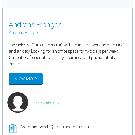
Andreas Frangos
Andreas Frangos
Psychologist (Clinical registrar) with an interest working with OCD
and anxiety. Looking for an office space for two days per week.
Current professional indemnity insurance and public liability
insura...
View More
Has availability
Mermaid Beach Queensland Australia