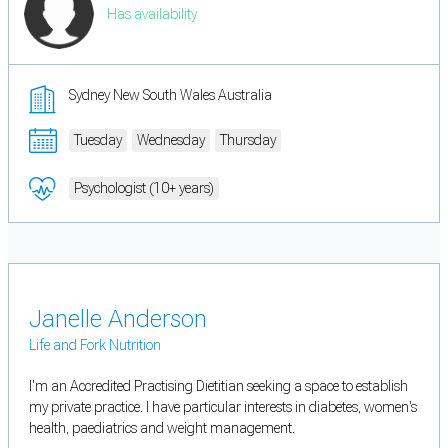
Has availability
Sydney New South Wales Australia
Tuesday
Wednesday
Thursday
Psychologist (10+ years)
Janelle Anderson
Life and Fork Nutrition
I'm an Accredited Practising Dietitian seeking a space to establish
my private practice. I have particular interests in diabetes, women's
health, paediatrics and weight management.