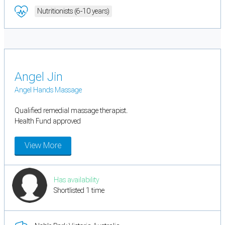
Nutritionists (6-10 years)
Angel Jin
Angel Hands Massage
Qualified remedial massage therapist.
Health Fund approved
View More
Has availability
Shortlisted 1 time