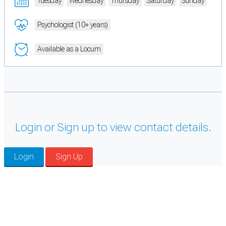
Tuesday
Wednesday
Thursday
Saturday
Sunday
Psychologist (10+ years)
Available as a Locum
Login or Sign up to view contact details.
Login
Sign Up
Cookie Preferences
Necessary cookies keep the site secure. Optional cookies help with analytics
and support tools. See our
Privacy Policy
for details.