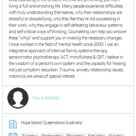
living a full and enriching life. Many people experience difficulties
with truly understanding themselves, why their relationships are
stressful or dissatisfying, why they feel they're not succeeding in
their work, why they engage in self-defeating behaviour patterns
and self-critical ways of thinking. Counselling can help you answer
these "whys" and support you in making the necessary changes.
I have worked in the field of mental health since 2000. I use an
integrative approach of Internal family systems therapy,
sensorimotor psychotherapy, ACT, mindfulness & CBT. I believe in
the wisdom of a person's own system and the capacity for healing
not just symptom reduction. Trauma, anxiety, relationship issues,
insomnia are areas of special interest.
Has availability
Hope Island Queensland Australia