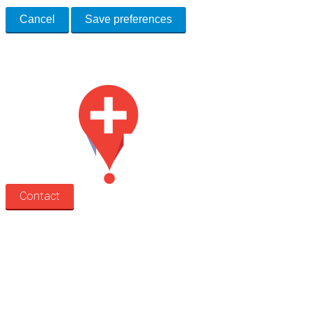
Cancel
Save preferences
Med Estate is a global directory of independent medical rooms available
for lease.
Contact
Search
Treatment rooms
Rooms by profession
Rooms by location
Rooms by type