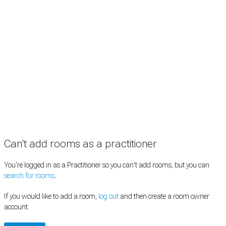
Practitioners
Information
Pricing
How it works
FAQ
News
Terms
Privacy
Manage cookies
Copyright © 2026 Med Estate (ABN 36 633 190 708). All rights reserved.
Can't add rooms as a practitioner
You're logged in as a Practitioner so you can't add rooms, but you can
search for rooms
.
If you would like to add a room,
log out
and then create a room owner
account.