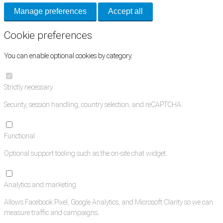
Manage preferences
Accept all
Cookie preferences
You can enable optional cookies by category.
Strictly necessary
Security, session handling, country selection, and reCAPTCHA.
Functional
Optional support tooling such as the on-site chat widget.
Analytics and marketing
Allows Facebook Pixel, Google Analytics, and Microsoft Clarity so we can
measure traffic and campaigns.