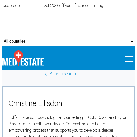
User code
FIRSTROOM
Get 20% off your first room listing!
Login
|
Register
Back to search
Christine Ellisdon
I offer in-person psychological counselling in Gold Coast and Byron
Bay, plus Telehealth worldwide. Counselling can be an
empowering process that supports you to develop a deeper
understanding of the areas of life that are preventing you from