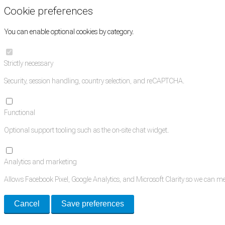
Cookie preferences
You can enable optional cookies by category.
Strictly necessary
Security, session handling, country selection, and reCAPTCHA.
Functional
Optional support tooling such as the on-site chat widget.
Analytics and marketing
Allows Facebook Pixel, Google Analytics, and Microsoft Clarity so we can 
Cancel
Save preferences