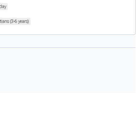
day
itians (3-6 years)