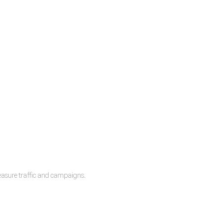
measure traffic and campaigns.