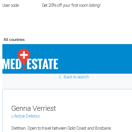
User code
FIRSTROOM
Get 20% off your first room listing!
Login
|
Register
Back to search
Genna Verriest
Lifestyle Dietetics
Dietitian. Open to travel between Gold Coast and Brisbane.