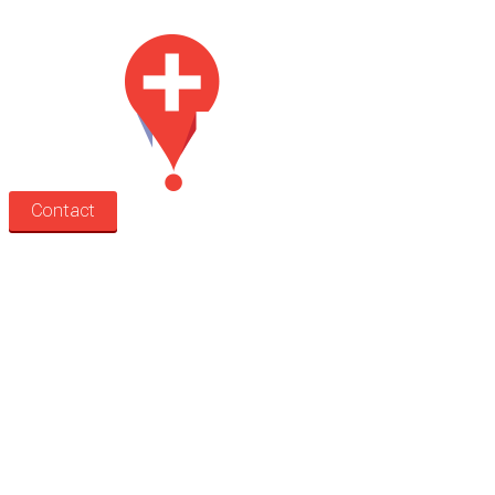
Med Estate is a global directory of independent medical rooms available for 
Contact
Search
Treatment rooms
Rooms by profession
Rooms by location
Rooms by type
Practitioners
Information
Pricing