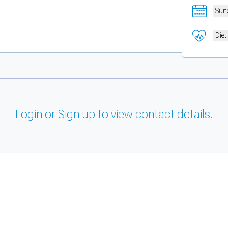
Sun
Diet
Login or Sign up to view contact details.
and support tools. See our
Privacy Policy
for details.