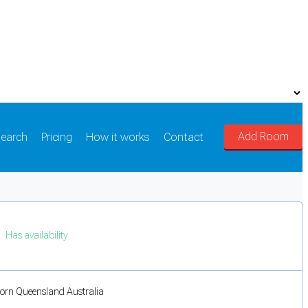
Add Room
earch
Pricing
How it works
Contact
Has availability
orn Queensland Australia