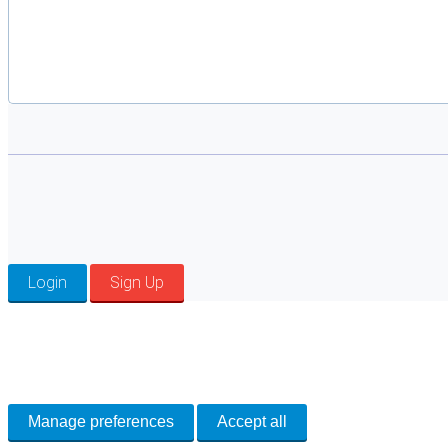
Login
Sign Up
Cookie Preferences
Necessary cookies keep the site secure. Optional cookies help with analytics 
Manage preferences
Accept all