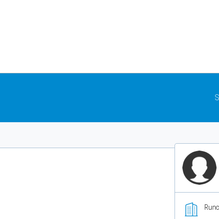
S
Runc