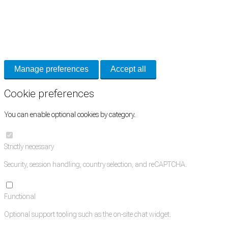
Cookie Preferences
Necessary cookies keep the site secure. Optional cookies help with analytics
and support tools. See our
Privacy Policy
for details.
Manage preferences
Accept all
Cookie preferences
You can enable optional cookies by category.
Strictly necessary
Security, session handling, country selection, and reCAPTCHA.
Functional
Optional support tooling such as the on-site chat widget.