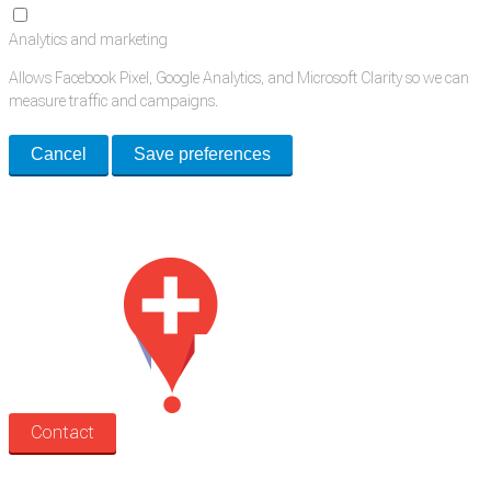
Analytics and marketing
Allows Facebook Pixel, Google Analytics, and Microsoft Clarity so we can
measure traffic and campaigns.
Cancel
Save preferences
Med Estate is a global directory of independent medical rooms available
for lease.
Contact
Search