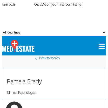
User code
FIRSTROOM
Get 20% off your first room listing!
Login
|
Register
Back to search
Pamela Brady
Clinical Psychologist