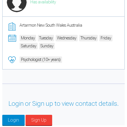
Has availability
Artarmon New South Wales Australia
Monday
Tuesday
Wednesday
Thursday
Friday
Saturday
Sunday
Psychologist (10+ years)
Login or Sign up to view contact details.
Login
Sign Up