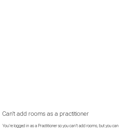
Treatment rooms
Rooms by profession
Rooms by location
Rooms by type
Practitioners
Information
Pricing
How it works
FAQ
News
Terms
Privacy
Manage cookies
Copyright © 2026 Med Estate (ABN 36 633 190 708). All rights reserved.
Can't add rooms as a practitioner
You're logged in as a Practitioner so you can't add rooms, but you can