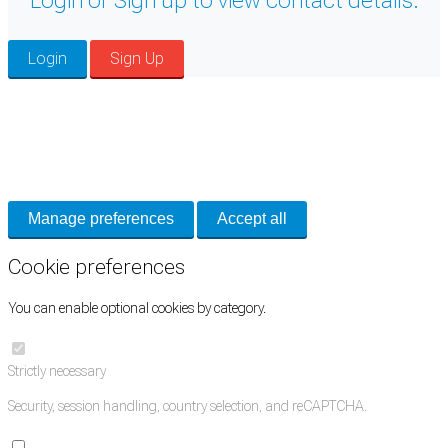
Login or Sign up to view contact details.
Login
Sign Up
Cookie Preferences
Necessary cookies keep the site secure. Optional cookies help with analytics
and support tools. See our
Privacy Policy
for details.
Manage preferences
Accept all
Cookie preferences
You can enable optional cookies by category.
Strictly necessary
Security, session handling, country selection, and reCAPTCHA.