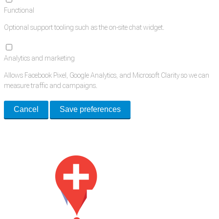
Functional
Optional support tooling such as the on-site chat widget.
Analytics and marketing
Allows Facebook Pixel, Google Analytics, and Microsoft Clarity so we can
measure traffic and campaigns.
Cancel
Save preferences
Med Estate is a global directory of independent medical rooms available
for lease.