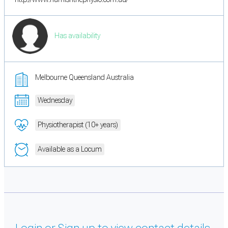
Has availability
Melbourne Queensland Australia
Wednesday
Physiotherapist (10+ years)
Available as a Locum