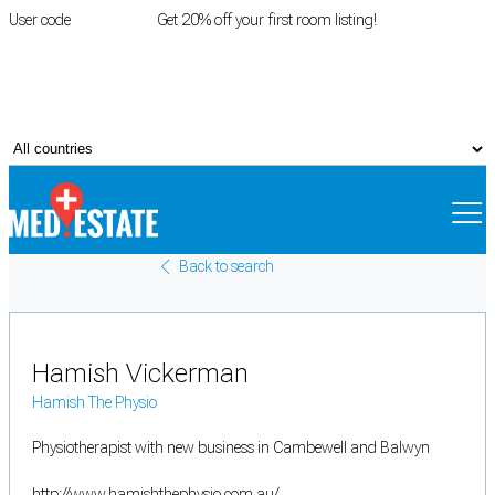
User code
FIRSTROOM
Get 20% off your first room listing!
Login
|
Register
Back to search
Hamish Vickerman
Hamish The Physio
Physiotherapist with new business in Cambewell and Balwyn
http://www.hamishthephysio.com.au/