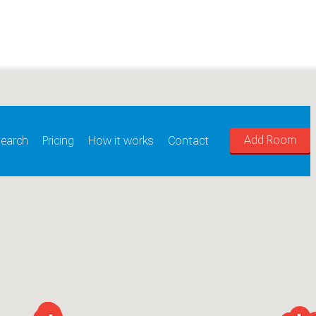
Add Room
earch
Pricing
How it works
Contact