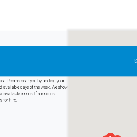
Update map as it moves
S
Medical Rooms near you by adding your
and available days of the week. We show
unavailable rooms. If a room is
and support tools. See our
Privacy Policy
for details.
 for hire.