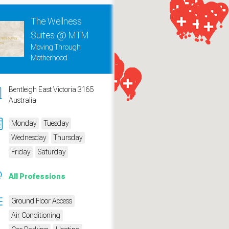
The Wellness
Suites @ MTM
Moving Through
Motherhood
Bentleigh East Victoria 3165
Australia
Monday
Tuesday
Wednesday
Thursday
Friday
Saturday
measure traffic and campaigns.
All Professions
Ground Floor Access
Air Conditioning
ch for rooms
.