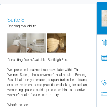
You can enable optional cookies by category.
Strictly necessary
Suite 3
Ongoing availability
Security, session handling, country selection, and reCAPTCHA.
Functional
Optional support tooling such as the on-site chat widget.
Consulting Room Available - Bentleigh East
Analytics and marketing
Well-presented treatment room available within The
Allows Facebook Pixel, Google Analytics, and Microsoft Clarity so we can 
Wellness Suites, a holistic women's health hub in Bentleigh
East. Ideal for myotherapies, acupuncturists, beauticians,
Cancel
Save preferences
or other treatment-based practitioners looking for a clean,
welcoming space to build a practice within a supportive,
women's health-focused community.
Can't add rooms as a practitioner
What's included:
You're logged in as a Practitioner so you can't add rooms, but you can
sear