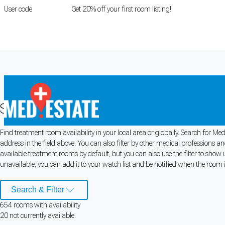
User code
FIRSTROOM
Get 20% off your first room listing!
Login
|
Register
Search Medical Rooms for Rent
Find treatment room availability in your local area or globally. Search for 
Cookie Preferences
address in the field above. You can also filter by other medical professions 
available treatment rooms by default, but you can also use the filter to show 
Necessary cookies keep the site secure. Optional cookies help with analytics 
unavailable, you can add it to your watch list and be notified when the room is
Manage preferences
Accept all
Search & Filter
654
room
s
with availability
Cookie preferences
20
not currently available