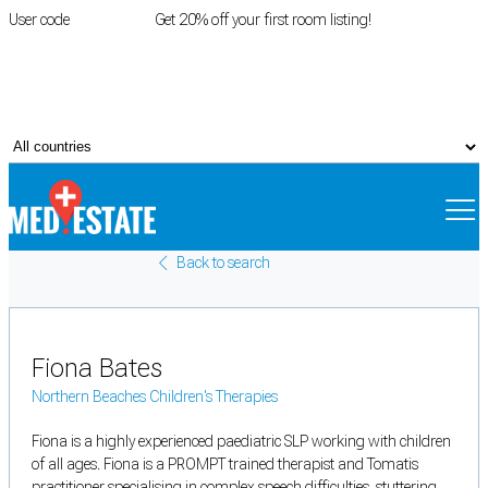
User code
FIRSTROOM
Get 20% off your first room listing!
Login
|
Register
Back to search
Fiona Bates
Northern Beaches Children's Therapies
Fiona is a highly experienced paediatric SLP working with children
of all ages. Fiona is a PROMPT trained therapist and Tomatis
practitioner specialising in complex speech difficulties, stuttering