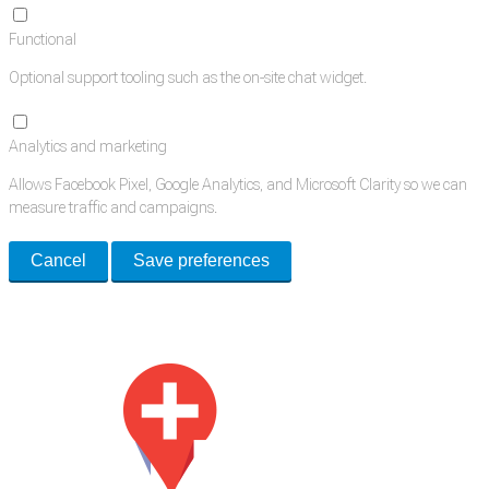
Functional
Optional support tooling such as the on-site chat widget.
Analytics and marketing
Allows Facebook Pixel, Google Analytics, and Microsoft Clarity so we can
measure traffic and campaigns.
Cancel
Save preferences
Med Estate is a global directory of independent medical rooms available
for lease.