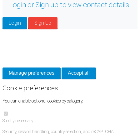
Login or Sign up to view contact details.
Login
Sign Up
Cookie Preferences
Necessary cookies keep the site secure. Optional cookies help with analytics
and support tools. See our
Privacy Policy
for details.
Manage preferences
Accept all
Cookie preferences
You can enable optional cookies by category.
Strictly necessary
Security, session handling, country selection, and reCAPTCHA.