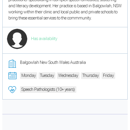
and literacy development. Her practice is based in Balgowlah, NSW
working within their clinic and local public and private schools to
bring these essential services to the commmunity.
Has availability
Balgowlah New South Wales Australia
Monday
Tuesday
Wednesday
Thursday
Friday
Speech Pathologists (10+ years)