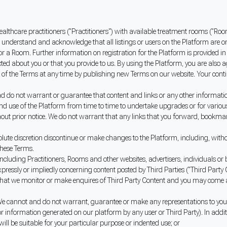
ealthcare practitioners ("Practitioners") with available treatment rooms ("Roo
 understand and acknowledge that all listings or users on the Platform are o
r or a Room. Further information on registration for the Platform is provided in
ed about you or that you provide to us. By using the Platform, you are also ag
 of the Terms at any time by publishing new Terms on our website. Your cont
do not warrant or guarantee that content and links or any other information 
nd use of the Platform from time to time to undertake upgrades or for various 
hout prior notice. We do not warrant that any links that you forward, bookmar
te discretion discontinue or make changes to the Platform, including, without
these Terms.
cluding Practitioners, Rooms and other websites, advertisers, individuals or bu
pressly or impliedly concerning content posted by Third Parties ("Third Party 
that we monitor or make enquires of Third Party Content and you may come acro
e cannot and do not warrant, guarantee or make any representations to you as 
t or information generated on our platform by any user or Third Party). In add
 will be suitable for your particular purpose or indented use; or