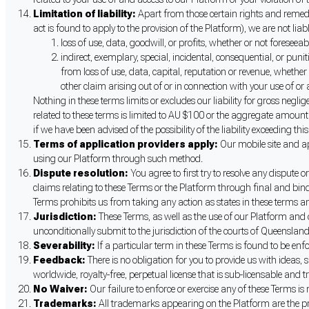
Limitation of liability:
Apart from those certain rights and remedi
act is found to apply to the provision of the Platform), we are not liab
loss of use, data, goodwill, or profits, whether or not foreseea
indirect, exemplary, special, incidental, consequential, or pun
from loss of use, data, capital, reputation or revenue, whether 
other claim arising out of or in connection with your use of or
Nothing in these terms limits or excludes our liability for gross neglig
related to these terms is limited to AU $100 or the aggregate amount th
if we have been advised of the possibility of the liability exceeding th
Terms of application providers apply:
Our mobile site and ap
using our Platform through such method.
Dispute resolution:
You agree to first try to resolve any dispute 
claims relating to these Terms or the Platform through final and bindi
Terms prohibits us from taking any action as states in these terms and/
Jurisdiction:
These Terms, as well as the use of our Platform and
unconditionally submit to the jurisdiction of the courts of Queensland
Severability:
If a particular term in these Terms is found to be enfo
Feedback:
There is no obligation for you to provide us with ideas
worldwide, royalty-free, perpetual license that is sub-licensable and t
No Waiver:
Our failure to enforce or exercise any of these Terms is 
Trademarks:
All trademarks appearing on the Platform are the prop