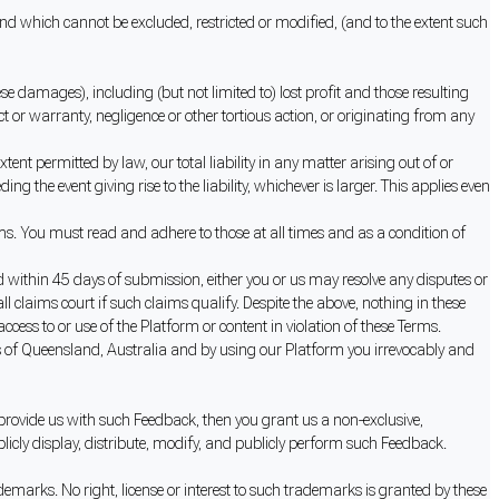
 which cannot be excluded, restricted or modified, (and to the extent such
se damages), including (but not limited to) lost profit and those resulting
ct or warranty, negligence or other tortious action, or originating from any
tent permitted by law, our total liability in any matter arising out of or
 the event giving rise to the liability, whichever is larger. This applies even
ms. You must read and adhere to those at all times and as a condition of
ved within 45 days of submission, either you or us may resolve any disputes or
l claims court if such claims qualify. Despite the above, nothing in these
ccess to or use of the Platform or content in violation of these Terms.
s of Queensland, Australia and by using our Platform you irrevocably and
 provide us with such Feedback, then you grant us a non-exclusive,
ublicly display, distribute, modify, and publicly perform such Feedback.
demarks. No right, license or interest to such trademarks is granted by these