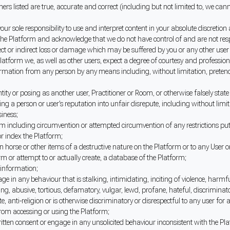
ners listed are true, accurate and correct (including but not limited to, we c
is your sole responsibility to use and interpret content in your absolute disc
he Platform and acknowledge that we do not have control of and are not respons
 direct or indirect loss or damage which may be suffered by you or any other us
latform we, as well as other users, expect a degree of courtesy and professio
rmation from any person by any means including, without limitation, pretendi
ity or posing as another user, Practitioner or Room, or otherwise falsely state 
ing a person or user’s reputation into unfair disrepute, including without lim
siness;
form including circumvention or attempted circumvention of any restrictions pu
or index the Platform;
 horse or other items of a destructive nature on the Platform or to any User o
form or attempt to or actually create, a database of the Platform;
 information;
 in any behaviour that is stalking, intimidating, inciting of violence, harmful 
ng, abusive, tortious, defamatory, vulgar, lewd, profane, hateful, discriminato
e, anti-religion or is otherwise discriminatory or disrespectful to any user for 
 from accessing or using the Platform;
itten consent or engage in any unsolicited behaviour inconsistent with the Platf