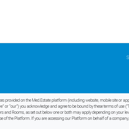
S
ices provided on the Med.Estate platform (including website, mobile site or a
" or "our") you acknowledge and agree to be bound by these terms of use ("
oners and Rooms, as set out below one or both may apply depending on your l
se of the Platform. If you are accessing our Platform on behalf of a company, 