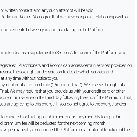
ior written consent and any such attempt will be void.
Parties and/or us. You agree that we have no special relationship with or
or agreements between you and us relating to the Platform.
d is intended as a supplement to Section A for users of the Platform who
 registered, Practitioners and Rooms can access certain services provided on
eserve the sole right and discretion to decide which services and
at any time without notice to you.
ayment or at a reduced rate ("Premium Trial"). We reserve the right at all
Trial. We may require that you provide us with your credit card or other
e premium service on the third day following the end of the Premium Trial,
ou are agreeing to this charge. If you do not agree to the charge and/or
e terminated for that applicable month and any monthly fees paid in
paid premium fee will be deducted for the next coming month.
have permanently discontinued the Platform or a material function of the