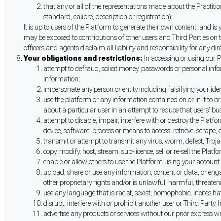
that any or all of the representations made about the Practitio
standard, calibre, description or registration);
It is up to users of the Platform to generate their own content, and 
may be exposed to contributions of other users and Third Parties on t
officers and agents disclaim all liability and responsibility for any
Your obligations and restrictions:
In accessing or using our P
attempt to defraud, solicit money, passwords or personal info
information;
impersonate any person or entity including falsifying your ident
use the platform or any information contained on or in it to br
about a particular user in an attempt to reduce that users’ bu
attempt to disable, impair, interfere with or destroy the Plat
device, software, process or means to access, retrieve, scrape, 
transmit or attempt to transmit any virus, worm, defect, Trojan
copy, modify, host, stream, sub-licence, sell or re-sell the Plat
enable or allow others to use the Platform using your account
upload, share or use any information, content or data, or engage
other proprietary rights and/or is unlawful, harmful, threateni
use any language that is racist, sexist, homophobic, incites hat
disrupt, interfere with or prohibit another user or Third Party
advertise any products or services without our prior express wr