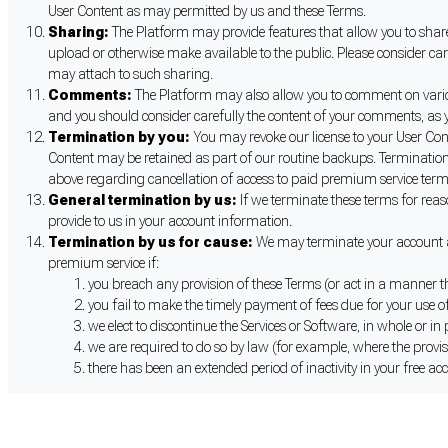
User Content as may permitted by us and these Terms.
Sharing:
The Platform may provide features that allow you to share 
upload or otherwise make available to the public. Please consider ca
may attach to such sharing.
Comments:
The Platform may also allow you to comment on various 
and you should consider carefully the content of your comments, as y
Termination by you:
You may revoke our license to your User Con
Content may be retained as part of our routine backups. Termination 
above regarding cancellation of access to paid premium service term
General termination by us:
If we terminate these terms for reas
provide to us in your account information.
Termination by us for cause:
We may terminate your account an
premium service if:
you breach any provision of these Terms (or act in a manner t
you fail to make the timely payment of fees due for your use of
we elect to discontinue the Services or Software, in whole or in
we are required to do so by law (for example, where the provis
there has been an extended period of inactivity in your free ac
Cookie Preferences