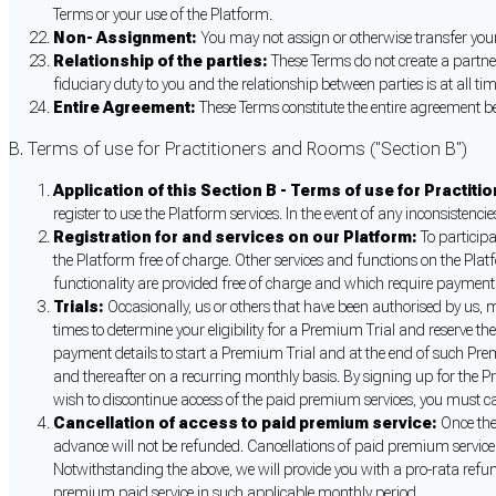
Terms or your use of the Platform.
Non- Assignment:
You may not assign or otherwise transfer your 
Relationship of the parties:
These Terms do not create a partner
fiduciary duty to you and the relationship between parties is at all t
Entire Agreement:
These Terms constitute the entire agreement b
B. Terms of use for Practitioners and Rooms ("Section B")
Application of this Section B - Terms of use for Practit
register to use the Platform services. In the event of any inconsistenci
Registration for and services on our Platform:
To participa
the Platform free of charge. Other services and functions on the Plat
functionality are provided free of charge and which require payment a
Trials:
Occasionally, us or others that have been authorised by us, m
times to determine your eligibility for a Premium Trial and reserve t
payment details to start a Premium Trial and at the end of such Prem
and thereafter on a recurring monthly basis. By signing up for the Pr
wish to discontinue access of the paid premium services, you must ca
Cancellation of access to paid premium service:
Once the
advance will not be refunded. Cancellations of paid premium service
Notwithstanding the above, we will provide you with a pro-rata refu
premium paid service in such applicable monthly period.