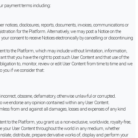
 our payment terms including:
her notices, disclosures, reports, documents, invoices, communications or
istration for the Platform. Alternatively, we may post a Notice on the
our consent to receive Notices electronically by cancelling or discontinuing
nt to the Platform, which may include without limitation, information,
rrant that you have the right to post such User Content and that use of the
obligation to, monitor, review or edit User Content from time to time and we
to you if we consider that:
y incorrect, obscene, defamatory, otherwise unlawful or corrupted.
 do we endorse any opinion contained within any User Content.
armless from and against all damages, losses and expenses of any kind
nt to the Platform, you grant us a non-exclusive, worldwide, royalty-free,
nslate your User Content throughout the world in any medium, whether
nslate, distribute, prepare derivative works of, display and perform your