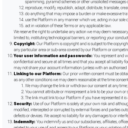
spamming, pyramid schemes or other unsolicited messages o
reproduce, modify, republish, adapt, distribute, translate, crea
do anything that may impose a burden or make excessive traff
use the Platform in any manner which we, acting in our sole d
act in violation of these Terms or any applicable law.
We reserve the right to undertake any action we may deem necessary t
limited to, instituting technological barriers, or reporting your conduct
Copyright:
Our Platform is copyright and is subject to the copyrig
any particular area or sub-area covered by our Platform or competing
Your user information and passwords:
You represent and wa
confidential and secure at all times and that you accept all liabilit
may not share your account information (unless with an authorised 
Linking to our Platform:
Our prior written consent must be obtain
as any other conditions we may deem reasonable at the time consent 
We may change the link or withdraw our consent at any time;
You cannot attribute or misrepresent a link to be your own or 
The link must link to our Platform if you have represented it is 
Security:
Use of our Platform is solely at your own risk and althou
modified, intercepted or corrupted by external forces and parties ou
defects or devices. We accept no liability for any damages to or inte
Indemnity:
You indemnify us and our subsidiaries, affiliates, offic
related to your use of and access to our Platform or your violation of