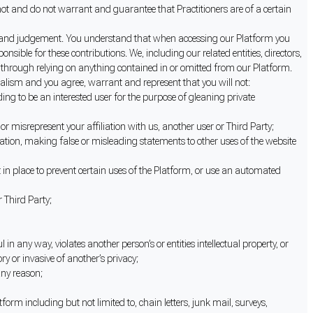
annot and do not warrant and guarantee that Practitioners are of a certain
retion and judgement. You understand that when accessing our Platform you
ible for these contributions. We, including our related entities, directors,
er through relying on anything contained in or omitted from our Platform.
nalism and you agree, warrant and represent that you will not:
ng to be an interested user for the purpose of gleaning private
or misrepresent your affiliation with us, another user or Third Party;
itation, making false or misleading statements to other uses of the website
t in place to prevent certain uses of the Platform, or use an automated
r Third Party;
in any way, violates another person’s or entities intellectual property, or
ry or invasive of another’s privacy;
any reason;
orm including but not limited to, chain letters, junk mail, surveys,