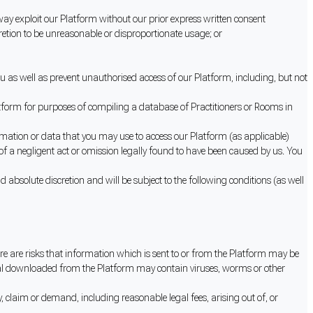
ny way exploit our Platform without our prior express written consent
etion to be unreasonable or disproportionate usage; or
u as well as prevent unauthorised access of our Platform, including, but not
atform for purposes of compiling a database of Practitioners or Rooms in
ation or data that you may use to access our Platform (as applicable)
 of a negligent act or omission legally found to have been caused by us. You
 absolute discretion and will be subject to the following conditions (as well
re are risks that information which is sent to or from the Platform may be
terial downloaded from the Platform may contain viruses, worms or other
, claim or demand, including reasonable legal fees, arising out of, or