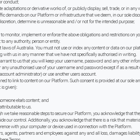
r conduct;
te adaptations or derivative works of, or publicly display, sell, trade, or in a
ic demands on our Platform or infrastructure that we deem, in our sole discr
iscretion, determine is unreasonable and / or not for the intended purpose;
o monitor, implement or enforce the above obligations and restrictions on yo
 to any authority, person or entity.
ht laws of Australia. You must not use or index any content or data on our pl
 with us in any manner that we have not specifically authorised in writing.
rrant to us that you will keep your username, password and any other inform
y for any unauthorised use of your username and password except if as a result
account administrator) or use another users account.
ed to link to content on our Platform. Such consent is provided at our sole and
is given):
someone else’s content; and
attributable to us.
gh we take reasonable steps to secure our Platform, you acknowledge that the
tside our control. Additionally, you acknowledge that there is a risk that ma
rference with your computer or device used in connection with the Platform.
ers, agents, partners and employees against any and all loss, damages liability
 these Terms.