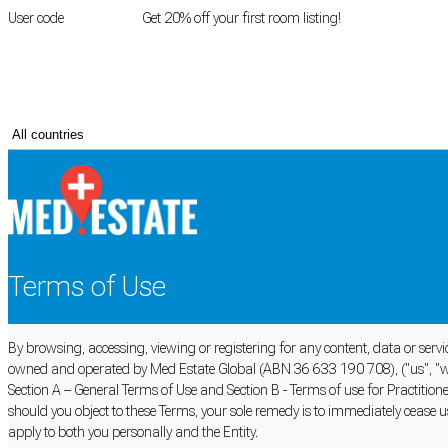
User code
FIRSTROOM
Get 20% off your first room listing!
Login
|
Register
Terms of Use
By browsing, accessing, viewing or registering for any content, data or serv
owned and operated by Med Estate Global (ABN 36 633 190 708), ("us", "we
Section A – General Terms of Use and Section B - Terms of use for Practiti
should you object to these Terms, your sole remedy is to immediately cease u
apply to both you personally and the Entity.