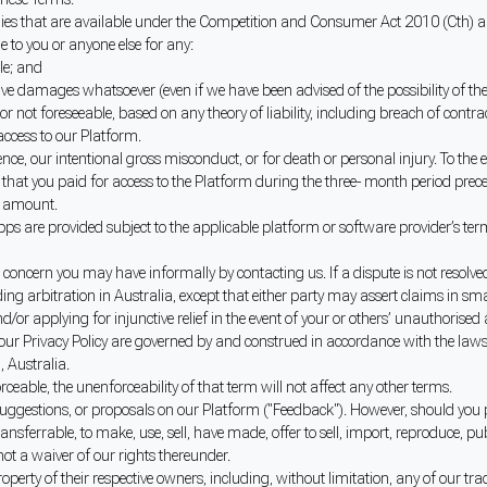
es that are available under the Competition and Consumer Act 2010 (Cth) and
le to you or anyone else for any:
ble; and
itive damages whatsoever (even if we have been advised of the possibility of the
or not foreseeable, based on any theory of liability, including breach of contra
 access to our Platform.
ence, our intentional gross misconduct, or for death or personal injury. To the ex
at you paid for access to the Platform during the three- month period preceding
is amount.
ps are provided subject to the applicable platform or software provider’s ter
or concern you may have informally by contacting us. If a dispute is not resol
ng arbitration in Australia, except that either party may assert claims in smal
or applying for injunctive relief in the event of your or others’ unauthorised a
 our Privacy Policy are governed by and construed in accordance with the law
, Australia.
rceable, the unenforceability of that term will not affect any other terms.
, suggestions, or proposals on our Platform ("Feedback"). However, should you
ransferrable, to make, use, sell, have made, offer to sell, import, reproduce, p
not a waiver of our rights thereunder.
erty of their respective owners, including, without limitation, any of our tra