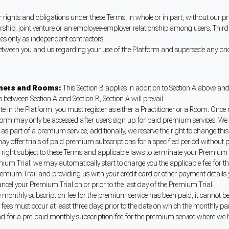
rights and obligations under these Terms, in whole or in part, without our pr
ship, joint venture or an employee-employer relationship among users, Third 
imes only as independent contractors.
etween you and us regarding your use of the Platform and supersede any pri
ioners and Rooms:
This Section B applies in addition to Section A above an
es between Section A and Section B, Section A will prevail.
te in the Platform, you must register as either a Practitioner or a Room. Once
form may only be accessed after users sign up for paid premium services. We r
s part of a premium service, additionally, we reserve the right to change this 
ay offer trials of paid premium subscriptions for a specified period without p
he right subject to these Terms and applicable laws to terminate your Premium 
ium Trial, we may automatically start to charge you the applicable fee for th
emium Trail and providing us with your credit card or other payment details y
ncel your Premium Trial on or prior to the last day of the Premium Trial.
 monthly subscription fee for the premium service has been paid, it cannot b
 fees must occur at least three days prior to the date on which the monthly 
nd for a pre-paid monthly subscription fee for the premium service where we 