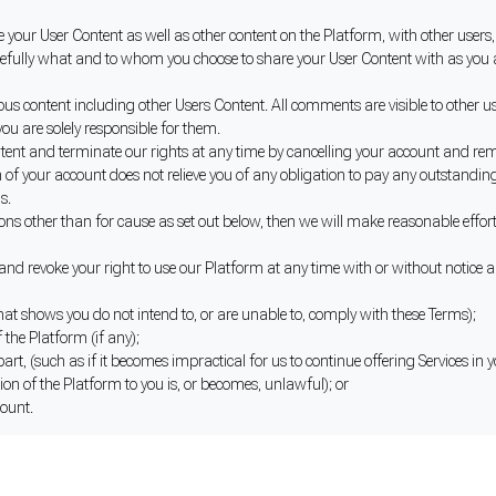
your User Content as well as other content on the Platform, with other users, 
refully what and to whom you choose to share your User Content with as you ar
content including other Users Content. All comments are visible to other user
ou are solely responsible for them.
tent and terminate our rights at any time by cancelling your account and re
of your account does not relieve you of any obligation to pay any outstanding
s.
ons other than for cause as set out below, then we will make reasonable effort 
d revoke your right to use our Platform at any time with or without notice a
hat shows you do not intend to, or are unable to, comply with these Terms);
 the Platform (if any);
 part, (such as if it becomes impractical for us to continue offering Services in
ion of the Platform to you is, or becomes, unlawful); or
count.