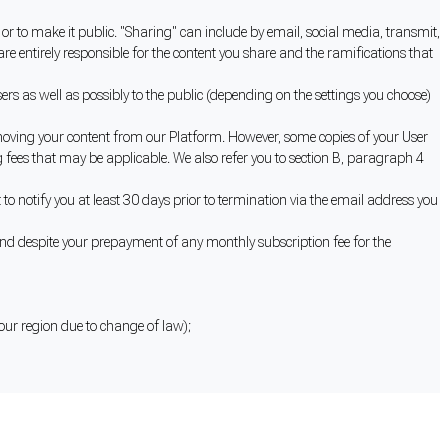
or to make it public. "Sharing" can include by email, social media, transmit,
e entirely responsible for the content you share and the ramifications that
s as well as possibly to the public (depending on the settings you choose)
moving your content from our Platform. However, some copies of your User
 fees that may be applicable. We also refer you to section B, paragraph 4
to notify you at least 30 days prior to termination via the email address you
nd despite your prepayment of any monthly subscription fee for the
 your region due to change of law);