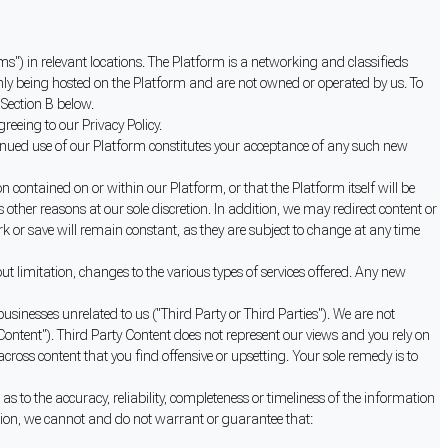
ms") in relevant locations. The Platform is a networking and classifieds
nly being hosted on the Platform and are not owned or operated by us. To
 Section B below.
reeing to our Privacy Policy.
inued use of our Platform constitutes your acceptance of any such new
contained on or within our Platform, or that the Platform itself will be
other reasons at our sole discretion. In addition, we may redirect content or
k or save will remain constant, as they are subject to change at any time
 limitation, changes to the various types of services offered. Any new
sinesses unrelated to us ("Third Party or Third Parties"). We are not
Content"). Third Party Content does not represent our views and you rely on
ss content that you find offensive or upsetting. Your sole remedy is to
to the accuracy, reliability, completeness or timeliness of the information
ition, we cannot and do not warrant or guarantee that: