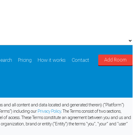
Add Room
earch
Pricing
How it works
Contact
pps and all content and data located and generated therein) ("Platform")
Terms") including our
Privacy Policy
. The Terms consist of two sections,
evel of access. These Terms constitute an agreement between you and us and
organization, brand or entity ("Entity") the terms "you", "your" and "user"