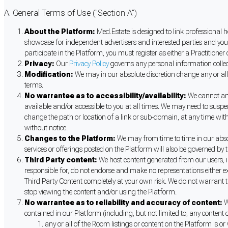
A. General Terms of Use ("Section A")
About the Platform:
Med.Estate is designed to link professional h
showcase for independent advertisers and interested parties and you
participate in the Platform, you must register as either a Practitione
Privacy:
Our
Privacy Policy
governs any personal information collect
Modification:
We may in our absolute discretion change any or all
terms.
No warrantee as to accessibility/availability:
We cannot and 
available and/or accessible to you at all times. We may need to suspe
change the path or location of a link or sub-domain, at any time wit
without notice.
Changes to the Platform:
We may from time to time in our absolu
services or offerings posted on the Platform will also be governed by 
Third Party content:
We host content generated from our users, in
responsible for, do not endorse and make no representations either ex
Third Party Content completely at your own risk. We do not warrant 
stop viewing the content and/or using the Platform.
No warrantee as to reliability and accuracy of content:
W
contained in our Platform (including, but not limited to, any conten
any or all of the Room listings or content on the Platform is or