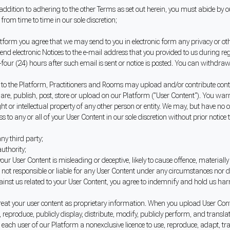
addition to adhering to the other Terms as set out herein, you must abide by
m time to time in our sole discretion;
atform you agree that we may send to you in electronic form any privacy or ot
send electronic Notices to the e-mail address that you provided to us during reg
ur (24) hours after such email is sent or notice is posted. You can withdraw y
 to the Platform, Practitioners and Rooms may upload and/or contribute conte
 share, publish, post, store or upload on our Platform ("User Content"). You wa
ht or intellectual property of any other person or entity. We may, but have no 
ss to any or all of your User Content in our sole discretion without prior notice 
any third party;
uthority;
r User Content is misleading or deceptive, likely to cause offence, materiall
re not responsible or liable for any User Content under any circumstances nor
ainst us related to your User Content, you agree to indemnify and hold us h
reat your user content as proprietary information. When you upload User Conte
se, reproduce, publicly display, distribute, modify, publicly perform, and tra
each user of our Platform a nonexclusive licence to use, reproduce, adapt, tra