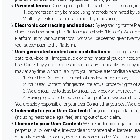
Payment terms:
Once signed up for the paid premium service, in 
payments can only be made using methods nominated by us fro
all payments must be made monthly in advance;
Electronic contracting and notices:
By registering for the Pl
other records regarding the Platform (collectively, "Notices"). We can 
Platform using various methods. Notice will be deemed given twenty-fo
your subscription to the Platform.
User generated content and contributions:
Once registered
data, text, video, still images, audio or other material you can host,
User Content by you or us does not violate any applicable law, copyrig
may at any time, without liability to you, remove, alter or disable acce
Your User Content is in breach of any law or regulation;
Your User Content infringes the intellectual property rights of 
We are required to do so by a regulatory body or any relevant a
Having regard to the purpose of our platform, we deem that you
You are solely responsible for your User Content that you post. We a
Indemnity for your User Content:
If anyone brings a claim ag
(including reasonable legal fees) arising out of such claim.
Licence to your User Content:
We are under no obligation to t
perpetual, sub-licensable, irrevocable and transferrable license to u
currently in existence or not, as we may deem needed. You also grant 