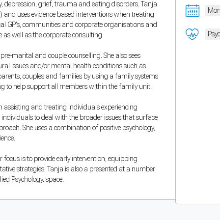
 depression, grief, trauma and eating disorders. Tanja
Mon
) and uses evidence based interventions when treating
local GP's, communities and corporate organisations and
Psyc
ce as well as the corporate consulting
 pre-marital and couple counselling. She also sees
oural issues and/or mental health conditions such as
 parents, couples and families by using a family systems
g to help support all members within the family unit.
n assisting and treating individuals experiencing
 individuals to deal with the broader issues that surface
pproach. She uses a combination of positive psychology,
ience.
 focus is to provide early intervention, equipping
ative strategies. Tanja is also a presented at a number
lied Psychology. space.