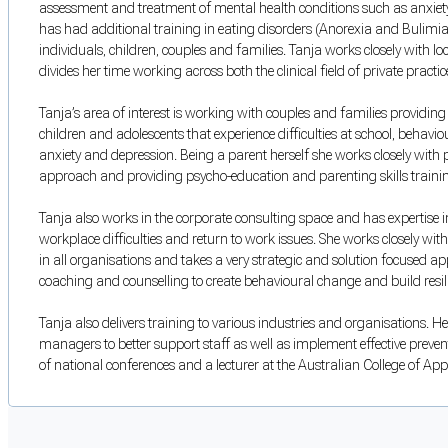
assessment and treatment of mental health conditions such as anxiety,
has had additional training in eating disorders (Anorexia and Bulimia
individuals, children, couples and families. Tanja works closely with 
divides her time working across both the clinical field of private practi
Tanja’s area of interest is working with couples and families providing
children and adolescents that experience difficulties at school, behavi
anxiety and depression. Being a parent herself she works closely with
approach and providing psycho-education and parenting skills trainin
Tanja also works in the corporate consulting space and has expertise i
workplace difficulties and return to work issues. She works closely with
in all organisations and takes a very strategic and solution focused a
coaching and counselling to create behavioural change and build resil
Tanja also delivers training to various industries and organisations. Her
managers to better support staff as well as implement effective prevent
of national conferences and a lecturer at the Australian College of App