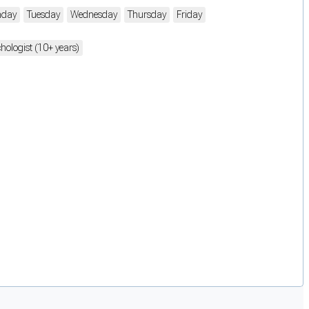
day
Tuesday
Wednesday
Thursday
Friday
hologist (10+ years)