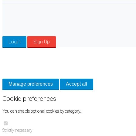
Login
Sign Up
Cookie Preferences
Necessary cookies keep the site secure. Optional cookies help with analytics 
Manage preferences
Accept all
Cookie preferences
You can enable optional cookies by category.
Strictly necessary