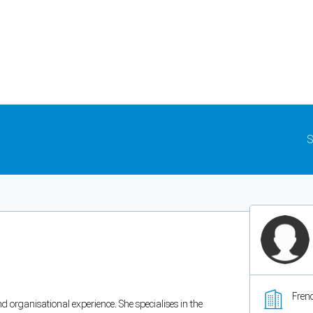
S
Fren
nd organisational experience. She specialises in the