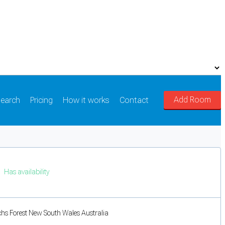
Add Room
earch
Pricing
How it works
Contact
Has availability
chs Forest New South Wales Australia