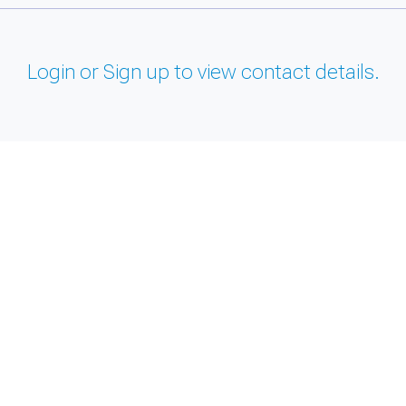
Login or Sign up to view contact details.
and support tools. See our
Privacy Policy
for details.