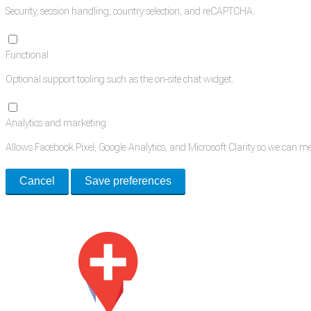
Security, session handling, country selection, and reCAPTCHA.
Functional
Optional support tooling such as the on-site chat widget.
Analytics and marketing
Allows Facebook Pixel, Google Analytics, and Microsoft Clarity so we can 
Cancel
Save preferences
Med Estate is a global directory of independent medical rooms available for 