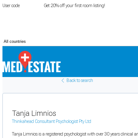
User code
FIRSTROOM
Get 20% off your first room listing!
Login
|
Register
Back to search
Tanja Limnios
Thinkahead Consultant Psychologist Pty Ltd
Tanja Limnios is a registered psychologist with over 30 years clinical a