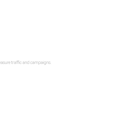
measure traffic and campaigns.
lease.