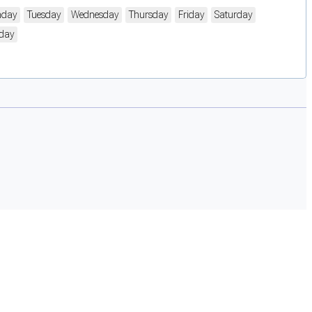
day
Tuesday
Wednesday
Thursday
Friday
Saturday
day