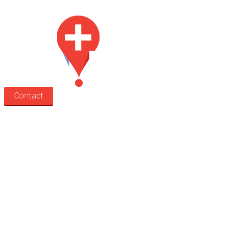
Med Estate is a global directory of independent medical rooms available for 
Contact
Search
Treatment rooms
Rooms by profession
Rooms by location
Rooms by type
Practitioners
Information
Pricing