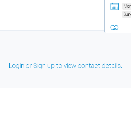
Mon
Sun
Login or Sign up to view contact details.
and support tools. See our
Privacy Policy
for details.