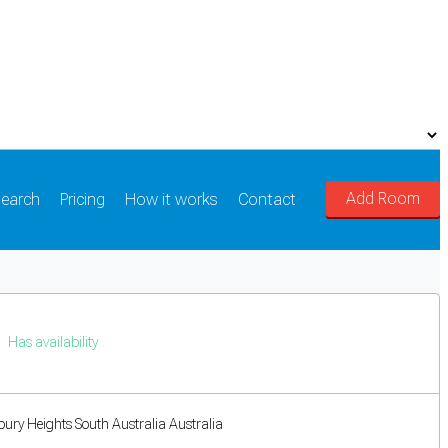
Add Room
earch
Pricing
How it works
Contact
Has availability
bury Heights South Australia Australia