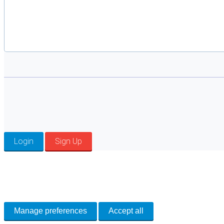
Login
Sign Up
Cookie Preferences
Necessary cookies keep the site secure. Optional cookies help with analytics 
Manage preferences
Accept all