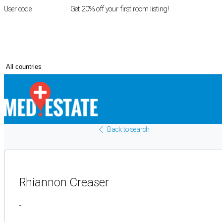
User code
FIRSTROOM
Get 20% off your first room listing!
Login
|
Register
Back to search
Rhiannon Creaser
-