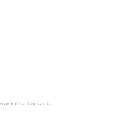
measure traffic and campaigns.