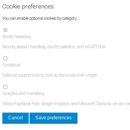
Cookie preferences
You can enable optional cookies by category.
Strictly necessary
Security, session handling, country selection, and reCAPTCHA.
Functional
Optional support tooling such as the on-site chat widget.
Analytics and marketing
Allows Facebook Pixel, Google Analytics, and Microsoft Clarity so we can 
Cancel
Save preferences