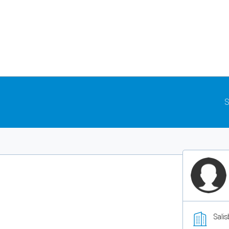
S
Salis