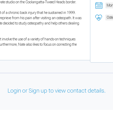
rivate studio on the Coolangatta-Tweed Heads border.
Mon
 of a chronic back injury that he sustained in 1999.
Oste
eprieve from his pain after visiting an osteopath. It was
te decided to study osteopathy and help others dealing
 involve the use of a variety of hands-on techniques
urthermore, Nate also likes to focus on correcting the
Login or Sign up to view contact details.