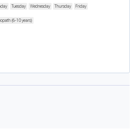
day
Tuesday
Wednesday
Thursday
Friday
opath (6-10 years)