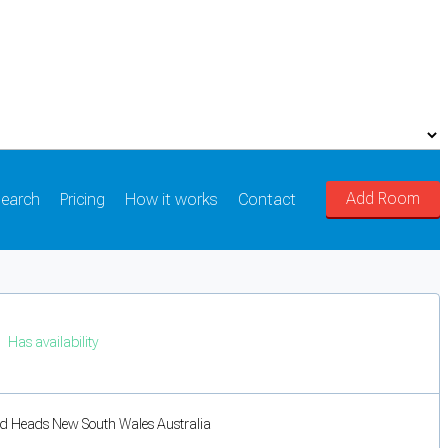
Add Room
earch
Pricing
How it works
Contact
Has availability
d Heads New South Wales Australia