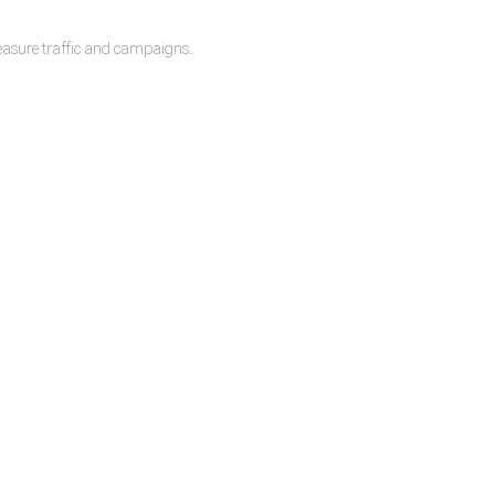
measure traffic and campaigns.
lease.