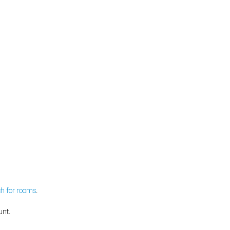
ch for rooms
.
unt.