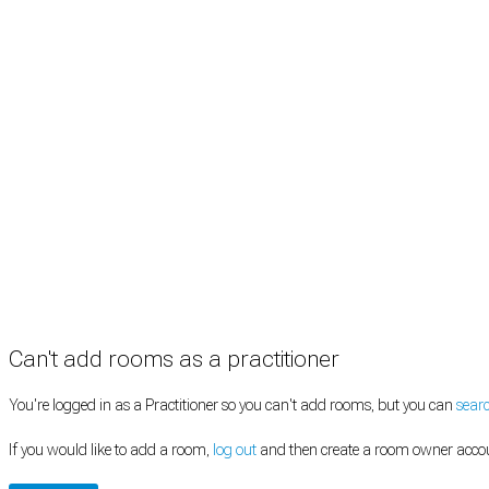
Rooms by location
Rooms by type
Practitioners
Information
Pricing
How it works
FAQ
News
Terms
Privacy
Manage cookies
Copyright © 2026 Med Estate (ABN 36 633 190 708). All rights reserved.
Can't add rooms as a practitioner
You're logged in as a Practitioner so you can't add rooms, but you can
sear
If you would like to add a room,
log out
and then create a room owner acco