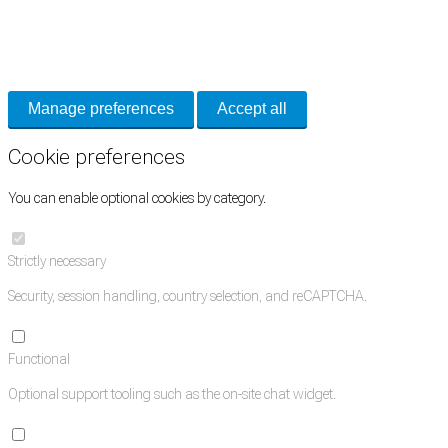
Cookie Preferences
Necessary cookies keep the site secure. Optional cookies help with analytics 
Manage preferences
Accept all
Cookie preferences
You can enable optional cookies by category.
Strictly necessary
Security, session handling, country selection, and reCAPTCHA.
Functional
Optional support tooling such as the on-site chat widget.