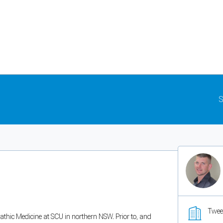
S
Twee
athic Medicine at SCU in northern NSW. Prior to, and