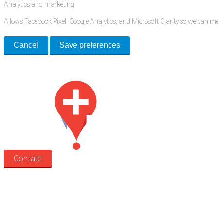
Analytics and marketing
Allows Facebook Pixel, Google Analytics, and Microsoft Clarity so we can 
Cancel
Save preferences
Med Estate is a global directory of independent medical rooms available for 
Contact
Search
Treatment rooms
Rooms by profession