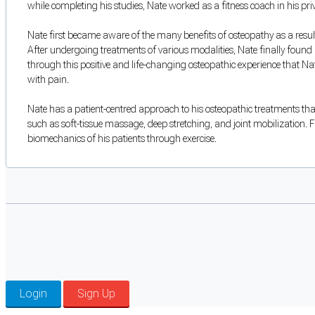
while completing his studies, Nate worked as a fitness coach in his p
Nate first became aware of the many benefits of osteopathy as a result
After undergoing treatments of various modalities, Nate finally found r
through this positive and life-changing osteopathic experience that Na
with pain.
Nate has a patient-centred approach to his osteopathic treatments that
such as soft-tissue massage, deep stretching, and joint mobilization. F
biomechanics of his patients through exercise.
Login
Sign Up