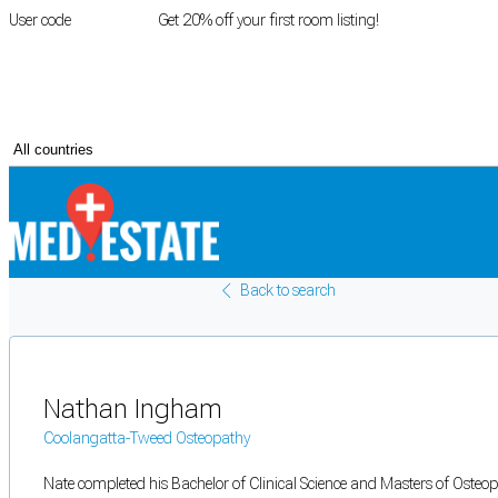
User code
FIRSTROOM
Get 20% off your first room listing!
Login
|
Register
Back to search
Nathan Ingham
Coolangatta-Tweed Osteopathy
Nate completed his Bachelor of Clinical Science and Masters of Osteop