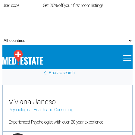
User code
FIRSTROOM
Get 20% off your first room listing!
Login
|
Register
Back to search
Viviana Jancso
Psychological Health and Consulting
Experienced Psychologist with over 20 year experience