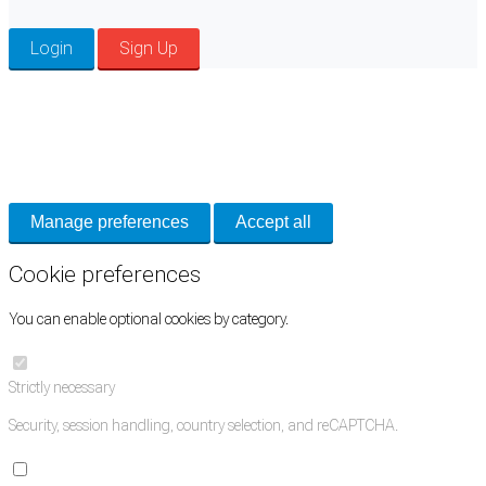
Login
Sign Up
Cookie Preferences
Necessary cookies keep the site secure. Optional cookies help with analytics
and support tools. See our
Privacy Policy
for details.
Manage preferences
Accept all
Cookie preferences
You can enable optional cookies by category.
Strictly necessary
Security, session handling, country selection, and reCAPTCHA.