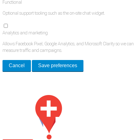
Functional
Optional support tooling such as the on-site chat widget.
Analytics and marketing
Allows Facebook Pixel, Google Analytics, and Microsoft Clarity so we can
measure traffic and campaigns.
Cancel
Save preferences
Med Estate is a global directory of independent medical rooms available
for lease.