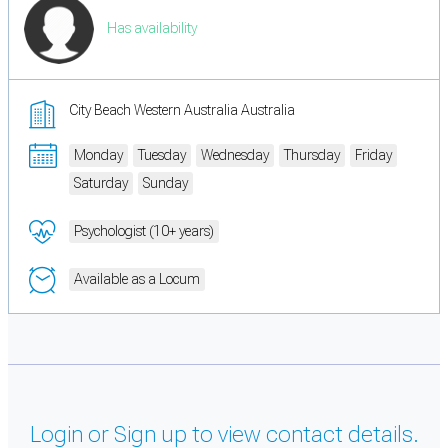
Has availability
City Beach Western Australia Australia
Monday
Tuesday
Wednesday
Thursday
Friday
Saturday
Sunday
Psychologist (10+ years)
Available as a Locum
Login or Sign up to view contact details.