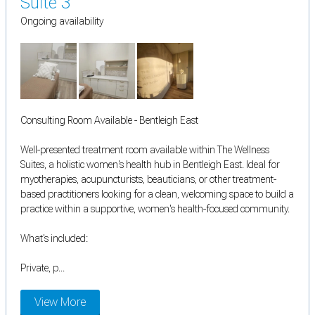
Suite 3
Ongoing availability
Consulting Room Available - Bentleigh East
Well-presented treatment room available within The Wellness
Suites, a holistic women's health hub in Bentleigh East. Ideal for
myotherapies, acupuncturists, beauticians, or other treatment-
based practitioners looking for a clean, welcoming space to build a
practice within a supportive, women's health-focused community.
What's included:
Private, p...
View More