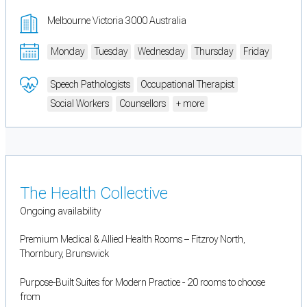
Melbourne Victoria 3000 Australia
Monday
Tuesday
Wednesday
Thursday
Friday
Speech Pathologists
Occupational Therapist
Social Workers
Counsellors
+ more
The Health Collective
Ongoing availability
Premium Medical & Allied Health Rooms – Fitzroy North,
Thornbury, Brunswick
Purpose-Built Suites for Modern Practice - 20 rooms to choose
from