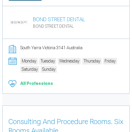
BOND STREET DENTAL
BOND STREET DENTAL
South Yarra Victoria 3141 Australia
Monday
Tuesday
Wednesday
Thursday
Friday
Saturday
Sunday
All Professions
Consulting And Procedure Rooms. Six
Rooms Available.