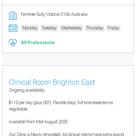
Ferntree Gully Victoria 3156 Australia
Monday
Tuesday
Wednesday
Thursday
Friday
All Professions
Clinical Room Brighton East
Ongoing availability
$110 per day (plus GST). Flexible days, full time lease terms
negotiable.
Available from Mid-August 2025
Our Clinic is Newly renovated. All clinical rooms have extra sound