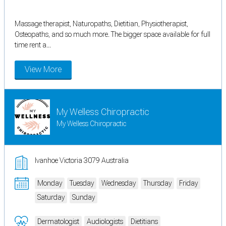
Massage therapist, Naturopaths, Dietitian, Physiotherapist,
Osteopaths, and so much more. The bigger space available for full
time rent a...
View More
My Welless Chiropractic
My Welless Chiropractic
Ivanhoe Victoria 3079 Australia
Monday
Tuesday
Wednesday
Thursday
Friday
Saturday
Sunday
Dermatologist
Audiologists
Dietitians