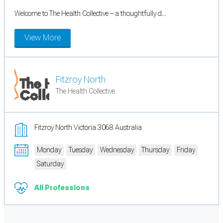
Welcome to The Health Collective – a thoughtfully d...
View More
Fitzroy North
The Health Collective
Fitzroy North Victoria 3068 Australia
Monday
Tuesday
Wednesday
Thursday
Friday
Saturday
All Professions