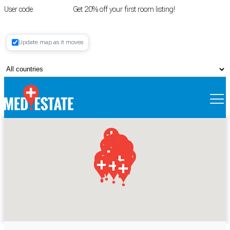
User code
FIRSTROOM
Get 20% off your first room listing!
Login
|
Update map as it moves
Register