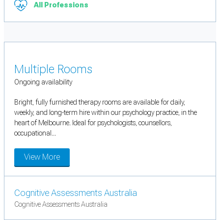
All Professions
Multiple Rooms
Ongoing availability
Bright, fully furnished therapy rooms are available for daily,
weekly, and long-term hire within our psychology practice, in the
heart of Melbourne. Ideal for psychologists, counsellors,
occupational...
View More
Cognitive Assessments Australia
Cognitive Assessments Australia