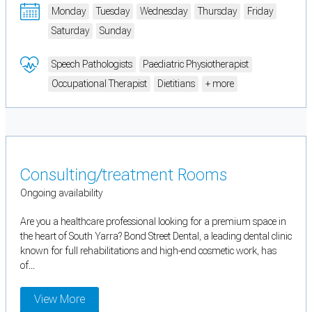
Monday
Tuesday
Wednesday
Thursday
Friday
Saturday
Sunday
Speech Pathologists
Paediatric Physiotherapist
Occupational Therapist
Dietitians
+ more
Consulting/treatment Rooms
Ongoing availability
Are you a healthcare professional looking for a premium space in
the heart of South Yarra? Bond Street Dental, a leading dental clinic
known for full rehabilitations and high-end cosmetic work, has
of...
View More