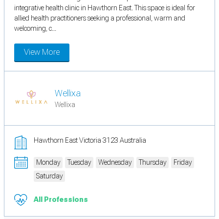
integrative health clinic in Hawthorn East. This space is ideal for
allied health practitioners seeking a professional, warm and
welcoming, c...
View More
Wellixa
Wellixa
Hawthorn East Victoria 3123 Australia
Monday
Tuesday
Wednesday
Thursday
Friday
Saturday
All Professions