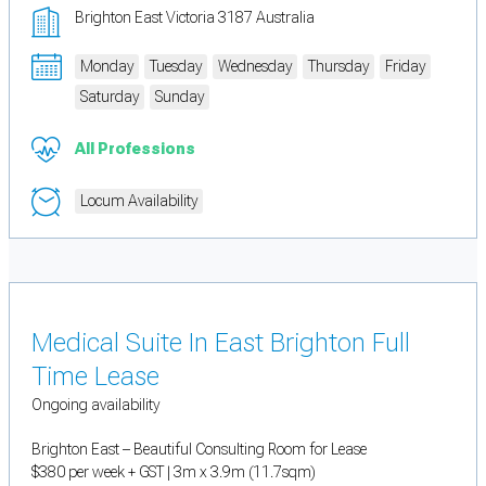
Brighton East Victoria 3187 Australia
Monday
Tuesday
Wednesday
Thursday
Friday
Saturday
Sunday
All Professions
Locum Availability
Medical Suite In East Brighton Full
Time Lease
Ongoing availability
Brighton East – Beautiful Consulting Room for Lease
$380 per week + GST | 3m x 3.9m (11.7sqm)