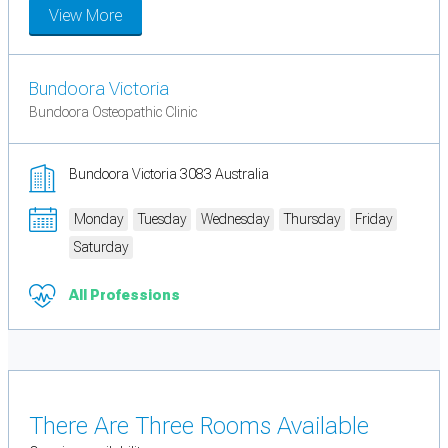
View More
Bundoora Victoria
Bundoora Osteopathic Clinic
Bundoora Victoria 3083 Australia
Monday
Tuesday
Wednesday
Thursday
Friday
Saturday
All Professions
There Are Three Rooms Available