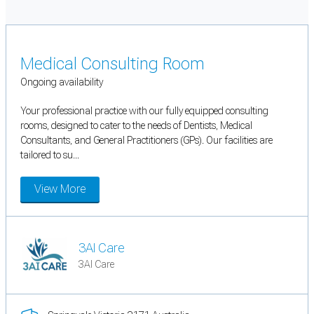
Medical Consulting Room
Ongoing availability
Your professional practice with our fully equipped consulting
rooms, designed to cater to the needs of Dentists, Medical
Consultants, and General Practitioners (GPs). Our facilities are
tailored to su...
View More
3AI Care
3AI Care