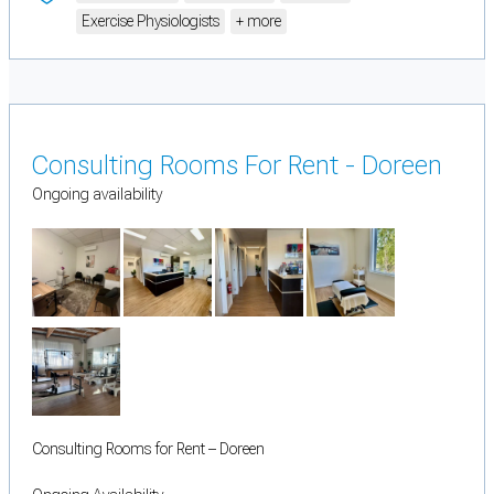
Exercise Physiologists
+ more
Consulting Rooms For Rent - Doreen
Ongoing availability
Consulting Rooms for Rent – Doreen