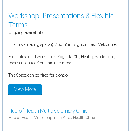
Workshop, Presentations & Flexible
Terms
Ongoing availability
Hire this amazing space (37 Sqm) in Brighton East, Melbourne.
For professional workshops, Yoga, TaiChi, Healing workshops,
presentations or Seminars and more.
This Space can be hired for a one o...
View More
Hub of Health Multidisciplinary Clinic
Hub of Health Multidisciplinary Allied Health Clinic