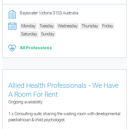
Bayswater Victoria 3153 Australia
Monday
Tuesday
Wednesday
Thursday
Friday
Saturday
Sunday
All Professions
Allied Health Professionals - We Have
A Room For Rent
Ongoing availability
1 x Consulting suite, sharing the waiting room with developmental
paediatrician & child psychologist.