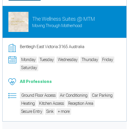
The Wellness Suites @ MTM
Moving Through Motherhood
Bentleigh East Victoria 3165 Australia
Monday
Tuesday
Wednesday
Thursday
Friday
Saturday
All Professions
Ground Floor Access
Air Conditioning
Car Parking
Heating
Kitchen Access
Reception Area
Secure Entry
Sink
+ more