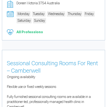
Doreen Victoria 3754 Australia
Monday
Tuesday
Wednesday
Thursday
Friday
Saturday
Sunday
All Professions
Sessional Consulting Rooms For Rent
– Camberwell
Ongoing availability
Flexible use or fixed weekly sessions
Fully furnished sessional consulting rooms are available in a
practitioner-led, professionally managed health clinic in
Camberwell.