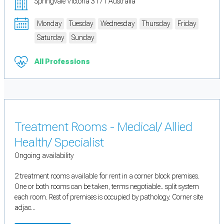
Springvale Victoria 3171 Australia
Monday
Tuesday
Wednesday
Thursday
Friday
Saturday
Sunday
All Professions
Treatment Rooms - Medical/ Allied
Health/ Specialist
Ongoing availability
2 treatment rooms available for rent in a corner block premises.
One or both rooms can be taken, terms negotiable.. split system
each room. Rest of premises is occupied by pathology. Corner site
adjac...