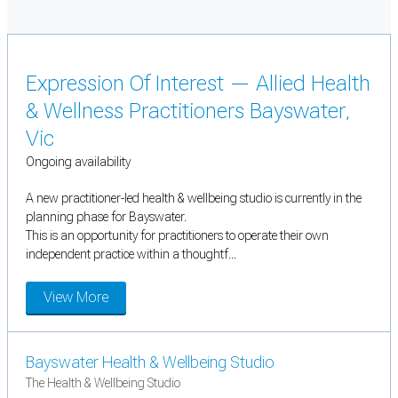
Expression Of Interest — Allied Health
& Wellness Practitioners Bayswater,
Vic
Ongoing availability
A new practitioner-led health & wellbeing studio is currently in the
planning phase for Bayswater.
This is an opportunity for practitioners to operate their own
independent practice within a thoughtf...
View More
Bayswater Health & Wellbeing Studio
The Health & Wellbeing Studio