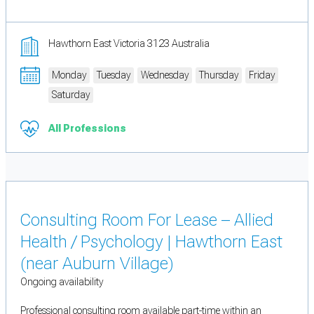
Hawthorn East Victoria 3123 Australia
Monday
Tuesday
Wednesday
Thursday
Friday
Saturday
All Professions
Consulting Room For Lease – Allied
Health / Psychology | Hawthorn East
(near Auburn Village)
Ongoing availability
Professional consulting room available part-time within an