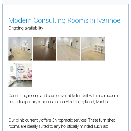
Modern Consulting Rooms In Ivanhoe
Ongoing availability
Consulting rooms and studio available for rent within a modern
multidisciplinary clinic located on Heidelberg Road, Ivanhoe.
Our clinic currently offers Chiropractic services. These furnished
rooms are ideally suited to any holistically minded such as: