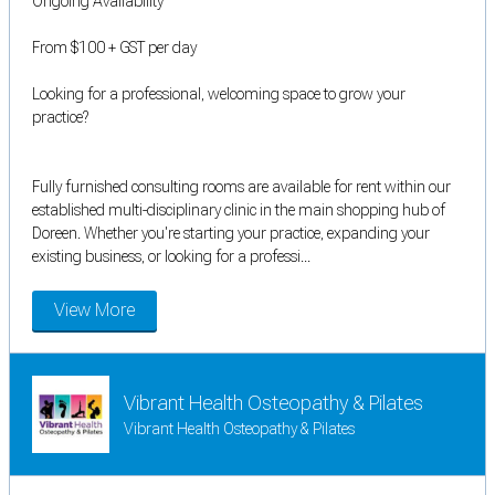
Ongoing Availability
From $100 + GST per day
Looking for a professional, welcoming space to grow your
practice?
Fully furnished consulting rooms are available for rent within our
established multi-disciplinary clinic in the main shopping hub of
Doreen. Whether you're starting your practice, expanding your
existing business, or looking for a professi...
View More
Vibrant Health Osteopathy & Pilates
Vibrant Health Osteopathy & Pilates