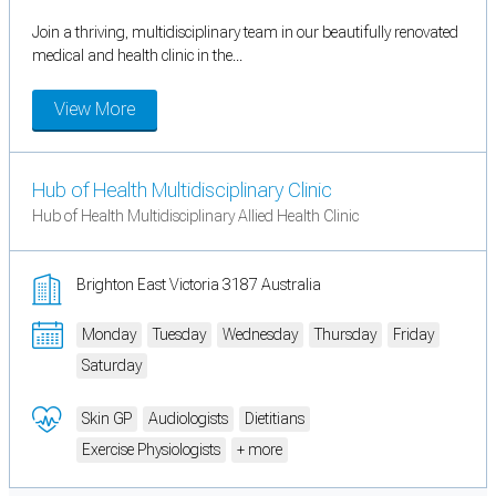
Join a thriving, multidisciplinary team in our beautifully renovated
medical and health clinic in the...
View More
Hub of Health Multidisciplinary Clinic
Hub of Health Multidisciplinary Allied Health Clinic
Brighton East Victoria 3187 Australia
Monday
Tuesday
Wednesday
Thursday
Friday
Saturday
Skin GP
Audiologists
Dietitians
Exercise Physiologists
+ more