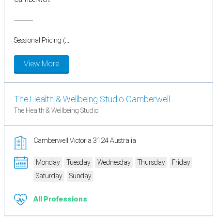
⸻
Sessional Pricing (...
View More
The Health & Wellbeing Studio Camberwell
The Health & Wellbeing Studio
Camberwell Victoria 3124 Australia
Monday
Tuesday
Wednesday
Thursday
Friday
Saturday
Sunday
All Professions