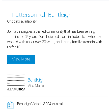
1 Patterson Rd, Bentleigh
Ongoing availability
Join a thriving, established community that has been serving
families for 25 years. Our dedicated team includes staff who have
worked with us for over 20 years, and many families remain with
us for 10...
View More
Bentleigh
Villa Musica
Bentleigh Victoria 3204 Australia