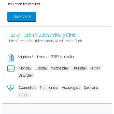
insulation for maximu...
View More
Hub of Health Multidisciplinary Clinic
Hub of Health Multidisciplinary Allied Health Clinic
Brighton East Victoria 3187 Australia
Monday
Tuesday
Wednesday
Thursday
Friday
Saturday
Counsellors
Nutritionists
Audiologists
Dietitians
+ more