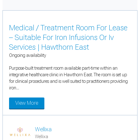
Medical / Treatment Room For Lease
– Suitable For Iron Infusions Or Iv
Services | Hawthorn East
Ongoing availability
Purpose-built treatment room available part-time within an
integrative healthcare clinic in Hawthorn East. The room is set up
for clinical procedures and is well suited to practitioners providing
iron...
View More
Wellixa
Wellixa