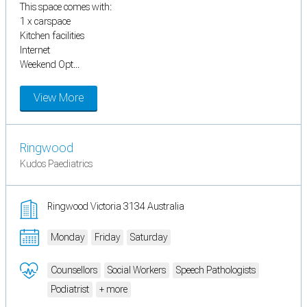
This space comes with:
1 x carspace
Kitchen facilities
Internet
Weekend Opt...
View More
Ringwood
Kudos Paediatrics
Ringwood Victoria 3134 Australia
Monday
Friday
Saturday
Counsellors
Social Workers
Speech Pathologists
Podiatrist
+ more