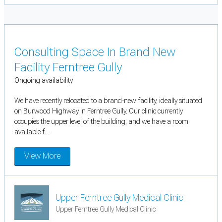
Consulting Space In Brand New
Facility Ferntree Gully
Ongoing availability
We have recently relocated to a brand-new facility, ideally situated
on Burwood Highway in Ferntree Gully. Our clinic currently
occupies the upper level of the building, and we have a room
available f...
View More
Upper Ferntree Gully Medical Clinic
Upper Ferntree Gully Medical Clinic