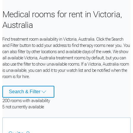
Medical rooms for rent in Victoria,
Australia
Find treatment room availability in Victoria, Australia. Click the Search
and Filter button to add your address to find therapy rooms near you. You
can also filter by other locations and available days of the week. We show
all available Victoria, Australia treatment rooms by default, but you can
also use the filter to show unavailable rooms. If a Victoria, Australia room
is unavailable, you can add it to your watch list and be notified when the
room is for hire.
Search & Filter
200
room
s
with availability
5
not currently available