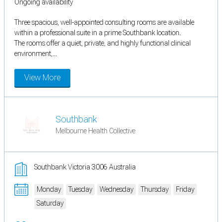
Ongoing availability
Three spacious, well-appointed consulting rooms are available
within a professional suite in a prime Southbank location.
The rooms offer a quiet, private, and highly functional clinical
environment,...
View More
Southbank
Melbourne Health Collective
Southbank Victoria 3006 Australia
Monday
Tuesday
Wednesday
Thursday
Friday
Saturday