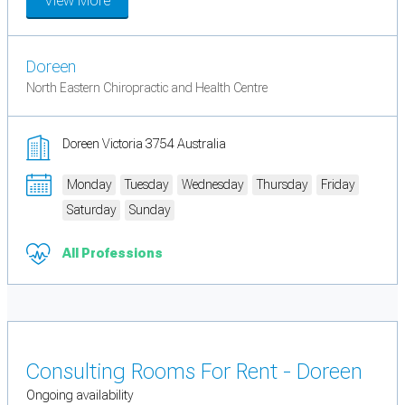
View More
Doreen
North Eastern Chiropractic and Health Centre
Doreen Victoria 3754 Australia
Monday
Tuesday
Wednesday
Thursday
Friday
Saturday
Sunday
All Professions
Consulting Rooms For Rent - Doreen
Ongoing availability