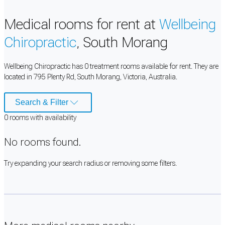
Medical rooms for rent at
Wellbeing
Chiropractic
, South Morang
Wellbeing Chiropractic has 0 treatment rooms available for rent. They are
located in 795 Plenty Rd, South Morang, Victoria, Australia.
Search & Filter
0
room
s
with availability
No rooms found.
Try expanding your search radius or removing some filters.