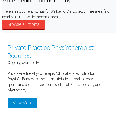
More medical rooms nearby
There are no current listings for Wellbeing Chiropractic. Here are a few
nearby alternatives in the same area.
Browse all rooms
Private Practice Physiotherapist
Required
Ongoing availability
Private Practice Physiotherapist/Clinical Pilates Instructor
PhysioFit Berwick is a small multidisciplinary clinic providing
sports and spinal physiotherapy, clinical Pilates, Podiatry and
Myotherapy...
View More