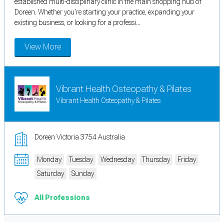
established multi-disciplinary clinic in the main shopping hub of
Doreen. Whether you're starting your practice, expanding your
existing business, or looking for a professi...
View More
Vibrant Health Osteopathy & Pilates
Vibrant Health Osteopathy & Pilates
Doreen Victoria 3754 Australia
Monday
Tuesday
Wednesday
Thursday
Friday
Saturday
Sunday
All Professions