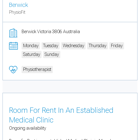
Berwick
PhysioFit
Berwick Victoria 3806 Australia
Monday
Tuesday
Wednesday
Thursday
Friday
Saturday
Sunday
Physiotherapist
Room For Rent In An Established
Medical Clinic
Ongoing availability