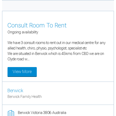
Consult Room To Rent
Ongoing availability
We have 3 consult rooms to rent out in our medical centre for any
allied health, chiro, physio, psychologist, specialist etc
We are situated in Berwick which is 45kms from CBD we are on
Clyde road w...
View More
Berwick
Berwick Family Health
Berwick Victoria 3806 Australia