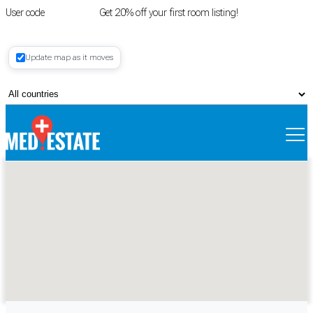
User code
FIRSTROOM
Get 20% off your first room listing!
Login
|
Update map as it moves
Register