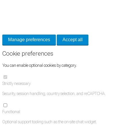
Cookie Preferences
Necessary cookies keep the site secure. Optional cookies help with analytics
and support tools. See our
Privacy Policy
for details.
Manage preferences
Accept all
Cookie preferences
You can enable optional cookies by category.
Strictly necessary
Security, session handling, country selection, and reCAPTCHA.
Functional
Optional support tooling such as the on-site chat widget.