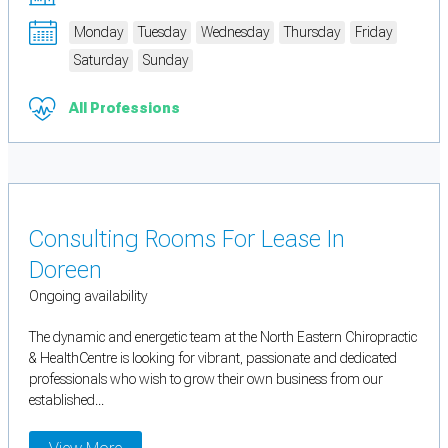
Monday
Tuesday
Wednesday
Thursday
Friday
Saturday
Sunday
All Professions
Consulting Rooms For Lease In
Doreen
Ongoing availability
The dynamic and energetic team at the North Eastern Chiropractic
& HealthCentre is looking for vibrant, passionate and dedicated
professionals who wish to grow their own business from our
established...