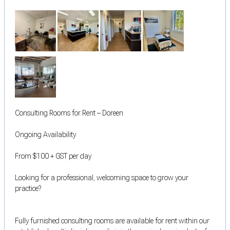
Consulting Rooms for Rent – Doreen
Ongoing Availability
From $100 + GST per day
Looking for a professional, welcoming space to grow your
practice?
Fully furnished consulting rooms are available for rent within our