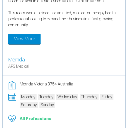
Room for Rent in an established Medical Clinic in Mernda.
This room would be ideal for an allied, medical or therapy health
professional looking to expand their business in a fast-growing
community...
View More
Mernda
APS Medical
Mernda Victoria 3754 Australia
Monday
Tuesday
Wednesday
Thursday
Friday
Saturday
Sunday
All Professions