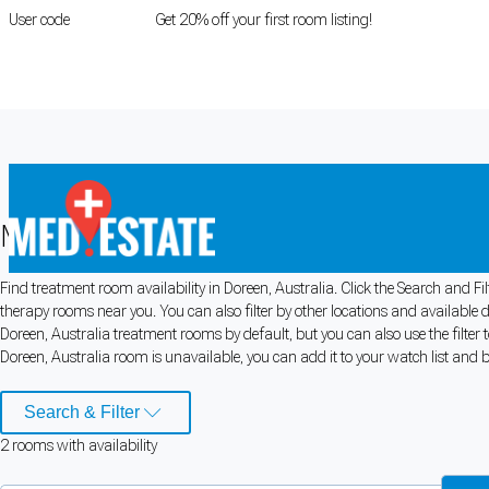
User code
FIRSTROOM
Get 20% off your first room listing!
Login
|
Register
Medical rooms for rent in Doreen, Aus
Find treatment room availability in Doreen, Australia. Click the Search and Fi
Cookie Preferences
therapy rooms near you. You can also filter by other locations and available 
Doreen, Australia treatment rooms by default, but you can also use the filter
Necessary cookies keep the site secure. Optional cookies help with analytics 
Doreen, Australia room is unavailable, you can add it to your watch list and b
Manage preferences
Accept all
Search & Filter
2
room
s
with availability
Cookie preferences