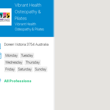
Vibrant Health
Osteopathy &
Pilates
Vibrant Health
Osteopathy & Pilates
Doreen Victoria 3754 Australia
Monday
Tuesday
Wednesday
Thursday
Friday
Saturday
Sunday
measure traffic and campaigns.
All Professions
ch for rooms
.