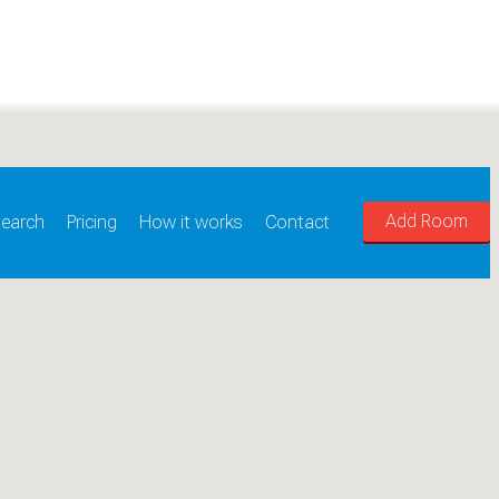
Add Room
earch
Pricing
How it works
Contact