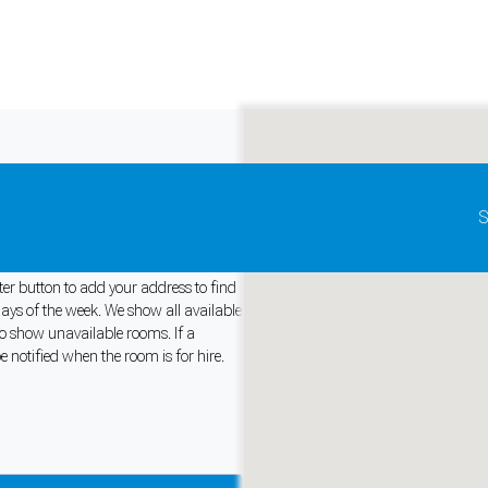
Update map as it moves
S
tralia
lter button to add your address to find
days of the week. We show all available
 to show unavailable rooms. If a
and support tools. See our
Privacy Policy
for details.
e notified when the room is for hire.