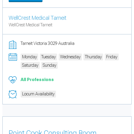
WellCrest Medical Tarneit
WellCrest Medical Tarneit
Tarneit Victoria 3029 Australia
Monday
Tuesday
Wednesday
Thursday
Friday
Saturday
Sunday
All Professions
Locum Availability
Point Cook Consulting Room