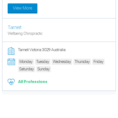
View More
Tarneit
Wellbeing Chiropractic
Tarneit Victoria 3029 Australia
Monday
Tuesday
Wednesday
Thursday
Friday
Saturday
Sunday
All Professions
Cookie Preferences
Necessary cookies keep the site secure. Optional cookies help with analytics