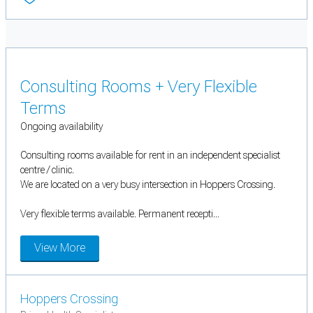
Consulting Rooms + Very Flexible
Terms
Ongoing availability
Consulting rooms available for rent in an independent specialist
centre / clinic.
We are located on a very busy intersection in Hoppers Crossing.
Very flexible terms available. Permanent recepti...
View More
Hoppers Crossing