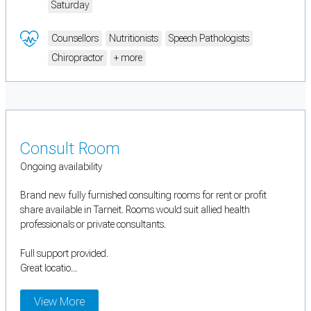
Saturday
Counsellors
Nutritionists
Speech Pathologists
Chiropractor
+ more
Consult Room
Ongoing availability
Brand new fully furnished consulting rooms for rent or profit
share available in Tarneit. Rooms would suit allied health
professionals or private consultants.
Full support provided.
Great locatio...
View More