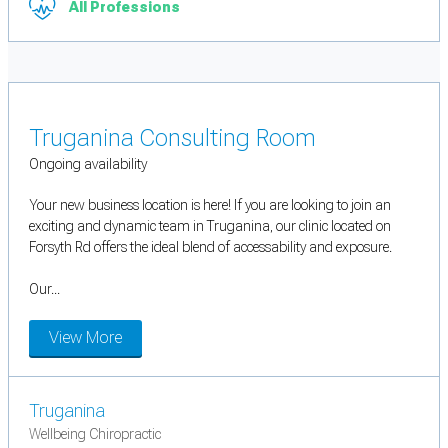
All Professions
Truganina Consulting Room
Ongoing availability
Your new business location is here! If you are looking to join an
exciting and dynamic team in Truganina, our clinic located on
Forsyth Rd offers the ideal blend of accessability and exposure.
Our...
View More
Truganina
Wellbeing Chiropractic