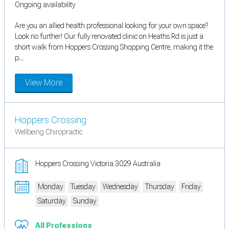
Ongoing availability
Are you an allied health professional looking for your own space?
Look no further! Our fully renovated clinic on Heaths Rd is just a
short walk from Hoppers Crossing Shopping Centre, making it the
p...
View More
Hoppers Crossing
Wellbeing Chiropractic
Hoppers Crossing Victoria 3029 Australia
Monday
Tuesday
Wednesday
Thursday
Friday
Saturday
Sunday
All Professions