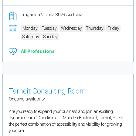
Truganina Victoria 3029 Australia
Monday
Tuesday
Wednesday
Thursday
Friday
Saturday
Sunday
All Professions
Tarneit Consulting Room
Ongoing availability
Are you ready to expand your business and join an exciting,
dynamic team? Our clinic at 1 Madden Boulevard, Tarneit, offers
the perfect combination of accessibility and visibility for growing
your pra...