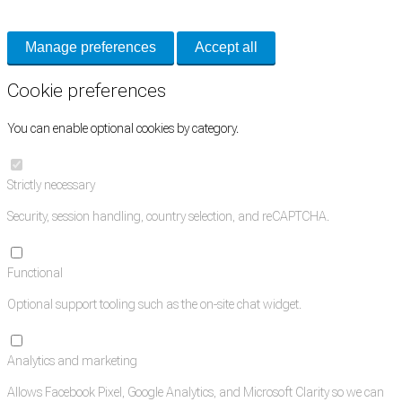
and support tools. See our
Privacy Policy
for details.
Manage preferences
Accept all
Cookie preferences
You can enable optional cookies by category.
Strictly necessary
Security, session handling, country selection, and reCAPTCHA.
Functional
Optional support tooling such as the on-site chat widget.
Analytics and marketing
Allows Facebook Pixel, Google Analytics, and Microsoft Clarity so we can