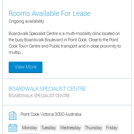
Rooms Available For Lease
Ongoing availability
Boardwalk Specialist Centre is a multi-modality clinic located on
the busy Boardwalk Boulevard in Point Cook. Close to the Point
Cook Town Centre and Public transport and in close proximity to
multip...
View More
BOARDWALK SPECIALIST CENTRE
BOARDWALK SPECIALIST CENTRE
Point Cook Victoria 3030 Australia
Monday
Tuesday
Wednesday
Thursday
Friday