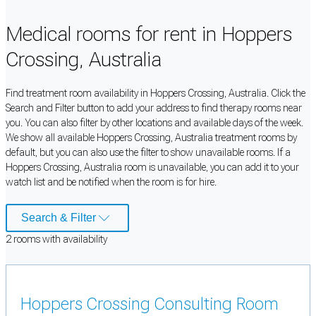
Medical rooms for rent in Hoppers
Crossing, Australia
Find treatment room availability in Hoppers Crossing, Australia. Click the
Search and Filter button to add your address to find therapy rooms near
you. You can also filter by other locations and available days of the week.
We show all available Hoppers Crossing, Australia treatment rooms by
default, but you can also use the filter to show unavailable rooms. If a
Hoppers Crossing, Australia room is unavailable, you can add it to your
watch list and be notified when the room is for hire.
Search & Filter
2
room
s
with availability
Hoppers Crossing Consulting Room