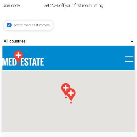
User code
FIRSTROOM
Get 20% off your first room listing!
Login
|
Update map as it moves
Register