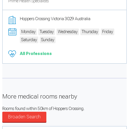
Prime Health Specialists
Hoppers Crossing Victoria 3029 Australia
Monday
Tuesday
Wednesday
Thursday
Friday
Saturday
Sunday
All Professions
More medical rooms nearby
Rooms found within 50km of Hoppers Crossing.
Broaden Search