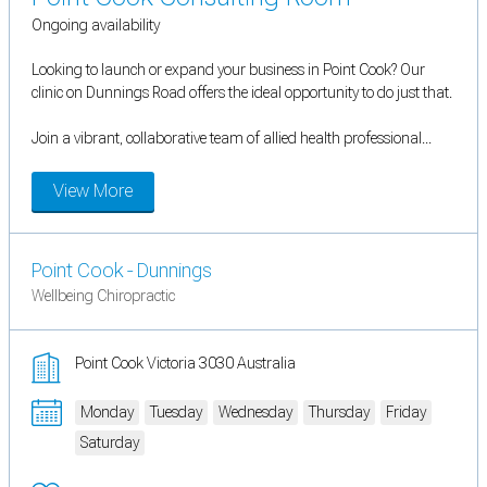
Ongoing availability
Looking to launch or expand your business in Point Cook? Our
clinic on Dunnings Road offers the ideal opportunity to do just that.
Join a vibrant, collaborative team of allied health professional...
View More
Point Cook - Dunnings
Wellbeing Chiropractic
Point Cook Victoria 3030 Australia
Monday
Tuesday
Wednesday
Thursday
Friday
Saturday