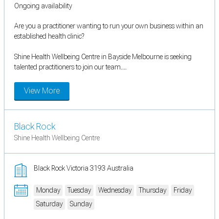
Ongoing availability
Are you a practitioner wanting to run your own business within an
established health clinic?
Shine Health Wellbeing Centre in Bayside Melbourne is seeking
talented practitioners to join our team....
View More
Black Rock
Shine Health Wellbeing Centre
Black Rock Victoria 3193 Australia
Monday
Tuesday
Wednesday
Thursday
Friday
Saturday
Sunday