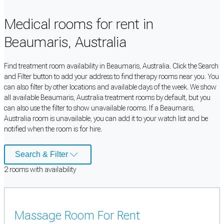
Medical rooms for rent in
Beaumaris, Australia
Find treatment room availability in Beaumaris, Australia. Click the Search
and Filter button to add your address to find therapy rooms near you. You
can also filter by other locations and available days of the week. We show
all available Beaumaris, Australia treatment rooms by default, but you
can also use the filter to show unavailable rooms. If a Beaumaris,
Australia room is unavailable, you can add it to your watch list and be
notified when the room is for hire.
Search & Filter
2
room
s
with availability
Massage Room For Rent