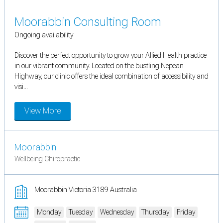
Moorabbin Consulting Room
Ongoing availability
Discover the perfect opportunity to grow your Allied Health practice
in our vibrant community. Located on the bustling Nepean
Highway, our clinic offers the ideal combination of accessibility and
visi...
View More
Moorabbin
Wellbeing Chiropractic
Moorabbin Victoria 3189 Australia
Monday
Tuesday
Wednesday
Thursday
Friday