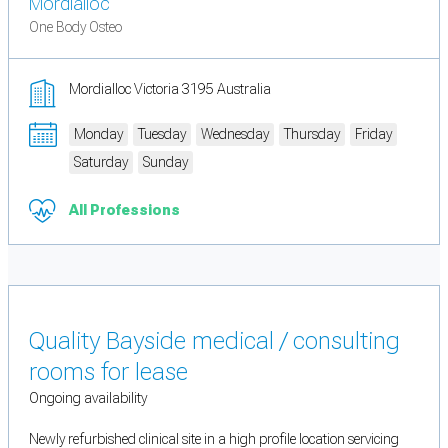
Mordialloc
One Body Osteo
Mordialloc Victoria 3195 Australia
Monday
Tuesday
Wednesday
Thursday
Friday
Saturday
Sunday
All Professions
Quality Bayside medical / consulting
rooms for lease
Ongoing availability
Newly refurbished clinical site in a high profile location servicing