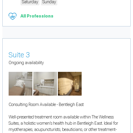
Saturday
Sunday
All Professions
Suite 3
Ongoing availability
Consulting Room Available - Bentleigh East
Well-presented treatment room available within The Wellness
Suites, a holistic women's health hub in Bentleigh East. Ideal for
myotherapies, acupuncturists, beauticians, or other treatment-