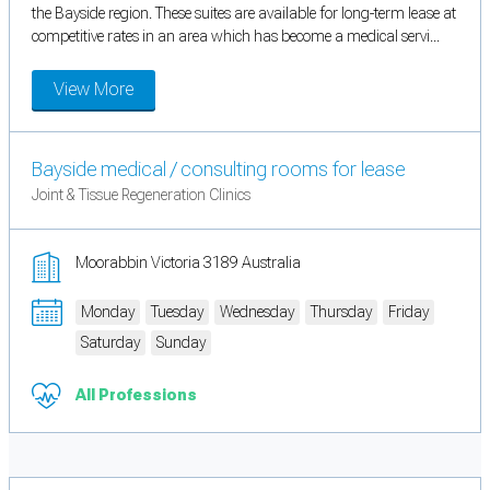
the Bayside region. These suites are available for long-term lease at
competitive rates in an area which has become a medical servi...
View More
Bayside medical / consulting rooms for lease
Joint & Tissue Regeneration Clinics
Moorabbin Victoria 3189 Australia
Monday
Tuesday
Wednesday
Thursday
Friday
Saturday
Sunday
All Professions