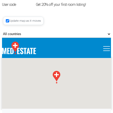
User code
FIRSTROOM
Get 20% off your first room listing!
Login
|
Update map as it moves
Register