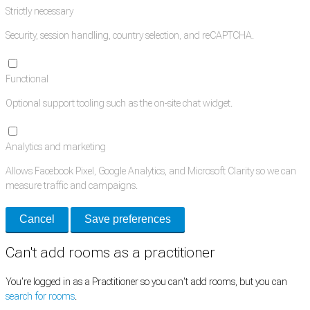
Strictly necessary
Security, session handling, country selection, and reCAPTCHA.
Functional
Optional support tooling such as the on-site chat widget.
Analytics and marketing
Allows Facebook Pixel, Google Analytics, and Microsoft Clarity so we can
measure traffic and campaigns.
Cancel
Save preferences
Can't add rooms as a practitioner
You're logged in as a Practitioner so you can't add rooms, but you can
search for rooms
.