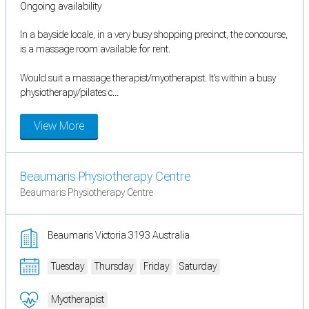
Ongoing availability
In a bayside locale, in a very busy shopping precinct, the concourse,
is a massage room available for rent.
Would suit a massage therapist/myotherapist. It's within a busy
physiotherapy/pilates c...
View More
Beaumaris Physiotherapy Centre
Beaumaris Physiotherapy Centre
Beaumaris Victoria 3193 Australia
Tuesday
Thursday
Friday
Saturday
Myotherapist