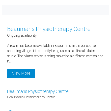
Beaumaris Physiotherapy Centre
Ongoing availability
A room has become available in Beaumaris, in the concourse
shopping village. It is currently being used as a clinical pilates
studio. The pilates service is being moved to a different location and
h...
View More
Beaumaris Physiotherapy Centre
Beaumaris Physiotherapy Centre