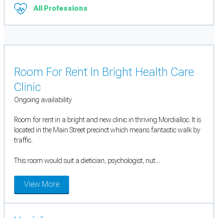
All Professions
Room For Rent In Bright Health Care
Clinic
Ongoing availability
Room for rent in a bright and new clinic in thriving Mordialloc. It is
located in the Main Street precinct which means fantastic walk by
traffic.
This room would suit a dietician, psychologist, nut...
View More