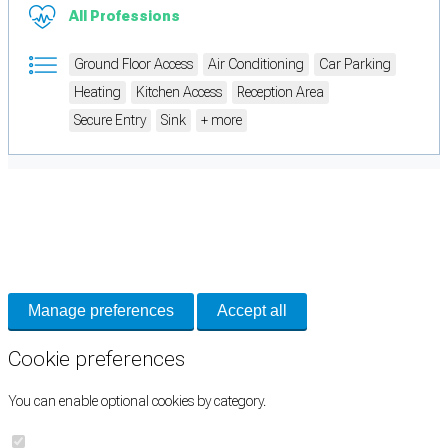
All Professions
Ground Floor Access
Air Conditioning
Car Parking
Heating
Kitchen Access
Reception Area
Secure Entry
Sink
+ more
Cookie Preferences
Necessary cookies keep the site secure. Optional cookies help with analytics
and support tools. See our
Privacy Policy
for details.
Manage preferences
Accept all
Cookie preferences
You can enable optional cookies by category.