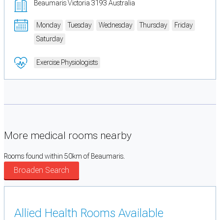
Beaumaris Victoria 3193 Australia
Monday
Tuesday
Wednesday
Thursday
Friday
Saturday
Exercise Physiologists
More medical rooms nearby
Rooms found within 50km of Beaumaris.
Broaden Search
Allied Health Rooms Available