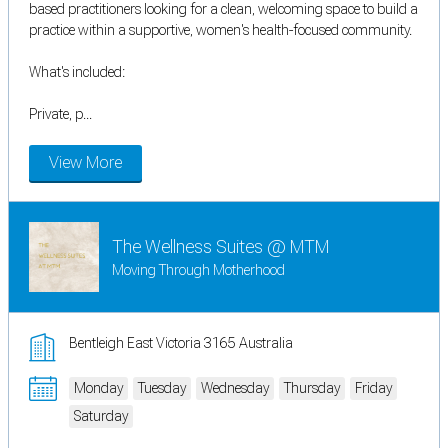
based practitioners looking for a clean, welcoming space to build a
practice within a supportive, women's health-focused community.
What's included:
Private, p...
View More
The Wellness Suites @ MTM
Moving Through Motherhood
Bentleigh East Victoria 3165 Australia
Monday
Tuesday
Wednesday
Thursday
Friday
Saturday