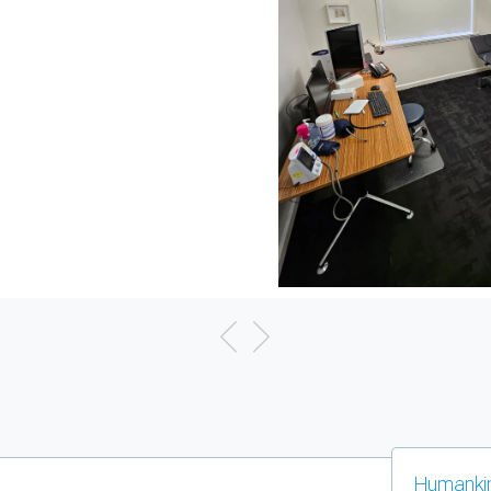
Humankin