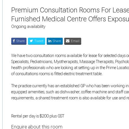
Premium Consultation Rooms For Lease 
Furnished Medical Centre Offers Expos
Ongoing availability
Share
Tweet
Share
Email
We have two consultation rooms available for lease for selected days or
Specialists, Pediatricians, Myotherapists, Massage Therapists, Psychol
health professionals who are looking at setting up in the Prime Locati
of consultations rooms is fitted electric treatment table.
The practice currently has an established GP who has been working in t
equipped amenities, such as dishwasher, coffee machine and staff ca
requirements, a shared treatment room is also available for use and rec
Rental per day is $200 plus GST
Enquire about this room