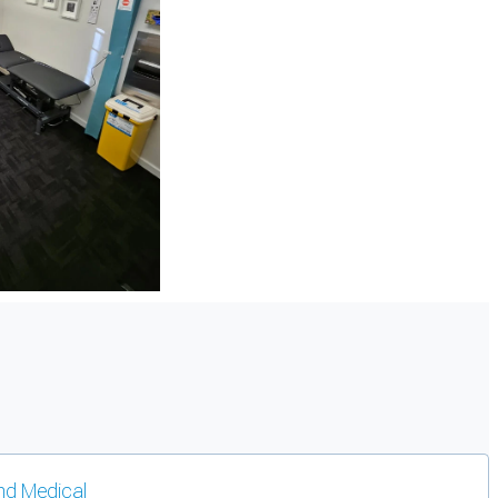
d Medical