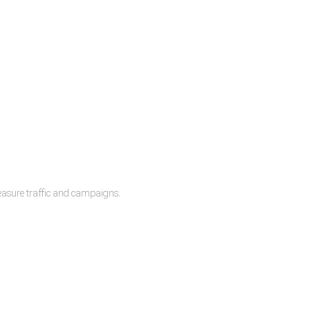
measure traffic and campaigns.
lease.