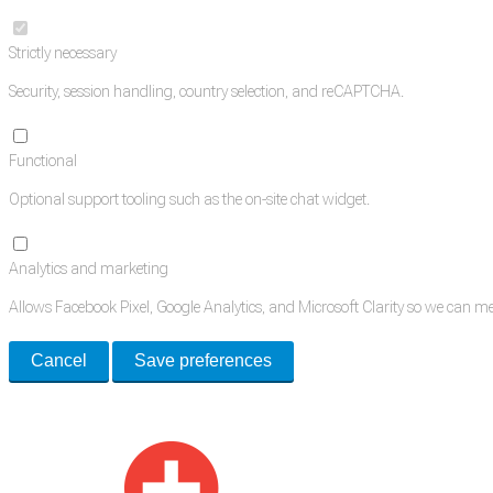
Strictly necessary
Security, session handling, country selection, and reCAPTCHA.
Functional
Optional support tooling such as the on-site chat widget.
Analytics and marketing
Allows Facebook Pixel, Google Analytics, and Microsoft Clarity so we can 
Cancel
Save preferences
Med Estate is a global directory of independent medical rooms available for 