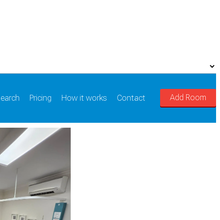
Add Room
earch
Pricing
How it works
Contact