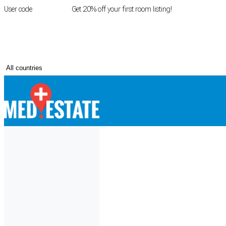
User code
FIRSTROOM
Get 20% off your first room listing!
Login
|
Register