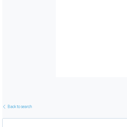
Back to search