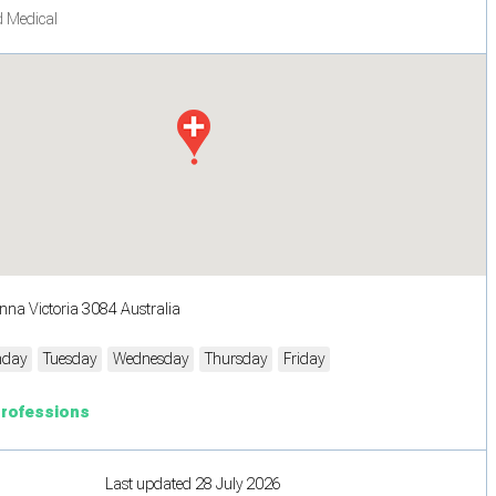
 Medical
nna Victoria 3084 Australia
day
Tuesday
Wednesday
Thursday
Friday
Professions
Last updated 28 July 2026