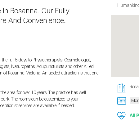
Humankind
In Rosanna. Our Fully
ure And Convenience.
 the full 5 days to Physiotherapists, Cosmetologist,
ogists, Naturopaths, Acupuncturists and other Allied
on of Rosanna, Victoria. An added attraction is that one
Rosa
he area for over 10 years. The practice has well
rpark. The rooms can be customized to your
Mon
eptionist services are available if needed.
All 