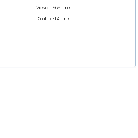
Viewed 1968 times
Contacted 4 times