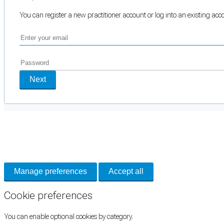
You can register a new practitioner account or log into an existing ac
Next
Cookie Preferences
Necessary cookies keep the site secure. Optional cookies help with analytics 
Manage preferences
Accept all
Cookie preferences
You can enable optional cookies by category.