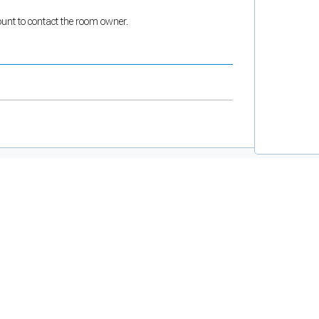
count to contact the room owner.
and support tools. See our
Privacy Policy
for details.