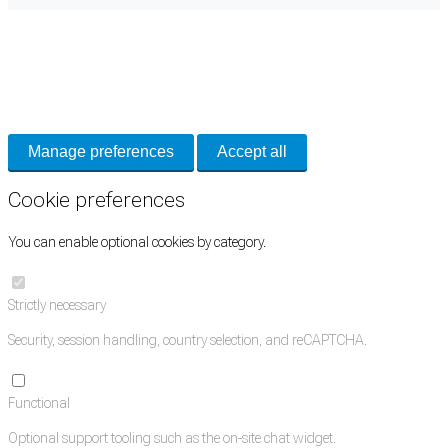
Cookie Preferences
Necessary cookies keep the site secure. Optional cookies help with analytics
and support tools. See our
Privacy Policy
for details.
Manage preferences
Accept all
Cookie preferences
You can enable optional cookies by category.
Strictly necessary
Security, session handling, country selection, and reCAPTCHA.
Functional
Optional support tooling such as the on-site chat widget.