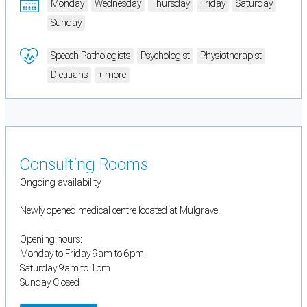
Monday
Wednesday
Thursday
Friday
Saturday
Sunday
Speech Pathologists
Psychologist
Physiotherapist
Dietitians
+ more
Consulting Rooms
Ongoing availability
Newly opened medical centre located at Mulgrave.
Opening hours:
Monday to Friday 9am to 6pm
Saturday 9am to 1pm
Sunday Closed