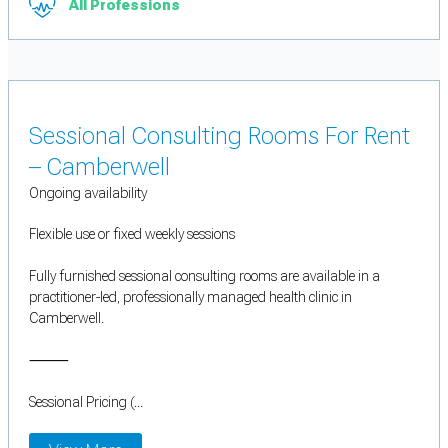
All Professions
Sessional Consulting Rooms For Rent
– Camberwell
Ongoing availability
Flexible use or fixed weekly sessions
Fully furnished sessional consulting rooms are available in a
practitioner-led, professionally managed health clinic in
Camberwell.
⸻
Sessional Pricing (...