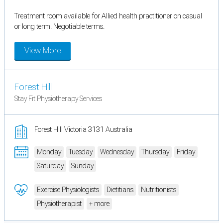
Treatment room available for Allied health practitioner on casual
or long term. Negotiable terms.
View More
Forest Hill
Stay Fit Physiotherapy Services
Forest Hill Victoria 3131 Australia
Monday
Tuesday
Wednesday
Thursday
Friday
Saturday
Sunday
Exercise Physiologists
Dietitians
Nutritionists
Physiotherapist
+ more