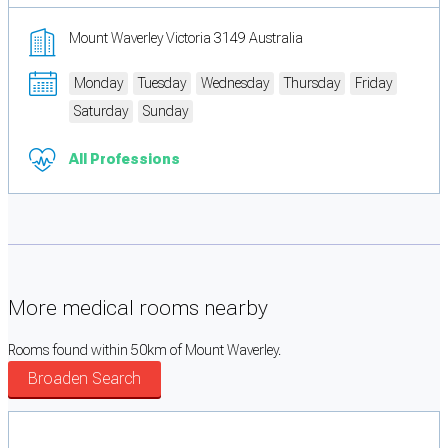
Mount Waverley Victoria 3149 Australia
Monday
Tuesday
Wednesday
Thursday
Friday
Saturday
Sunday
All Professions
More medical rooms nearby
Rooms found within 50km of Mount Waverley.
Broaden Search