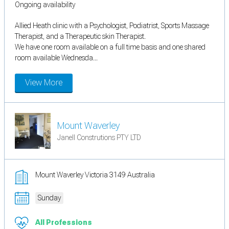
Ongoing availability
Allied Heath clinic with a Psychologist, Podiatrist, Sports Massage
Therapist, and a Therapeutic skin Therapist.
We have one room available on a full time basis and one shared
room available Wednesda...
View More
Mount Waverley
Janell Construtions PTY LTD
Mount Waverley Victoria 3149 Australia
Sunday
All Professions