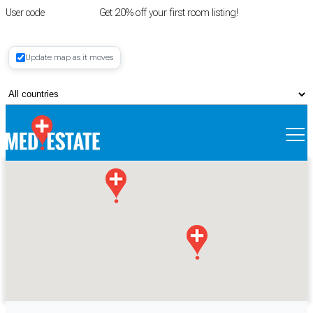
User code
FIRSTROOM
Get 20% off your first room listing!
Login
|
Update map as it moves
Register