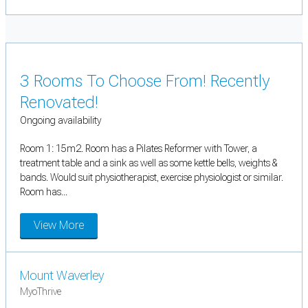
3 Rooms To Choose From! Recently
Renovated!
Ongoing availability
Room 1: 15m2. Room has a Pilates Reformer with Tower, a
treatment table and a sink as well as some kettle bells, weights &
bands. Would suit physiotherapist, exercise physiologist or similar.
Room has...
View More
Mount Waverley
MyoThrive