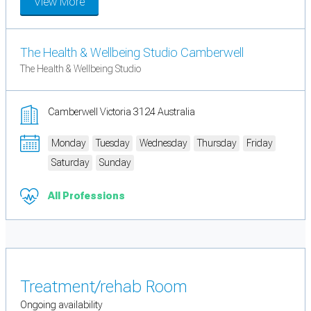
View More
The Health & Wellbeing Studio Camberwell
The Health & Wellbeing Studio
Camberwell Victoria 3124 Australia
Monday
Tuesday
Wednesday
Thursday
Friday
Saturday
Sunday
All Professions
Treatment/rehab Room
Ongoing availability