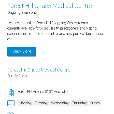
Forest Hill Chase Medical Centre
Ongoing availability
Located in bustling Forest Hill Shopping Centre, rooms are
currently available for Allied Health practitioners and visiting
specialists in this state of the art, brand new purpose built medical
centre...
View More
Forest Hill Chase Medical Centre
Family Doctor
Forest Hill Victoria 3131 Australia
Monday
Tuesday
Wednesday
Thursday
Friday