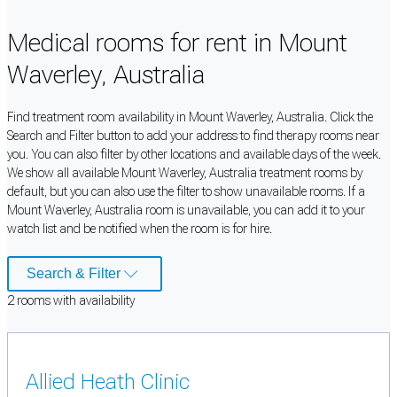
Medical rooms for rent in Mount
Waverley, Australia
Find treatment room availability in Mount Waverley, Australia. Click the
Search and Filter button to add your address to find therapy rooms near
you. You can also filter by other locations and available days of the week.
We show all available Mount Waverley, Australia treatment rooms by
default, but you can also use the filter to show unavailable rooms. If a
Mount Waverley, Australia room is unavailable, you can add it to your
watch list and be notified when the room is for hire.
Search & Filter
2
room
s
with availability
Allied Heath Clinic