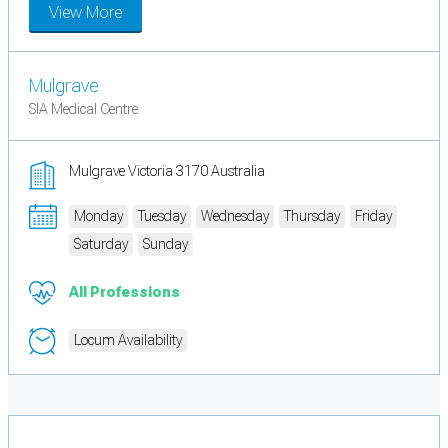
View More
Mulgrave
SIA Medical Centre
Mulgrave Victoria 3170 Australia
Monday
Tuesday
Wednesday
Thursday
Friday
Saturday
Sunday
All Professions
Locum Availability