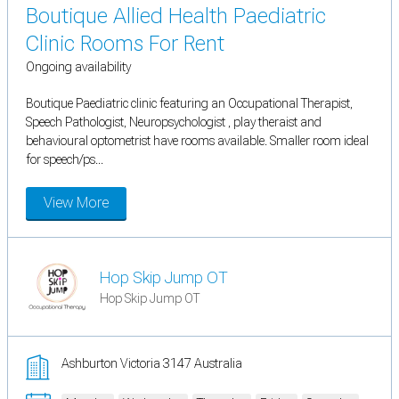
Boutique Allied Health Paediatric
Clinic Rooms For Rent
Ongoing availability
Boutique Paediatric clinic featuring an Occupational Therapist,
Speech Pathologist, Neuropsychologist , play theraist and
behavioural optometrist have rooms available. Smaller room ideal
for speech/ps...
View More
Hop Skip Jump OT
Hop Skip Jump OT
Ashburton Victoria 3147 Australia