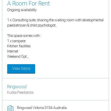
A Room For Rent
Ongoing availability
1 x Consulting suite, sharing the waiting room with developmental
paediatrician & child psychologist.
This space comes with:
1 x carspace
Kitchen facilities
Internet
Weekend Opt...
View More
Ringwood
Kudos Paediatrics
Ringwood Victoria 3134 Australia