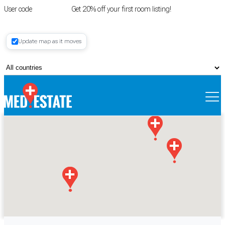
User code
FIRSTROOM
Get 20% off your first room listing!
Login
|
Update map as it moves
Register