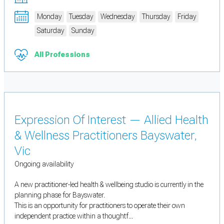
Monday
Tuesday
Wednesday
Thursday
Friday
Saturday
Sunday
All Professions
Expression Of Interest — Allied Health
& Wellness Practitioners Bayswater,
Vic
Ongoing availability
A new practitioner-led health & wellbeing studio is currently in the
planning phase for Bayswater.
This is an opportunity for practitioners to operate their own
independent practice within a thoughtf...