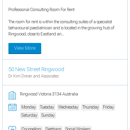
Professional Consulting Room For Rent
The room for rent is within the consulting suites of a specialist
behavioural paediatrician and is located in the growing hub of
Ringwood, close to Eastland an...
View More
50 New Street Ringwood
Dr Kim Drever and Associates
Ringwood Victoria 3134 Australia
Monday
Tuesday
Wednesday
Thursday
Friday
Saturday
Sunday
Counsellors
Dietitians
Social Workers