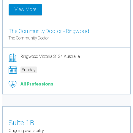
View More
The Community Doctor - Ringwood
The Community Doctor
Ringwood Victoria 3134 Australia
Sunday
All Professions
Suite 1B
Ongoing availability