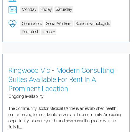
Monday
Friday
Saturday
Counsellors
Social Workers
Speech Pathologists
Podiatrist
+ more
Ringwood Vic - Modern Consulting
Suites Available For Rent In A
Prominent Location
Ongoing availability
The Community Doctor Medical Centre is an established health
centre looking to broaden its services to the community. An exciting
opportunity to secure your brand new consulting room which is
fully fi...