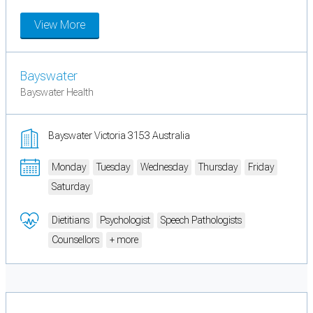
View More
Bayswater
Bayswater Health
Bayswater Victoria 3153 Australia
Monday
Tuesday
Wednesday
Thursday
Friday
Saturday
Dietitians
Psychologist
Speech Pathologists
Counsellors
+ more