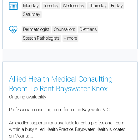
Monday
Tuesday
Wednesday
Thursday
Friday
Saturday
Dermatologist
Counsellors
Dietitians
Speech Pathologists
+ more
Allied Health Medical Consulting
Room To Rent Bayswater Knox
Ongoing availability
Professional consulting room for rent in Bayswater VIC
An excellent opportunity is available to rent a professional room
within a busy Allied Health Practice. Bayswater Health is located
on Mountai...