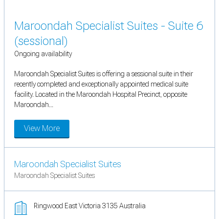
Maroondah Specialist Suites - Suite 6
(sessional)
Ongoing availability
Maroondah Specialist Suites is offering a sessional suite in their
recently completed and exceptionally appointed medical suite
facility. Located in the Maroondah Hospital Precinct, opposite
Maroondah...
View More
Maroondah Specialist Suites
Maroondah Specialist Suites
Ringwood East Victoria 3135 Australia