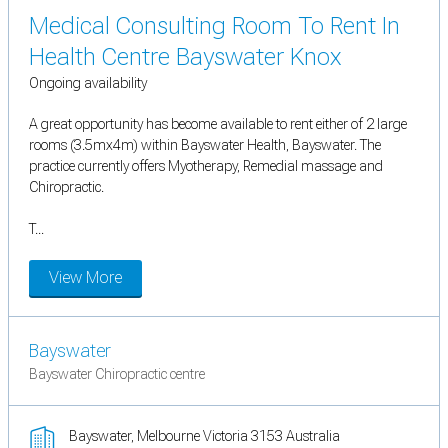
Medical Consulting Room To Rent In
Health Centre Bayswater Knox
Ongoing availability
A great opportunity has become available to rent either of 2 large
rooms (3.5mx4m) within Bayswater Health, Bayswater. The
practice currently offers Myotherapy, Remedial massage and
Chiropractic.
T...
View More
Bayswater
Bayswater Chiropractic centre
Bayswater, Melbourne Victoria 3153 Australia