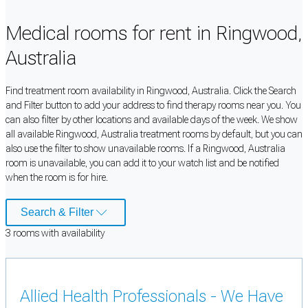
Medical rooms for rent in Ringwood,
Australia
Find treatment room availability in Ringwood, Australia. Click the Search
and Filter button to add your address to find therapy rooms near you. You
can also filter by other locations and available days of the week. We show
all available Ringwood, Australia treatment rooms by default, but you can
also use the filter to show unavailable rooms. If a Ringwood, Australia
room is unavailable, you can add it to your watch list and be notified
when the room is for hire.
Search & Filter
3
room
s
with availability
Allied Health Professionals - We Have