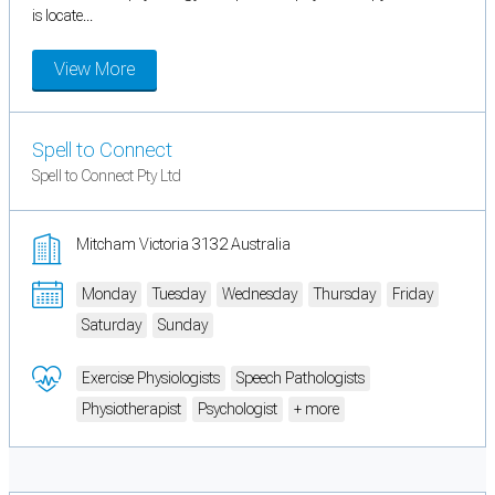
is locate...
View More
Spell to Connect
Spell to Connect Pty Ltd
Mitcham Victoria 3132 Australia
Monday
Tuesday
Wednesday
Thursday
Friday
Saturday
Sunday
Exercise Physiologists
Speech Pathologists
Physiotherapist
Psychologist
+ more