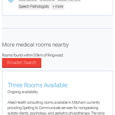
Speech Pathologists
+ more
More medical rooms nearby
Rooms found within 50km of Ringwood.
Broaden Search
Three Rooms Available
Ongoing availability
Allied Health consulting rooms available In Mitcham currently
providing Spelling to Communicate services for nonspeaking
autistic clients, psychology, and pediatric physiotherapy. The clinic