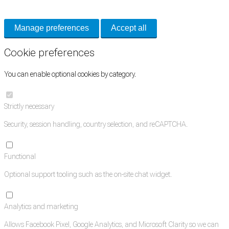
and support tools. See our
Privacy Policy
for details.
Manage preferences
Accept all
Cookie preferences
You can enable optional cookies by category.
Strictly necessary
Security, session handling, country selection, and reCAPTCHA.
Functional
Optional support tooling such as the on-site chat widget.
Analytics and marketing
Allows Facebook Pixel, Google Analytics, and Microsoft Clarity so we can