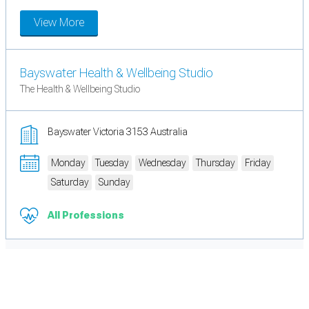
View More
Bayswater Health & Wellbeing Studio
The Health & Wellbeing Studio
Bayswater Victoria 3153 Australia
Monday
Tuesday
Wednesday
Thursday
Friday
Saturday
Sunday
All Professions
Cookie Preferences
Necessary cookies keep the site secure. Optional cookies help with analytics