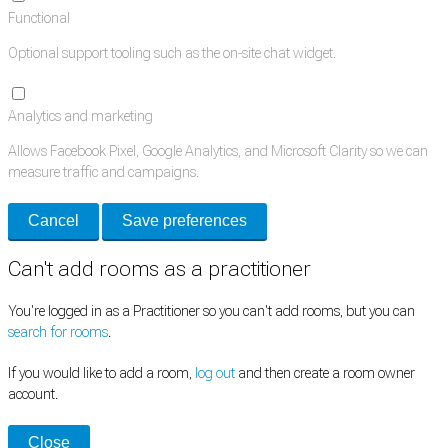
Functional
Optional support tooling such as the on-site chat widget.
Analytics and marketing
Allows Facebook Pixel, Google Analytics, and Microsoft Clarity so we can
measure traffic and campaigns.
Cancel
Save preferences
Can't add rooms as a practitioner
You're logged in as a Practitioner so you can't add rooms, but you can
search for rooms
.
If you would like to add a room,
log out
and then create a room owner
account.
Close