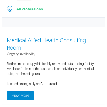
All Professions
Medical Allied Health Consulting
Room
Ongoing availability
Be the first to occupy this freshly renovated outstanding facility.
Available for lease either as a whole or individually per medical
suite; the choice is yours.
Located strategically on Camp road,...
View More