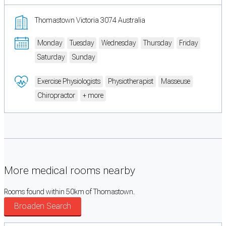
Thomastown Victoria 3074 Australia
Monday
Tuesday
Wednesday
Thursday
Friday
Saturday
Sunday
Exercise Physiologists
Physiotherapist
Masseuse
Chiropractor
+ more
More medical rooms nearby
Rooms found within 50km of Thomastown.
Broaden Search