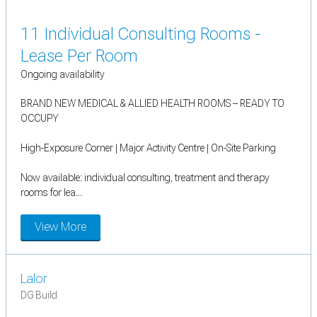
11 Individual Consulting Rooms -
Lease Per Room
Ongoing availability
BRAND NEW MEDICAL & ALLIED HEALTH ROOMS – READY TO
OCCUPY
High-Exposure Corner | Major Activity Centre | On-Site Parking
Now available: individual consulting, treatment and therapy
rooms for lea...
View More
Lalor
DG Build