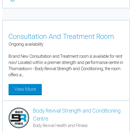
Consultation And Treatment Room
Ongoing availability
Brand New Consultation and Treatment room is available for rent
now! Located within a premier strength and performance centre in
Thomastown - Body Revival Strength and Conditioning, the room
offers a...
View More
Body Revival Strength and Conditioning
Centre
Body Revival Health and Fitness