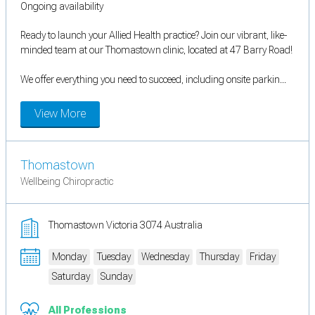
Ongoing availability
Ready to launch your Allied Health practice? Join our vibrant, like-
minded team at our Thomastown clinic, located at 47 Barry Road!
We offer everything you need to succeed, including onsite parkin...
View More
Thomastown
Wellbeing Chiropractic
Thomastown Victoria 3074 Australia
Monday
Tuesday
Wednesday
Thursday
Friday
Saturday
Sunday
All Professions