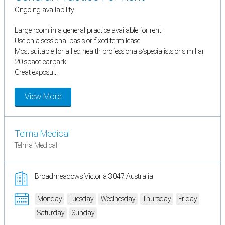
Ongoing availability
Large room in a general practice available for rent
Use on a sessional basis or fixed term lease
Most suitable for allied health professionals/specialists or simillar
20 space carpark
Great exposu...
View More
Telma Medical
Telma Medical
Broadmeadows Victoria 3047 Australia
Monday
Tuesday
Wednesday
Thursday
Friday
Saturday
Sunday