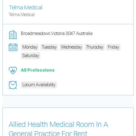
Telma Medical
Telma Medical
Broadmeadows Victoria 3047 Australia
Monday
Tuesday
Wednesday
Thursday
Friday
Saturday
All Professions
Locum Availability
Allied Health Medical Room In A
General Practice For Rent