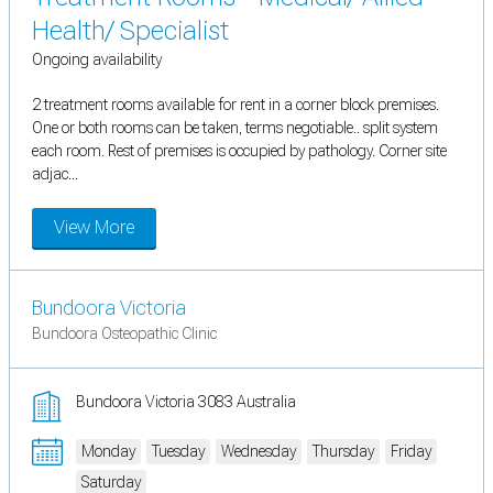
Health/ Specialist
Ongoing availability
2 treatment rooms available for rent in a corner block premises.
One or both rooms can be taken, terms negotiable.. split system
each room. Rest of premises is occupied by pathology. Corner site
adjac...
View More
Bundoora Victoria
Bundoora Osteopathic Clinic
Bundoora Victoria 3083 Australia
Monday
Tuesday
Wednesday
Thursday
Friday
Saturday