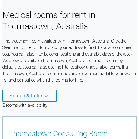
Medical rooms for rent in
Thomastown, Australia
Find treatment room availability in Thomastown, Australia. Click the
Search and Filter button to add your address to find therapy rooms near
you. You can also filter by other locations and available days of the week.
We show all available Thomastown, Australia treatment rooms by
default, but you can also use the filter to show unavailable rooms. If a
Thomastown, Australia room is unavailable, you can add it to your watch
list and be notified when the room is for hire.
Search & Filter
2
room
s
with availability
Thomastown Consulting Room