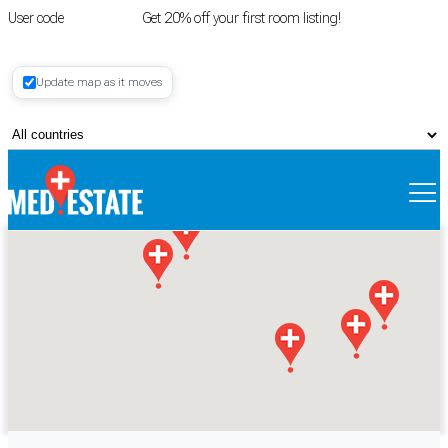
User code
FIRSTROOM
Get 20% off your first room listing!
Login
|
Update map as it moves
Register