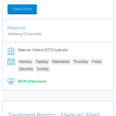
View More
Reservoir
Wellbeing Chiropractic
Reservoir Victoria 3073 Australia
Monday
Tuesday
Wednesday
Thursday
Friday
Saturday
Sunday
All Professions
Treatment Rooms - Medical/ Allied