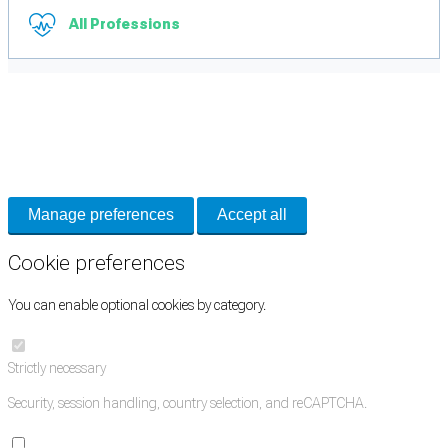
All Professions
Cookie Preferences
Necessary cookies keep the site secure. Optional cookies help with analytics
and support tools. See our
Privacy Policy
for details.
Manage preferences
Accept all
Cookie preferences
You can enable optional cookies by category.
Strictly necessary
Security, session handling, country selection, and reCAPTCHA.