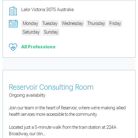
Lalor Victoria 3075 Australia
Monday
Tuesday
Wednesday
Thursday
Friday
Saturday
Sunday
All Professions
Reservoir Consulting Room
Ongoing availability
Join our team in the heart of Reservoir, where we’re making allied
health services more accessible to the community.
Located just a 5-minute walk from the train station at 224A
Broadway, our clin...