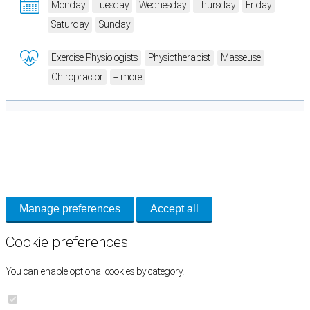
Monday
Tuesday
Wednesday
Thursday
Friday
Saturday
Sunday
Exercise Physiologists
Physiotherapist
Masseuse
Chiropractor
+ more
Cookie Preferences
Necessary cookies keep the site secure. Optional cookies help with analytics
and support tools. See our
Privacy Policy
for details.
Manage preferences
Accept all
Cookie preferences
You can enable optional cookies by category.