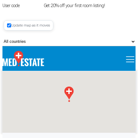
User code
FIRSTROOM
Get 20% off your first room listing!
Login
|
Update map as it moves
Register