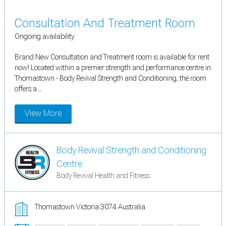
Consultation And Treatment Room
Ongoing availability
Brand New Consultation and Treatment room is available for rent
now! Located within a premier strength and performance centre in
Thomastown - Body Revival Strength and Conditioning, the room
offers a...
View More
Body Revival Strength and Conditioning
Centre
Body Revival Health and Fitness
Thomastown Victoria 3074 Australia