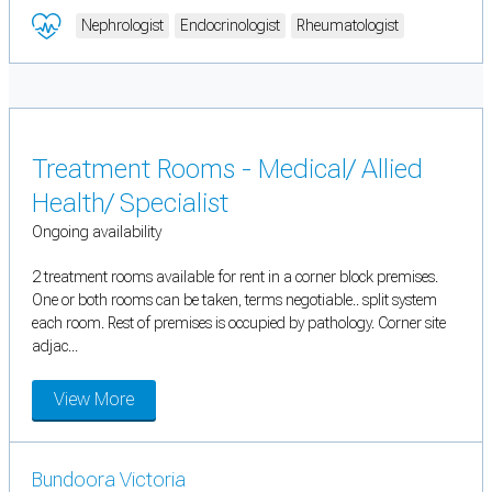
Nephrologist
Endocrinologist
Rheumatologist
Treatment Rooms - Medical/ Allied
Health/ Specialist
Ongoing availability
2 treatment rooms available for rent in a corner block premises.
One or both rooms can be taken, terms negotiable.. split system
each room. Rest of premises is occupied by pathology. Corner site
adjac...
View More
Bundoora Victoria