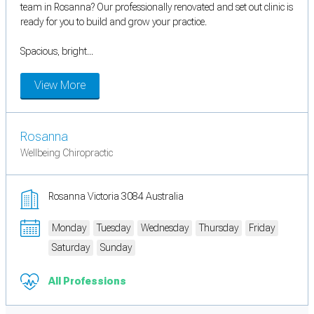
team in Rosanna? Our professionally renovated and set out clinic is
ready for you to build and grow your practice.
Spacious, bright...
View More
Rosanna
Wellbeing Chiropractic
Rosanna Victoria 3084 Australia
Monday
Tuesday
Wednesday
Thursday
Friday
Saturday
Sunday
All Professions