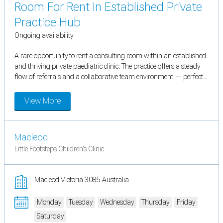
Room For Rent In Established Private
Practice Hub
Ongoing availability
A rare opportunity to rent a consulting room within an established
and thriving private paediatric clinic. The practice offers a steady
flow of referrals and a collaborative team environment — perfect...
View More
Macleod
Little Footsteps Children’s Clinic
Macleod Victoria 3085 Australia
Monday
Tuesday
Wednesday
Thursday
Friday
Saturday