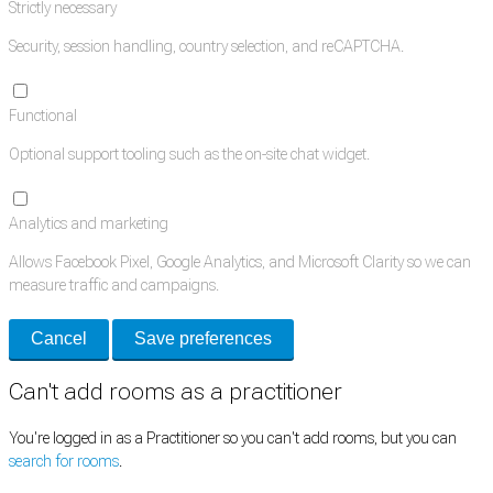
Strictly necessary
Security, session handling, country selection, and reCAPTCHA.
Functional
Optional support tooling such as the on-site chat widget.
Analytics and marketing
Allows Facebook Pixel, Google Analytics, and Microsoft Clarity so we can
measure traffic and campaigns.
Cancel
Save preferences
Can't add rooms as a practitioner
You're logged in as a Practitioner so you can't add rooms, but you can
search for rooms
.