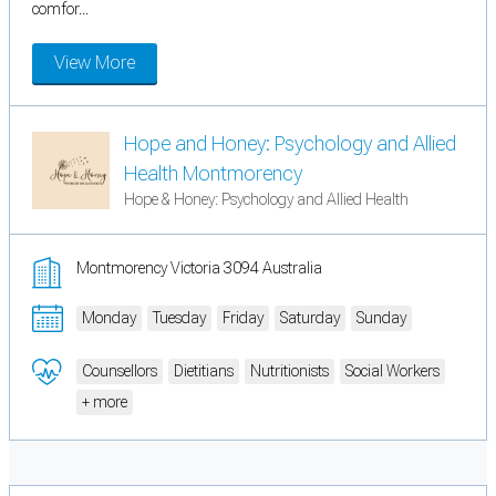
comfor...
View More
Hope and Honey: Psychology and Allied
Health Montmorency
Hope & Honey: Psychology and Allied Health
Montmorency Victoria 3094 Australia
Monday
Tuesday
Friday
Saturday
Sunday
Counsellors
Dietitians
Nutritionists
Social Workers
+ more