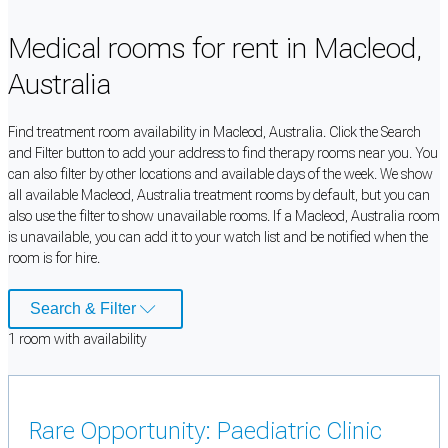
Medical rooms for rent in Macleod,
Australia
Find treatment room availability in Macleod, Australia. Click the Search
and Filter button to add your address to find therapy rooms near you. You
can also filter by other locations and available days of the week. We show
all available Macleod, Australia treatment rooms by default, but you can
also use the filter to show unavailable rooms. If a Macleod, Australia room
is unavailable, you can add it to your watch list and be notified when the
room is for hire.
Search & Filter
1
room
with availability
Rare Opportunity: Paediatric Clinic