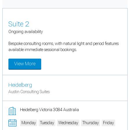
Suite 2
Ongoing availability
Bespoke consulting rooms, with natural light and period features
available immediate sessional bookings.
View More
Heidelberg
Austin Consulting Suites
Heidelberg Victoria 3084 Australia
Monday
Tuesday
Wednesday
Thursday
Friday