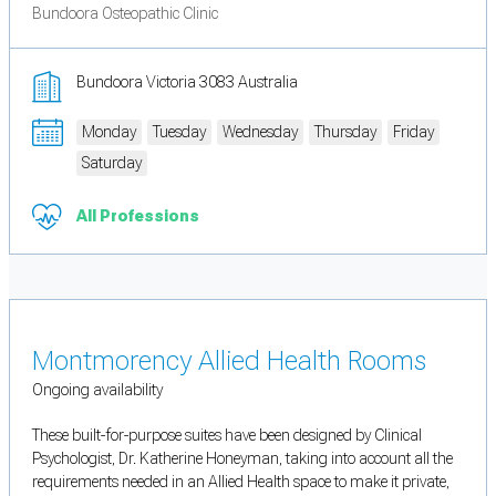
Bundoora Osteopathic Clinic
Bundoora Victoria 3083 Australia
Monday
Tuesday
Wednesday
Thursday
Friday
Saturday
All Professions
Montmorency Allied Health Rooms
Ongoing availability
These built-for-purpose suites have been designed by Clinical
Psychologist, Dr. Katherine Honeyman, taking into account all the
requirements needed in an Allied Health space to make it private,