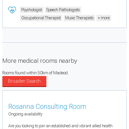
Psychologist
Speech Pathologists
Occupational Therapist
Music Therapists
+ more
More medical rooms nearby
Rooms found within 50km of Macleod.
Broaden Search
Rosanna Consulting Room
Ongoing availability
Are you looking to join an established and vibrant allied health