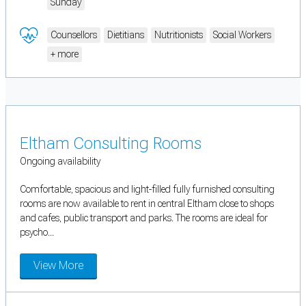
Sunday
Counsellors
Dietitians
Nutritionists
Social Workers
+ more
Eltham Consulting Rooms
Ongoing availability
Comfortable, spacious and light-filled fully furnished consulting
rooms are now available to rent in central Eltham close to shops
and cafes, public transport and parks. The rooms are ideal for
psycho...
View More