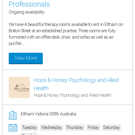
Professionals
Ongoing availability
We have 4 beautiful therapy rooms available to rent in Eltham on
Bolton Street at an established practice. Three rooms are fully
furnished with an office desk, chair, and sofas as well as air
purifier...
View More
Hope & Honey: Psychology and Allied
Health
Hope & Honey: Psychology and Allied Health
Eltham Victoria 3095 Australia
Tuesday
Wednesday
Thursday
Friday
Saturday