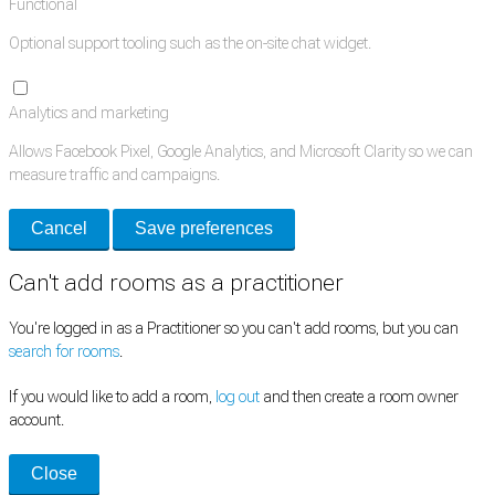
Functional
Optional support tooling such as the on-site chat widget.
Analytics and marketing
Allows Facebook Pixel, Google Analytics, and Microsoft Clarity so we can
measure traffic and campaigns.
Cancel
Save preferences
Can't add rooms as a practitioner
You're logged in as a Practitioner so you can't add rooms, but you can
search for rooms
.
If you would like to add a room,
log out
and then create a room owner
account.
Close