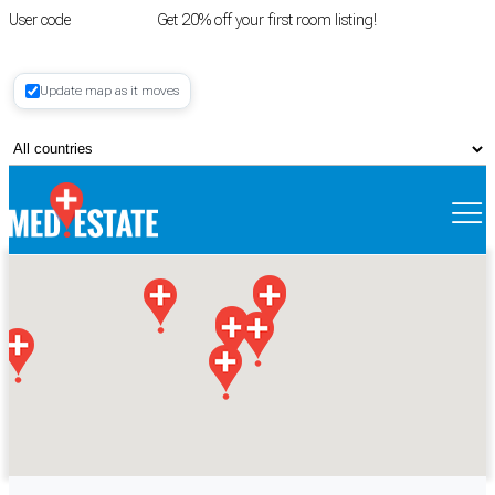
User code
FIRSTROOM
Get 20% off your first room listing!
Login
|
Update map as it moves
Register