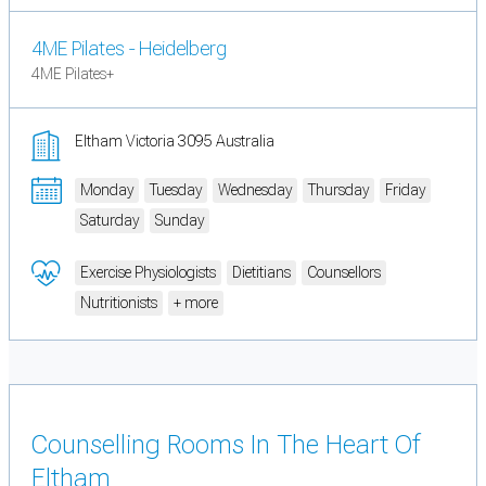
4ME Pilates - Heidelberg
4ME Pilates+
Eltham Victoria 3095 Australia
Monday
Tuesday
Wednesday
Thursday
Friday
Saturday
Sunday
Exercise Physiologists
Dietitians
Counsellors
Nutritionists
+ more
Counselling Rooms In The Heart Of
Eltham