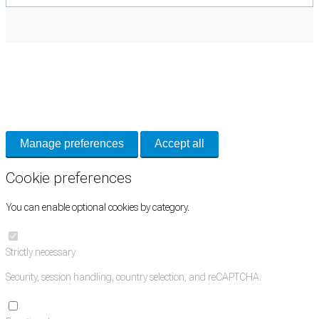
Cookie Preferences
Necessary cookies keep the site secure. Optional cookies help with analytics
and support tools. See our
Privacy Policy
for details.
Manage preferences
Accept all
Cookie preferences
You can enable optional cookies by category.
Strictly necessary
Security, session handling, country selection, and reCAPTCHA.