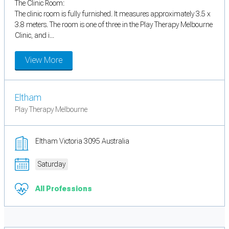
The Clinic Room:
The clinic room is fully furnished. It measures approximately 3.5 x
3.8 meters. The room is one of three in the Play Therapy Melbourne
Clinic, and i...
View More
Eltham
Play Therapy Melbourne
Eltham Victoria 3095 Australia
Saturday
All Professions