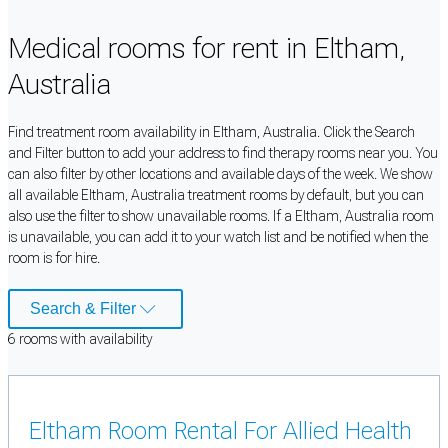
Medical rooms for rent in Eltham,
Australia
Find treatment room availability in Eltham, Australia. Click the Search
and Filter button to add your address to find therapy rooms near you. You
can also filter by other locations and available days of the week. We show
all available Eltham, Australia treatment rooms by default, but you can
also use the filter to show unavailable rooms. If a Eltham, Australia room
is unavailable, you can add it to your watch list and be notified when the
room is for hire.
Search & Filter
6
room
s
with availability
Eltham Room Rental For Allied Health