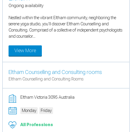
Ongoing availability
Nestled within the vibrant Eltham community, neighboring the
serene yoga studio, you’ll discover Eltham Counselling and
Consulting. Comprised of a collective of independent psychologists
and counselor...
View More
Eltham Counselling and Consulting rooms
Eltham Counselling and Consulting Rooms
Eltham Victoria 3095 Australia
Monday
Friday
All Professions