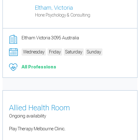
Eltham, Victoria
Hone Psychology & Consulting
Eltham Victoria 3095 Australia
Wednesday
Friday
Saturday
Sunday
All Professions
Allied Health Room
Ongoing availability
Play Therapy Melbourne Clinic.