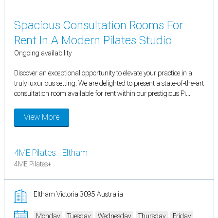
Spacious Consultation Rooms For
Rent In A Modern Pilates Studio
Ongoing availability
Discover an exceptional opportunity to elevate your practice in a
truly luxurious setting. We are delighted to present a state-of-the-art
consultation room available for rent within our prestigious Pi...
View More
4ME Pilates - Eltham
4ME Pilates+
Eltham Victoria 3095 Australia
Monday
Tuesday
Wednesday
Thursday
Friday