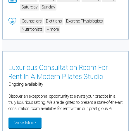
Saturday
Sunday
Counsellors
Dietitians
Exercise Physiologists
Nutritionists
+ more
Luxurious Consultation Room For
Rent In A Modern Pilates Studio
Ongoing availability
Discover an exceptional opportunity to elevate your practice in a
truly luxurious setting. We are delighted to present a state-of-the-art
consultation room available for rent within our prestigious Pi...
View More