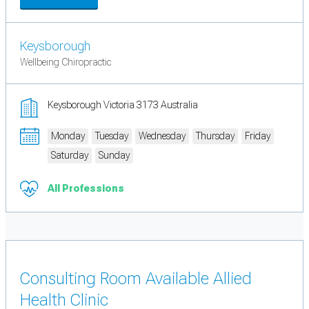
Keysborough
Wellbeing Chiropractic
Keysborough Victoria 3173 Australia
Monday
Tuesday
Wednesday
Thursday
Friday
Saturday
Sunday
All Professions
Consulting Room Available Allied
Health Clinic