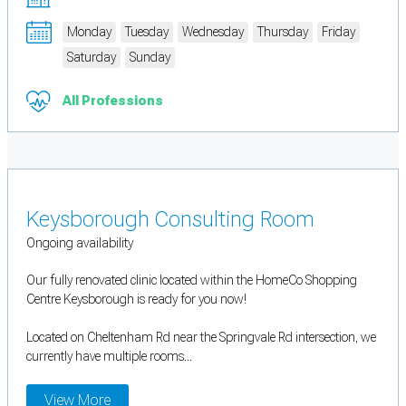
Monday
Tuesday
Wednesday
Thursday
Friday
Saturday
Sunday
All Professions
Keysborough Consulting Room
Ongoing availability
Our fully renovated clinic located within the HomeCo Shopping
Centre Keysborough is ready for you now!
Located on Cheltenham Rd near the Springvale Rd intersection, we
currently have multiple rooms...
View More