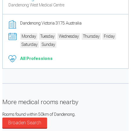
Dandenong West Medical Centre
Dandenong Victoria 3175 Australia
Monday
Tuesday
Wednesday
Thursday
Friday
Saturday
Sunday
All Professions
More medical rooms nearby
Rooms found within 50km of Dandenong.
Broaden Search