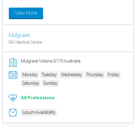
View More
Mulgrave
SIA Medical Centre
Mulgrave Victoria 3170 Australia
Monday
Tuesday
Wednesday
Thursday
Friday
Saturday
Sunday
All Professions
Locum Availability