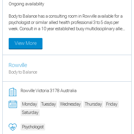
Ongoing availability
Body to Balance has a consulting room in Rowville available for a
psychologist or similar allied health professional 3 to 5 days per
week. Consult in a 10 year established busy multidisciplinary allie...
View More
Rowville
Body to Balance
Rowville Victoria 3178 Australia
Monday
Tuesday
Wednesday
Thursday
Friday
Saturday
Psychologist