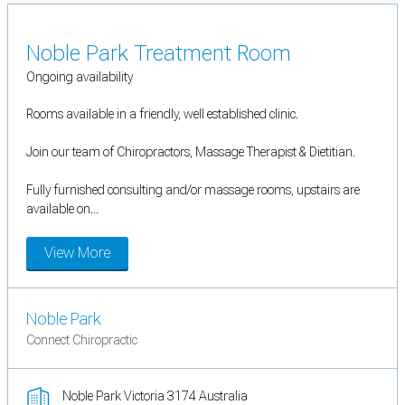
Noble Park Treatment Room
Ongoing availability
Rooms available in a friendly, well established clinic.
Join our team of Chiropractors, Massage Therapist & Dietitian.
Fully furnished consulting and/or massage rooms, upstairs are
available on...
View More
Noble Park
Connect Chiropractic
Noble Park Victoria 3174 Australia