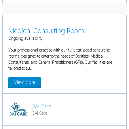
Medical Consulting Room
Ongoing availability
Your professional practice with our fully equipped consulting
rooms, designed to cater to the needs of Dentists, Medical
Consultants, and General Practitioners (GPs). Our facilities are
tailored to su...
View More
3AI Care
3AI Care