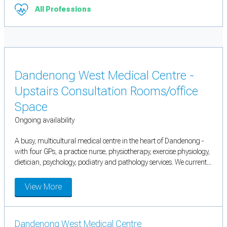
All Professions
Dandenong West Medical Centre -
Upstairs Consultation Rooms/office
Space
Ongoing availability
A busy, multicultural medical centre in the heart of Dandenong -
with four GPs, a practice nurse, physiotherapy, exercise physiology,
dietician, psychology, podiatry and pathology services. We current...
View More
Dandenong West Medical Centre