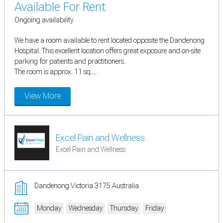
Available For Rent
Ongoing availability
We have a room available to rent located opposite the Dandenong
Hospital. This excellent location offers great exposure and on-site
parking for patients and practitioners.
The room is approx. 11 sq....
View More
Excel Pain and Wellness
Excel Pain and Wellness
Dandenong Victoria 3175 Australia
Monday
Wednesday
Thursday
Friday