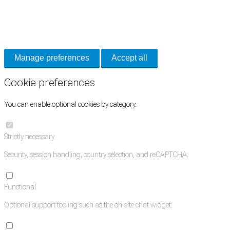
Cookie Preferences
Necessary cookies keep the site secure. Optional cookies help with analytics
and support tools. See our
Privacy Policy
for details.
Manage preferences
Accept all
Cookie preferences
You can enable optional cookies by category.
Strictly necessary
Security, session handling, country selection, and reCAPTCHA.
Functional
Optional support tooling such as the on-site chat widget.