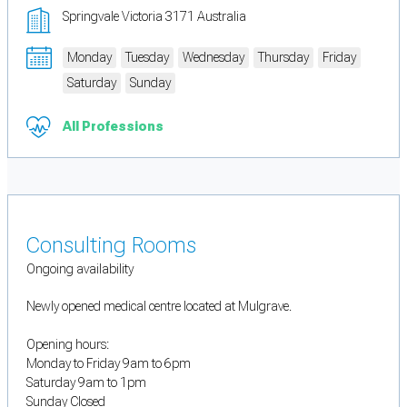
Springvale Victoria 3171 Australia
Monday
Tuesday
Wednesday
Thursday
Friday
Saturday
Sunday
All Professions
Consulting Rooms
Ongoing availability
Newly opened medical centre located at Mulgrave.
Opening hours:
Monday to Friday 9am to 6pm
Saturday 9am to 1pm
Sunday Closed