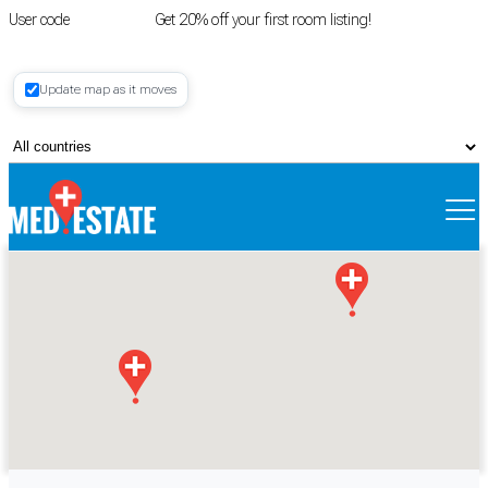
User code
FIRSTROOM
Get 20% off your first room listing!
Login
|
Update map as it moves
Register