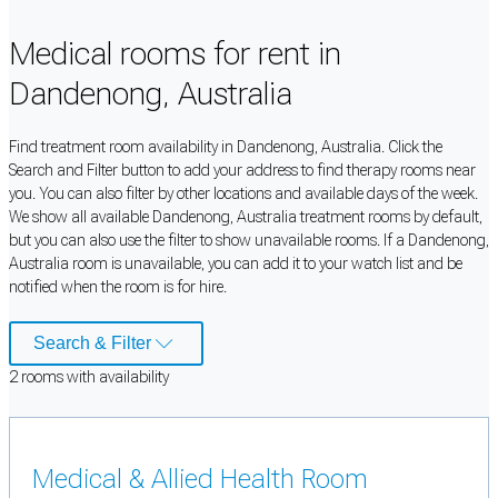
Medical rooms for rent in
Dandenong, Australia
Find treatment room availability in Dandenong, Australia. Click the
Search and Filter button to add your address to find therapy rooms near
you. You can also filter by other locations and available days of the week.
We show all available Dandenong, Australia treatment rooms by default,
but you can also use the filter to show unavailable rooms. If a Dandenong,
Australia room is unavailable, you can add it to your watch list and be
notified when the room is for hire.
Search & Filter
2
room
s
with availability
Medical & Allied Health Room