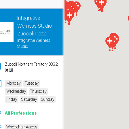
Integrative
Wellness Studio -
Zuccoli Plaza
Integrative Wellness
Studio
Zuccoli Northern Territory 0832
澳洲
Monday
Tuesday
measure traffic and campaigns.
Wednesday
Thursday
Friday
Saturday
Sunday
All Professions
Wheelchair Access
ch for rooms
.