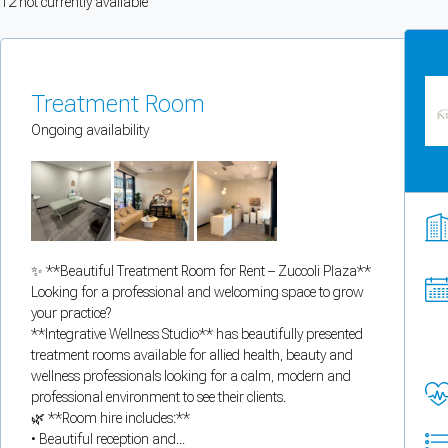
12
not currently available
You can enable optional cookies by category.
Strictly necessary
Treatment Room
Security, session handling, country selection, and reCAPTCHA.
Ongoing availability
Functional
Optional support tooling such as the on-site chat widget.
✨ **Beautiful Treatment Room for Rent – Zuccoli Plaza**
Analytics and marketing
Looking for a professional and welcoming space to grow
Allows Facebook Pixel, Google Analytics, and Microsoft Clarity so we can 
your practice?
**Integrative Wellness Studio** has beautifully presented
Cancel
Save preferences
treatment rooms available for allied health, beauty and
wellness professionals looking for a calm, modern and
professional environment to see their clients.
Can't add rooms as a practitioner
🌿 **Room hire includes:**
• Beautiful reception and...
You're logged in as a Practitioner so you can't add rooms, but you can
sear