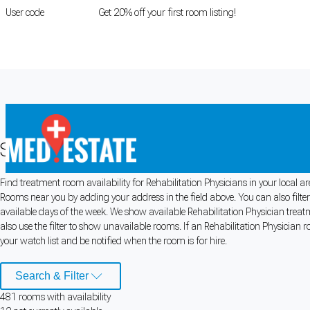
User code
FIRSTROOM
Get 20% off your first room listing!
Login
|
Register
Search for Rehabilitation Physician R
Find treatment room availability for Rehabilitation Physicians in your local ar
Cookie Preferences
Rooms near you by adding your address in the field above. You can also filte
available days of the week. We show available Rehabilitation Physician trea
Necessary cookies keep the site secure. Optional cookies help with analytics 
also use the filter to show unavailable rooms. If an Rehabilitation Physician r
your watch list and be notified when the room is for hire.
Manage preferences
Accept all
Search & Filter
Cookie preferences
481
room
s
with availability