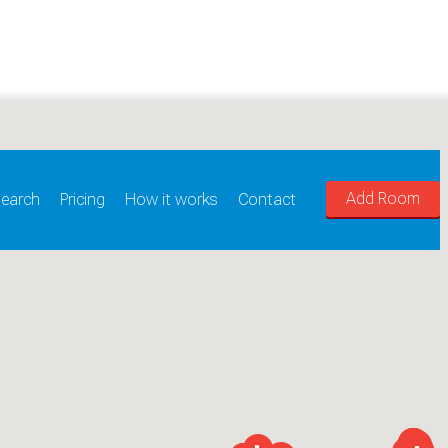
Add Room
earch
Pricing
How it works
Contact