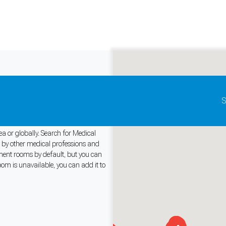
Update map as it moves
S
ooms for Rent
ea or globally. Search for Medical
r by other medical professions and
tment rooms by default, but you can
and support tools. See our
Privacy Policy
for details.
oom is unavailable, you can add it to