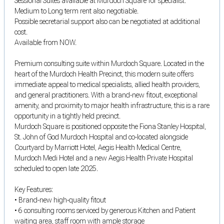
Sessional Suites available at Murdoch Square for specialist.
Medium to Long term rent also negotiable.
Possible secretarial support also can be negotiated at additional
cost.
Available from NOW.
Premium consulting suite within Murdoch Square. Located in the
heart of the Murdoch Health Precinct, this modern suite offers
immediate appeal to medical specialists, allied health providers,
and general practitioners. With a brand-new fitout, exceptional
amenity, and proximity to major health infrastructure, this is a rare
opportunity in a tightly held precinct.
Murdoch Square is positioned opposite the Fiona Stanley Hospital,
St. John of God Murdoch Hospital and co-located alongside
Courtyard by Marriott Hotel, Aegis Health Medical Centre,
Murdoch Medi Hotel and a new Aegis Health Private Hospital
scheduled to open late 2025.
Key Features:
• Brand-new high-quality fitout
• 6 consulting rooms serviced by generous Kitchen and Patient
waiting area, staff room with ample storage