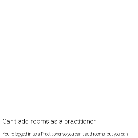
Treatment rooms
Rooms by profession
Rooms by location
Rooms by type
Practitioners
Information
Pricing
How it works
FAQ
News
Terms
Privacy
Manage cookies
Copyright © 2026 Med Estate (ABN 36 633 190 708). All rights reserved.
Can't add rooms as a practitioner
You're logged in as a Practitioner so you can't add rooms, but you can