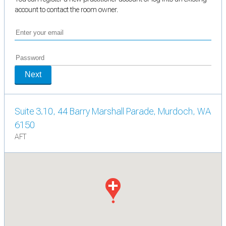
account to contact the room owner.
Next
Suite 3.10, 44 Barry Marshall Parade, Murdoch, WA
6150
AFT