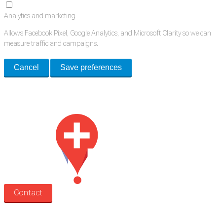
Analytics and marketing
Allows Facebook Pixel, Google Analytics, and Microsoft Clarity so we can
measure traffic and campaigns.
Cancel
Save preferences
Med Estate is a global directory of independent medical rooms available
for lease.
Contact
Search