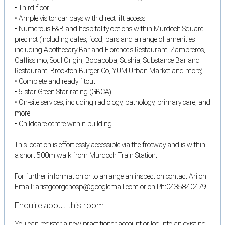
• Third floor
• Ample visitor car bays with direct lift access
• Numerous F&B and hospitality options within Murdoch Square
precinct (including cafes, food, bars and a range of amenities
including Apothecary Bar and Florence's Restaurant, Zambreros,
Caffissimo, Soul Origin, Bobaboba, Sushia, Substance Bar and
Restaurant, Brookton Burger Co, YUM Urban Market and more)
• Complete and ready fitout
• 5-star Green Star rating (GBCA)
• On-site services, including radiology, pathology, primary care, and
more
• Childcare centre within building
This location is effortlessly accessible via the freeway and is within
a short 500m walk from Murdoch Train Station.
For further information or to arrange an inspection contact Ari on
Email: aristgeorgehosp@googlemail.com or on Ph:0435840479.
Enquire about this room
You can register a new practitioner account or log into an existing