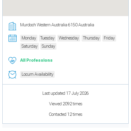
Murdoch Western Australia 6150 Australia
Monday
Tuesday
Wednesday
Thursday
Friday
Saturday
Sunday
All Professions
Locum Availability
Last updated 17 July 2026
Viewed 2092 times
Contacted 12 times