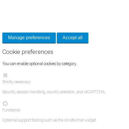
Cookie Preferences
Necessary cookies keep the site secure. Optional cookies help with analytics
and support tools. See our
Privacy Policy
for details.
Manage preferences
Accept all
Cookie preferences
You can enable optional cookies by category.
Strictly necessary
Security, session handling, country selection, and reCAPTCHA.
Functional
Optional support tooling such as the on-site chat widget.