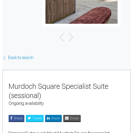
Back to search
Murdoch Square Specialist Suite
(sessional)
Ongoing availability
Share
Tweet
Share
Email