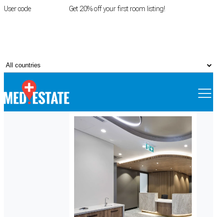
User code
FIRSTROOM
Get 20% off your first room listing!
Login
|
Register