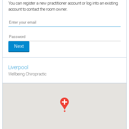
You can register a new practitioner account or log into an existing
account to contact the room owner.
Next
Liverpool
Wellbeing Chiropractic