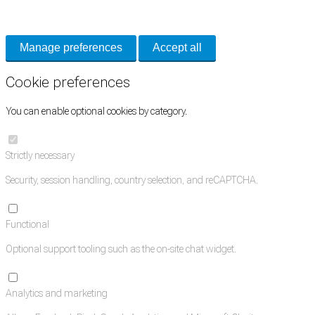
and support tools. See our
Privacy Policy
for details.
Manage preferences
Accept all
Cookie preferences
You can enable optional cookies by category.
Strictly necessary
Security, session handling, country selection, and reCAPTCHA.
Functional
Optional support tooling such as the on-site chat widget.
Analytics and marketing