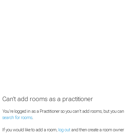
Rooms by location
Rooms by type
Practitioners
Information
Pricing
How it works
FAQ
News
Terms
Privacy
Manage cookies
Copyright © 2026 Med Estate (ABN 36 633 190 708). All rights reserved.
Can't add rooms as a practitioner
You're logged in as a Practitioner so you can't add rooms, but you can
search for rooms
.
If you would like to add a room,
log out
and then create a room owner