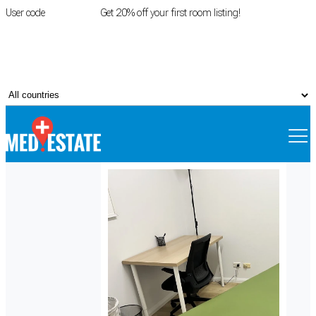
User code
FIRSTROOM
Get 20% off your first room listing!
Login
|
Register