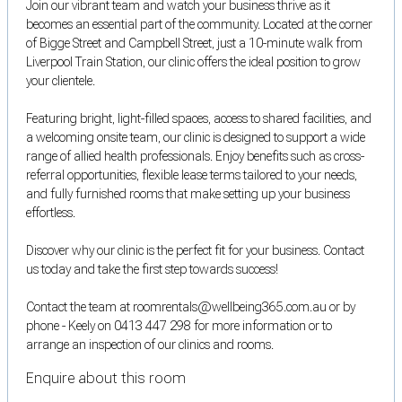
Join our vibrant team and watch your business thrive as it
becomes an essential part of the community. Located at the corner
of Bigge Street and Campbell Street, just a 10-minute walk from
Liverpool Train Station, our clinic offers the ideal position to grow
your clientele.
Featuring bright, light-filled spaces, access to shared facilities, and
a welcoming onsite team, our clinic is designed to support a wide
range of allied health professionals. Enjoy benefits such as cross-
referral opportunities, flexible lease terms tailored to your needs,
and fully furnished rooms that make setting up your business
effortless.
Discover why our clinic is the perfect fit for your business. Contact
us today and take the first step towards success!
Contact the team at roomrentals@wellbeing365.com.au or by
phone - Keely on 0413 447 298 for more information or to
arrange an inspection of our clinics and rooms.
Enquire about this room