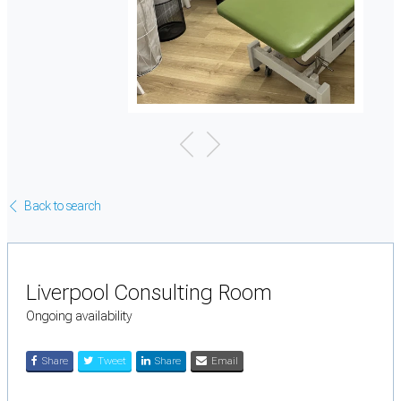
Back to search
Liverpool Consulting Room
Ongoing availability
Share
Tweet
Share
Email