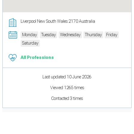
Liverpool New South Wales 2170 Australia
Monday
Tuesday
Wednesday
Thursday
Friday
Saturday
All Professions
Last updated 10 June 2026
Viewed 1265 times
Contacted 3 times
Cookie Preferences
Necessary cookies keep the site secure. Optional cookies help with analytics