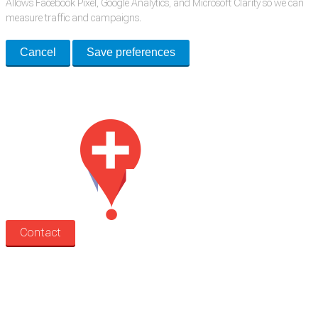
Allows Facebook Pixel, Google Analytics, and Microsoft Clarity so we can
measure traffic and campaigns.
Cancel
Save preferences
Med Estate is a global directory of independent medical rooms available
for lease.
Contact
Search
Treatment rooms
Rooms by profession