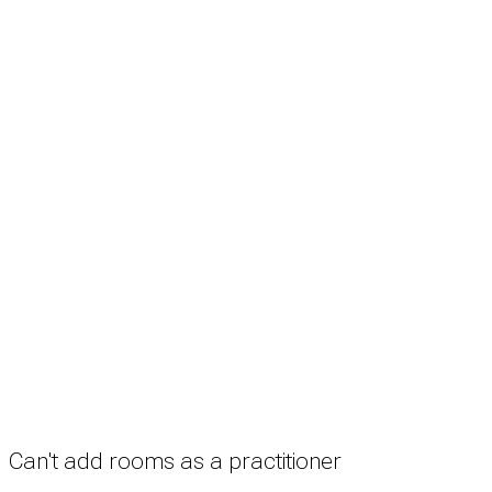
Search
Treatment rooms
Rooms by profession
Rooms by location
Rooms by type
Practitioners
Information
Pricing
How it works
FAQ
News
Terms
Privacy
Manage cookies
Copyright © 2026 Med Estate (ABN 36 633 190 708). All rights reserved.
Can't add rooms as a practitioner