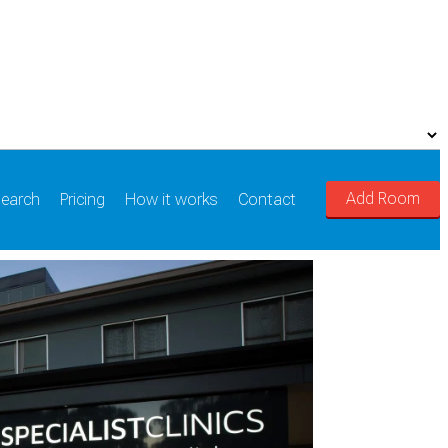
Add Room
earch
Pricing
How it works
Contact