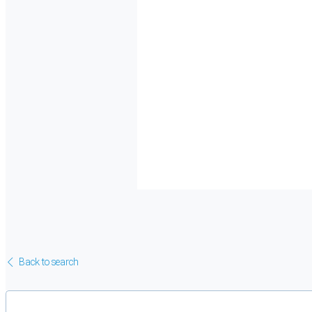
Back to search