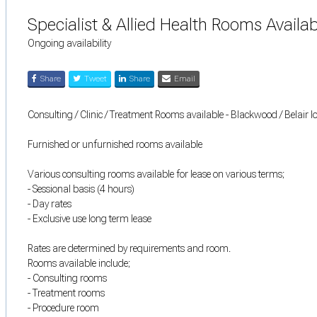
Specialist & Allied Health Rooms Availab
Ongoing availability
Share
Tweet
Share
Email
Consulting / Clinic / Treatment Rooms available - Blackwood / Belair l
Furnished or unfurnished rooms available
Various consulting rooms available for lease on various terms;
- Sessional basis (4 hours)
- Day rates
- Exclusive use long term lease
Rates are determined by requirements and room.
Rooms available include;
- Consulting rooms
- Treatment rooms
- Procedure room