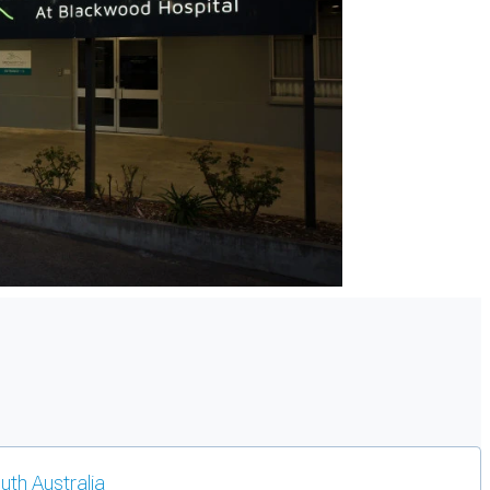
outh Australia