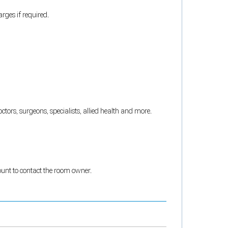
rges if required.
tors, surgeons, specialists, allied health and more.
count to contact the room owner.