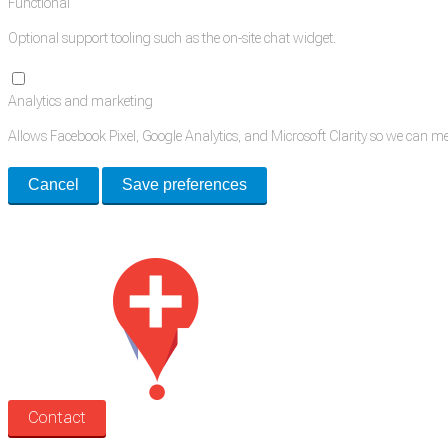
Functional
Optional support tooling such as the on-site chat widget.
Analytics and marketing
Allows Facebook Pixel, Google Analytics, and Microsoft Clarity so we can 
Cancel
Save preferences
Med Estate is a global directory of independent medical rooms available for 
Contact