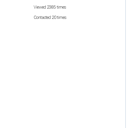
Viewed 2385 times
Contacted 20 times