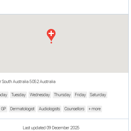
r South Australia 5052 Australia
day
Tuesday
Wednesday
Thursday
Friday
Saturday
n GP
Dermatologist
Audiologists
Counsellors
+ more
Last updated 09 December 2025