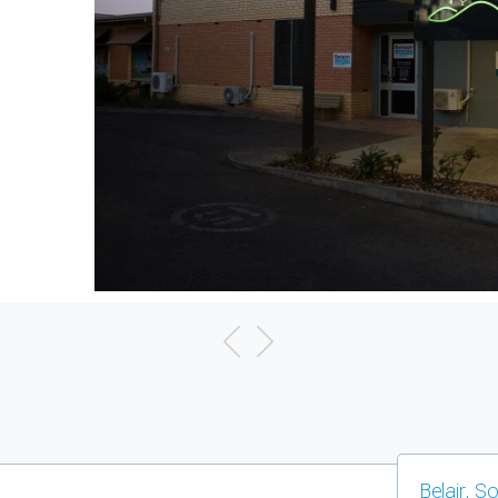
Belair, S