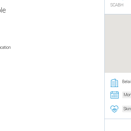
SCABH
le
ocation
Belai
Mon
Ski