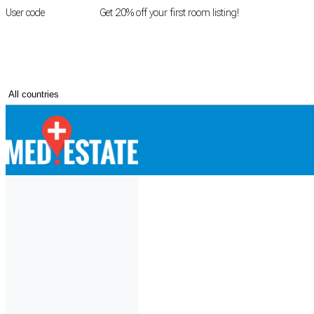
User code
FIRSTROOM
Get 20% off your first room listing!
Login
|
Register