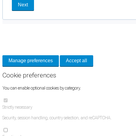
Next
Cookie Preferences
Necessary cookies keep the site secure. Optional cookies help with analytics 
Manage preferences
Accept all
Cookie preferences
You can enable optional cookies by category.
Strictly necessary
Security, session handling, country selection, and reCAPTCHA.