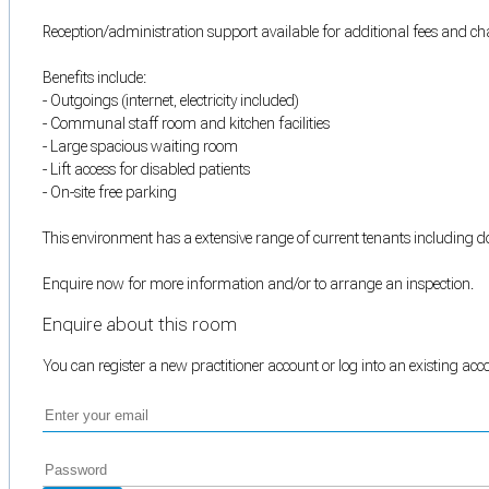
Reception/administration support available for additional fees and cha
Benefits include:
- Outgoings (internet, electricity included)
- Communal staff room and kitchen facilities
- Large spacious waiting room
- Lift access for disabled patients
- On-site free parking
This environment has a extensive range of current tenants including doc
Enquire now for more information and/or to arrange an inspection.
Enquire about this room
You can register a new practitioner account or log into an existing ac