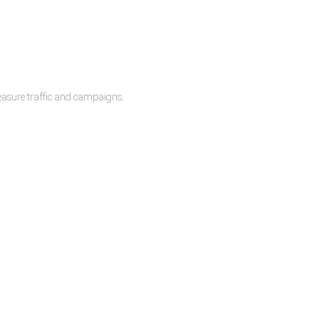
measure traffic and campaigns.
lease.