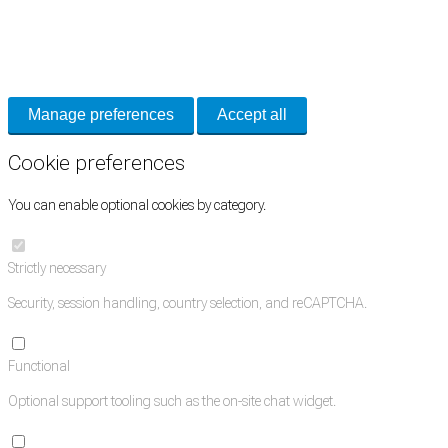
Cookie Preferences
Necessary cookies keep the site secure. Optional cookies help with analytics
and support tools. See our
Privacy Policy
for details.
Manage preferences
Accept all
Cookie preferences
You can enable optional cookies by category.
Strictly necessary
Security, session handling, country selection, and reCAPTCHA.
Functional
Optional support tooling such as the on-site chat widget.