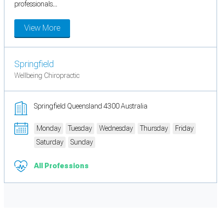
professionals...
View More
Springfield
Wellbeing Chiropractic
Springfield Queensland 4300 Australia
Monday
Tuesday
Wednesday
Thursday
Friday
Saturday
Sunday
All Professions