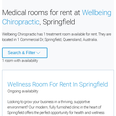
Medical rooms for rent at
Wellbeing
Chiropractic
, Springfield
Wellbeing Chiropractic has 1 treatment room available for rent. They are
located in 1 Commercial Dr, Springfield, Queensland, Australia.
Search & Filter
1
room
with availability
Wellness Room For Rent In Springfield
Ongoing availability
Looking to grow your business in a thriving, supportive
environment? Our modern, fully furnished clinic in the heart of
Springfield offers the perfect opportunity for health and wellness