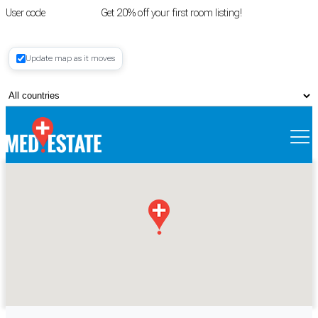
User code
FIRSTROOM
Get 20% off your first room listing!
Login
|
Update map as it moves
Register