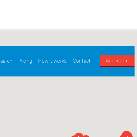
Add Room
earch
Pricing
How it works
Contact