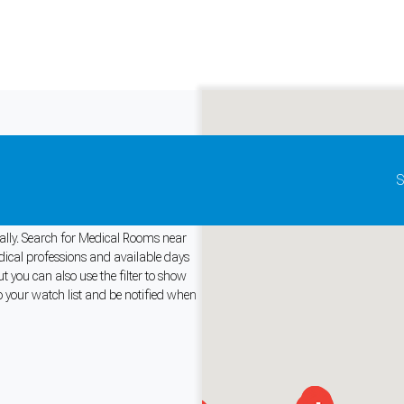
Update map as it moves
S
Rent
bally. Search for Medical Rooms near
edical professions and available days
 you can also use the filter to show
and support tools. See our
Privacy Policy
for details.
o your watch list and be notified when