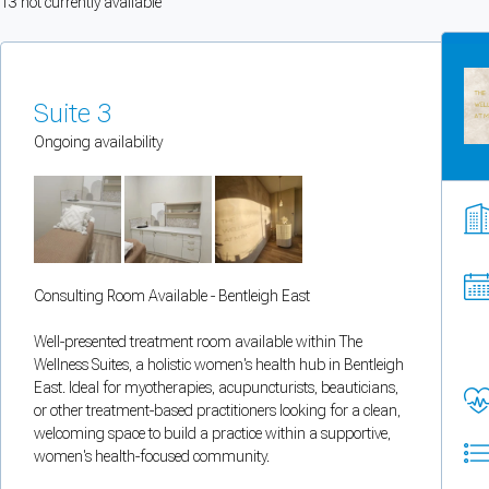
13
not currently available
You can enable optional cookies by category.
Strictly necessary
Suite 3
Security, session handling, country selection, and reCAPTCHA.
Ongoing availability
Functional
Optional support tooling such as the on-site chat widget.
Consulting Room Available - Bentleigh East
Analytics and marketing
Allows Facebook Pixel, Google Analytics, and Microsoft Clarity so we can 
Well-presented treatment room available within The
Wellness Suites, a holistic women's health hub in Bentleigh
Cancel
Save preferences
East. Ideal for myotherapies, acupuncturists, beauticians,
or other treatment-based practitioners looking for a clean,
welcoming space to build a practice within a supportive,
Can't add rooms as a practitioner
women's health-focused community.
You're logged in as a Practitioner so you can't add rooms, but you can
sear