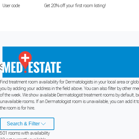
User code
FIRSTROOM
Get 20% off your first room listing!
Login
|
Register
Search for Dermatologist Rooms for 
Find treatment room availability for Dermatologists in your local area or glo
Cookie Preferences
you by adding your address in the field above. You can also filter by other m
of the week. We show available Dermatologist treatment rooms by default, but
Necessary cookies keep the site secure. Optional cookies help with analytics 
unavailable rooms. If an Dermatologist room is unavailable, you can add it t
the room is for hire.
Manage preferences
Accept all
Search & Filter
Cookie preferences
501
room
s
with availability