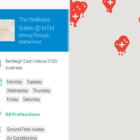
The Wellness
Suites @ MTM
Moving Through
Motherhood
Bentleigh East Victoria 3165
Australia
Monday
Tuesday
Wednesday
Thursday
measure traffic and campaigns.
Friday
Saturday
All Professions
Ground Floor Access
Air Conditioning
ch for rooms
.