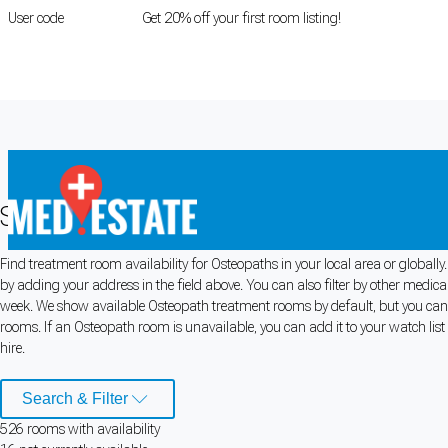
User code
FIRSTROOM
Get 20% off your first room listing!
Login
|
Register
Search for Osteopath Rooms for Rent
Find treatment room availability for Osteopaths in your local area or globall
Cookie Preferences
by adding your address in the field above. You can also filter by other medica
week. We show available Osteopath treatment rooms by default, but you can a
Necessary cookies keep the site secure. Optional cookies help with analytics 
rooms. If an Osteopath room is unavailable, you can add it to your watch list
hire.
Manage preferences
Accept all
Search & Filter
Cookie preferences
526
room
s
with availability