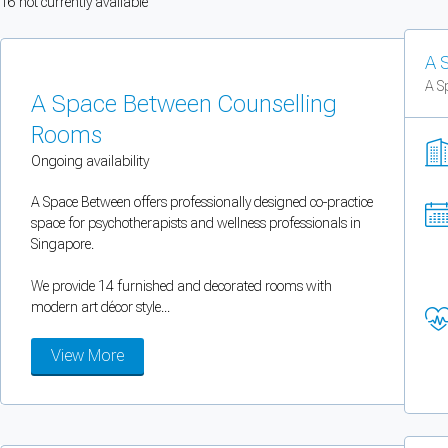
16
not currently available
You can enable optional cookies by category.
A 
Strictly necessary
A S
A Space Between Counselling
Security, session handling, country selection, and reCAPTCHA.
Rooms
Ongoing availability
Functional
A Space Between offers professionally designed co-practice
Optional support tooling such as the on-site chat widget.
space for psychotherapists and wellness professionals in
Singapore.
Analytics and marketing
We provide 14 furnished and decorated rooms with
Allows Facebook Pixel, Google Analytics, and Microsoft Clarity so we can 
modern art décor style...
View More
Cancel
Save preferences
Can't add rooms as a practitioner
You're logged in as a Practitioner so you can't add rooms, but you can
sear