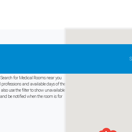
Update map as it moves
S
y. Search for Medical Rooms near you
l professions and available days of the
lso use the filter to show unavailable
and support tools. See our
Privacy Policy
for details.
 and be notified when the room is for