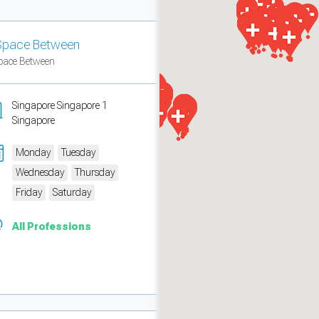
Space Between
pace Between
Singapore Singapore 1
Singapore
Monday
Tuesday
Wednesday
Thursday
Friday
Saturday
measure traffic and campaigns.
All Professions
ch for rooms
.