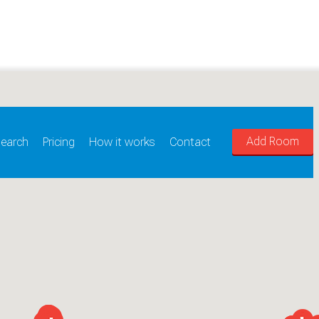
Add Room
earch
Pricing
How it works
Contact