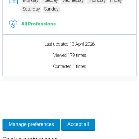
Monday
Tuesday
Wednesday
Thursday
Friday
Saturday
Sunday
All Professions
Last updated 13 April 2026
Viewed 179 times
Contacted 1 times
Cookie Preferences
Necessary cookies keep the site secure. Optional cookies help with analytics
and support tools. See our
Privacy Policy
for details.
Manage preferences
Accept all