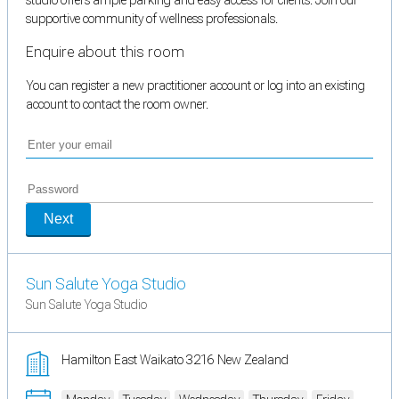
supportive community of wellness professionals.
Enquire about this room
You can register a new practitioner account or log into an existing
account to contact the room owner.
Next
Sun Salute Yoga Studio
Sun Salute Yoga Studio
Hamilton East Waikato 3216 New Zealand