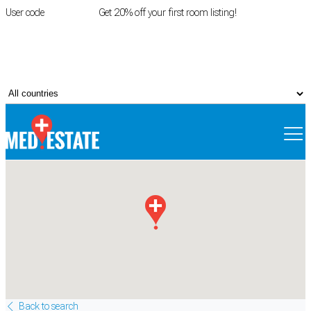
User code
FIRSTROOM
Get 20% off your first room listing!
Login
|
Register
Back to search