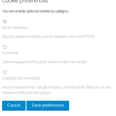
Cookie preferences
You can enable optional cookies by category.
Strictly necessary
Security, session handling, country selection, and reCAPTCHA.
Functional
Optional support tooling such as the on-site chat widget.
Analytics and marketing
Allows Facebook Pixel, Google Analytics, and Microsoft Clarity so we can
measure traffic and campaigns.
Cancel
Save preferences