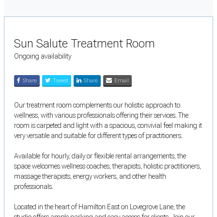
Sun Salute Treatment Room
Ongoing availability
Share
Tweet
Share
Email
Our treatment room complements our holistic approach to
wellness, with various professionals offering their services. The
room is carpeted and light with a spacious, convivial feel making it
very versatile and suitable for different types of practitioners.
Available for hourly, daily or flexible rental arrangements, the
space welcomes wellness coaches, therapists, holistic practitioners,
massage therapists, energy workers, and other health
professionals.
Located in the heart of Hamilton East on Lovegrove Lane, the
studio offers ample parking and easy access for clients. Join our