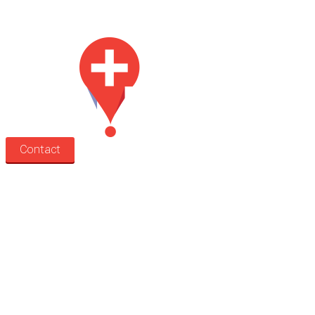
Med Estate is a global directory of independent medical rooms available
for lease.
Contact
Search
Treatment rooms
Rooms by profession
Rooms by location
Rooms by type
Practitioners
Information