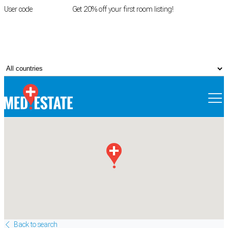
User code
FIRSTROOM
Get 20% off your first room listing!
Login
|
Register
Back to search