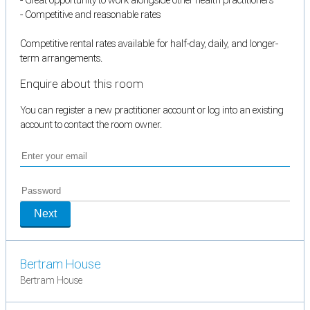
- Competitive and reasonable rates
Competitive rental rates available for half-day, daily, and longer-
term arrangements.
Enquire about this room
You can register a new practitioner account or log into an existing
account to contact the room owner.
Next
Bertram House
Bertram House