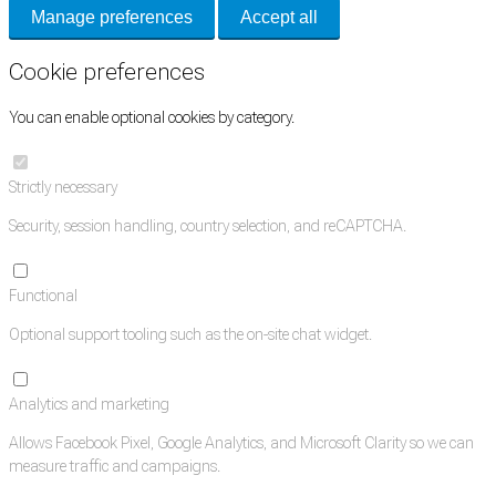
Manage preferences
Accept all
Cookie preferences
You can enable optional cookies by category.
Strictly necessary
Security, session handling, country selection, and reCAPTCHA.
Functional
Optional support tooling such as the on-site chat widget.
Analytics and marketing
Allows Facebook Pixel, Google Analytics, and Microsoft Clarity so we can
measure traffic and campaigns.