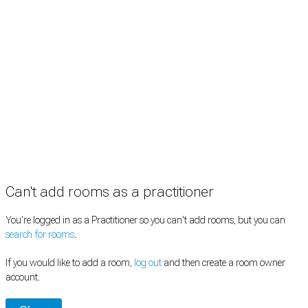
Information
Pricing
How it works
FAQ
News
Terms
Privacy
Manage cookies
Copyright © 2026 Med Estate (ABN 36 633 190 708). All rights reserved.
Can't add rooms as a practitioner
You're logged in as a Practitioner so you can't add rooms, but you can
search for rooms
.
If you would like to add a room,
log out
and then create a room owner
account.