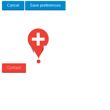
Cancel
Save preferences
Med Estate is a global directory of independent medical rooms available
for lease.
Contact
Search
Treatment rooms
Rooms by profession
Rooms by location
Rooms by type
Practitioners