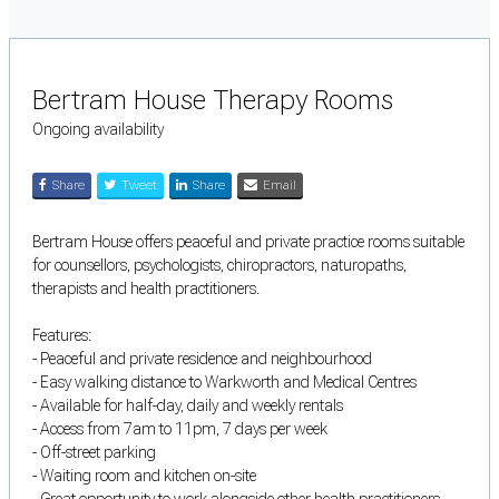
Bertram House Therapy Rooms
Ongoing availability
Share
Tweet
Share
Email
Bertram House offers peaceful and private practice rooms suitable
for counsellors, psychologists, chiropractors, naturopaths,
therapists and health practitioners.
Features:
- Peaceful and private residence and neighbourhood
- Easy walking distance to Warkworth and Medical Centres
- Available for half-day, daily and weekly rentals
- Access from 7am to 11pm, 7 days per week
- Off-street parking
- Waiting room and kitchen on-site
- Great opportunity to work alongside other health practitioners