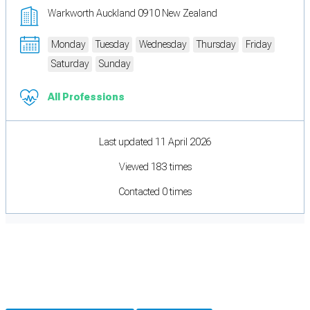
Warkworth Auckland 0910 New Zealand
Monday
Tuesday
Wednesday
Thursday
Friday
Saturday
Sunday
All Professions
Last updated 11 April 2026
Viewed 183 times
Contacted 0 times
Cookie Preferences
Necessary cookies keep the site secure. Optional cookies help with analytics
and support tools. See our
Privacy Policy
for details.