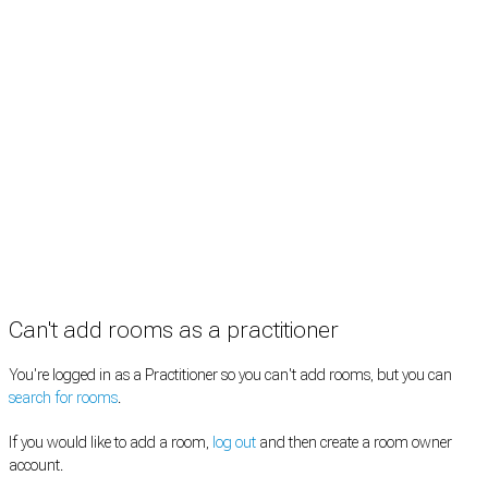
Rooms by type
Practitioners
Information
Pricing
How it works
FAQ
News
Terms
Privacy
Manage cookies
Copyright © 2026 Med Estate (ABN 36 633 190 708). All rights reserved.
Can't add rooms as a practitioner
You're logged in as a Practitioner so you can't add rooms, but you can
search for rooms
.
If you would like to add a room,
log out
and then create a room owner
account.