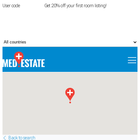
User code
FIRSTROOM
Get 20% off your first room listing!
Login
|
Register
Back to search