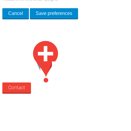
Cancel
Save preferences
Med Estate is a global directory of independent medical rooms available
for lease.
Contact
Search
Treatment rooms
Rooms by profession
Rooms by location