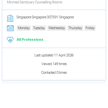
Minmed Sanctuary Counselling Rooms
Singapore Singapore 307591 Singapore
Monday
Tuesday
Wednesday
Thursday
Friday
All Professions
Last updated 11 April 2026
Viewed 149 times
Contacted 0 times
Cookie Preferences
Necessary cookies keep the site secure. Optional cookies help with analytics
and support tools. See our
Privacy Policy
for details.