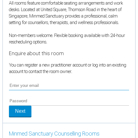
All rooms feature comfortable seating arrangements and work
desks. Located at United Square, Thomson Road in the heart of
Singapore, Minmed Sanctuary provides a professional, calm
setting for counsellors, therapists, and wellness professionals.
Non-members welcome. Flexible booking available with 24-hour
rescheduling options.
Enquire about this room
You can register a new practitioner account or log into an existing
account to contact the room owner.
Next
Minmed Sanctuary Counselling Rooms