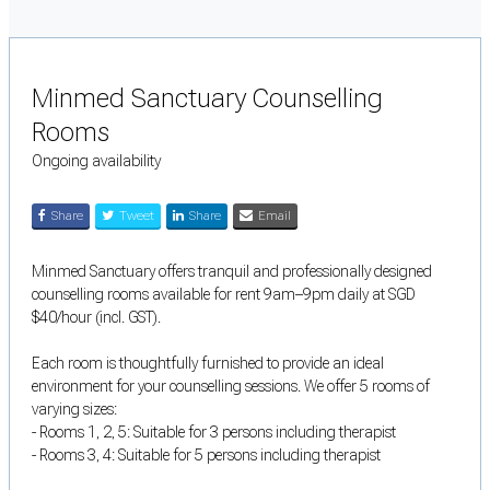
Minmed Sanctuary Counselling
Rooms
Ongoing availability
Share
Tweet
Share
Email
Minmed Sanctuary offers tranquil and professionally designed
counselling rooms available for rent 9am–9pm daily at SGD
$40/hour (incl. GST).
Each room is thoughtfully furnished to provide an ideal
environment for your counselling sessions. We offer 5 rooms of
varying sizes:
- Rooms 1, 2, 5: Suitable for 3 persons including therapist
- Rooms 3, 4: Suitable for 5 persons including therapist