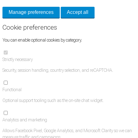
Manage preferences
Accept all
Cookie preferences
You can enable optional cookies by category.
Strictly necessary
Security, session handling, country selection, and reCAPTCHA.
Functional
Optional support tooling such as the on-site chat widget.
Analytics and marketing
Allows Facebook Pixel, Google Analytics, and Microsoft Clarity so we can
measure traffic and campaigns.