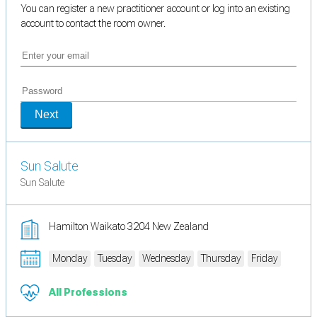
You can register a new practitioner account or log into an existing
account to contact the room owner.
Next
Sun Salute
Sun Salute
Hamilton Waikato 3204 New Zealand
Monday
Tuesday
Wednesday
Thursday
Friday
All Professions