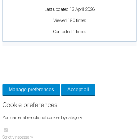
Last updated 13 April 2026
Viewed 180 times
Contacted 1 times
Cookie Preferences
Necessary cookies keep the site secure. Optional cookies help with analytics
and support tools. See our
Privacy Policy
for details.
Manage preferences
Accept all
Cookie preferences
You can enable optional cookies by category.
Strictly necessary