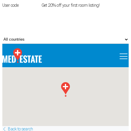
User code
FIRSTROOM
Get 20% off your first room listing!
Login
|
Register
Back to search