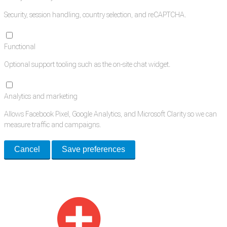
Security, session handling, country selection, and reCAPTCHA.
Functional
Optional support tooling such as the on-site chat widget.
Analytics and marketing
Allows Facebook Pixel, Google Analytics, and Microsoft Clarity so we can
measure traffic and campaigns.
Cancel
Save preferences
Med Estate is a global directory of independent medical rooms available
for lease.