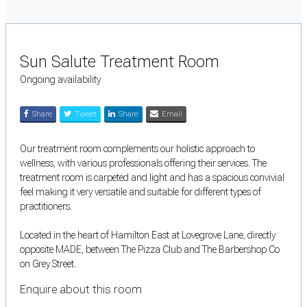
Sun Salute Treatment Room
Ongoing availability
Share
Tweet
Share
Email
Our treatment room complements our holistic approach to
wellness, with various professionals offering their services. The
treatment room is carpeted and light and has a spacious convivial
feel making it very versatile and suitable for different types of
practitioners.
Located in the heart of Hamilton East at Lovegrove Lane, directly
opposite MADE, between The Pizza Club and The Barbershop Co
on Grey Street.
Enquire about this room