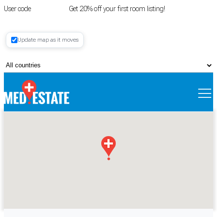
User code
FIRSTROOM
Get 20% off your first room listing!
Login
|
Update map as it moves
Register