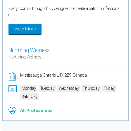
Every room is thoughtfully designed to create a calm, professional
e...
View More
Nurturing Wellness
Nurturing Wellness
Mississauga Ontario L4X 2Z9 Canada
Monday
Tuesday
Wednesday
Thursday
Friday
Saturday
All Professions