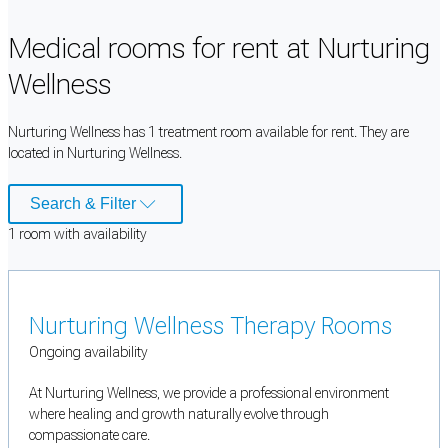
Medical rooms for rent at Nurturing
Wellness
Nurturing Wellness has 1 treatment room available for rent. They are
located in Nurturing Wellness.
Search & Filter
1
room
with availability
Nurturing Wellness Therapy Rooms
Ongoing availability
At Nurturing Wellness, we provide a professional environment
where healing and growth naturally evolve through
compassionate care.