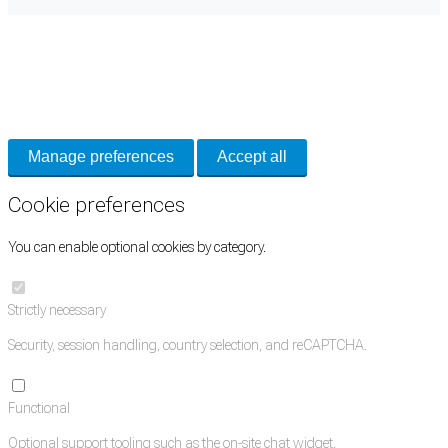
Cookie Preferences
Necessary cookies keep the site secure. Optional cookies help with analytics
and support tools. See our
Privacy Policy
for details.
Manage preferences
Accept all
Cookie preferences
You can enable optional cookies by category.
Strictly necessary
Security, session handling, country selection, and reCAPTCHA.
Functional
Optional support tooling such as the on-site chat widget.