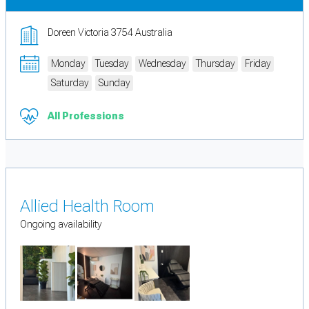
Doreen Victoria 3754 Australia
Monday
Tuesday
Wednesday
Thursday
Friday
Saturday
Sunday
All Professions
Allied Health Room
Ongoing availability