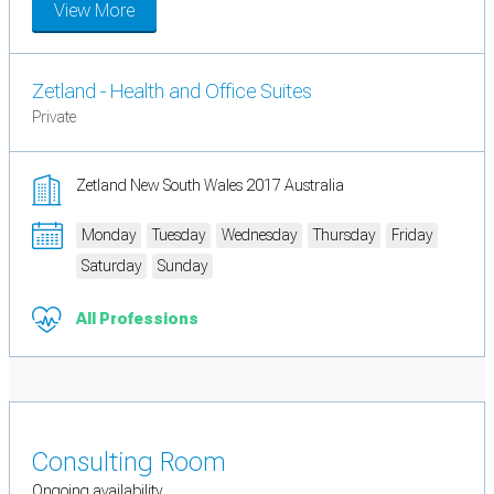
View More
Zetland - Health and Office Suites
Private
Zetland New South Wales 2017 Australia
Monday
Tuesday
Wednesday
Thursday
Friday
Saturday
Sunday
All Professions
Consulting Room
Ongoing availability