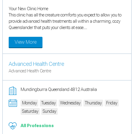
Your New Clinic Home
This clinic has all the creature comforts you expect to allow you to
provide advanced health treatments all within a charming, cozy
Queenslander that puts your clients at ease....
View More
Advanced Health Centre
Advanced Health Centre
Mundingburra Queensland 4812 Australia
Monday
Tuesday
Wednesday
Thursday
Friday
Saturday
Sunday
All Professions