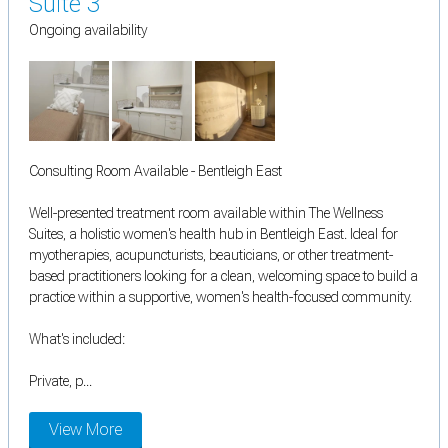
Suite 3
Ongoing availability
Consulting Room Available - Bentleigh East
Well-presented treatment room available within The Wellness
Suites, a holistic women's health hub in Bentleigh East. Ideal for
myotherapies, acupuncturists, beauticians, or other treatment-
based practitioners looking for a clean, welcoming space to build a
practice within a supportive, women's health-focused community.
What's included:
Private, p...
View More