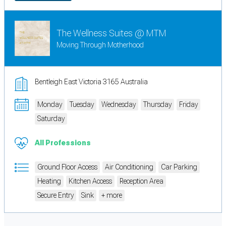
The Wellness Suites @ MTM
Moving Through Motherhood
Bentleigh East Victoria 3165 Australia
Monday
Tuesday
Wednesday
Thursday
Friday
Saturday
All Professions
Ground Floor Access
Air Conditioning
Car Parking
Heating
Kitchen Access
Reception Area
Secure Entry
Sink
+ more