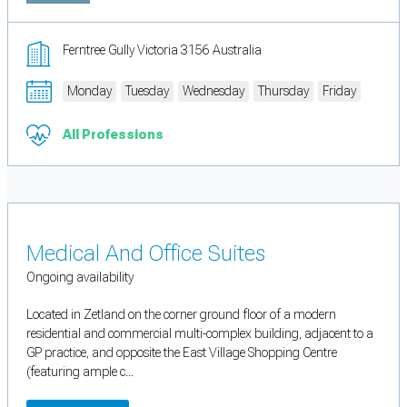
Ferntree Gully Victoria 3156 Australia
Monday
Tuesday
Wednesday
Thursday
Friday
All Professions
Medical And Office Suites
Ongoing availability
Located in Zetland on the corner ground floor of a modern
residential and commercial multi-complex building, adjacent to a
GP practice, and opposite the East Village Shopping Centre
(featuring ample c...