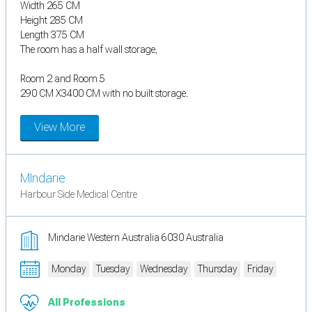
Width 265 CM
Height 285 CM
Length 375 CM
The room has a half wall storage,
Room 2 and Room 5
290 CM X3400 CM with no built storage.
View More
MIndarie
Harbour Side Medical Centre
Mindarie Western Australia 6030 Australia
Monday
Tuesday
Wednesday
Thursday
Friday
All Professions