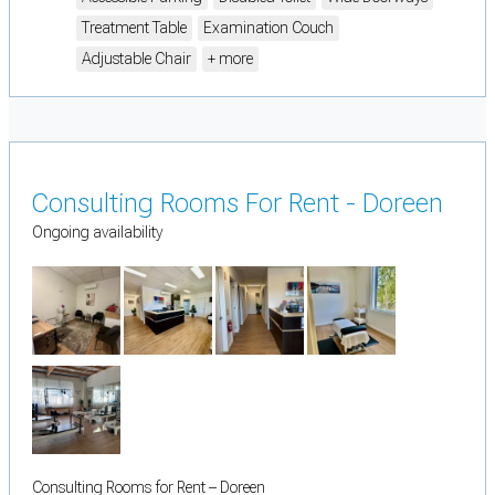
Treatment Table
Examination Couch
Adjustable Chair
+ more
Consulting Rooms For Rent - Doreen
Ongoing availability
Consulting Rooms for Rent – Doreen