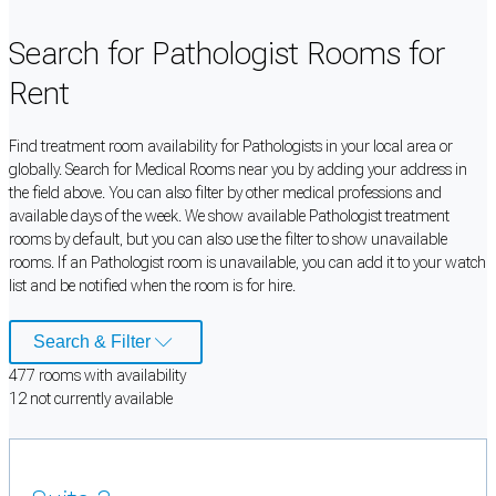
Search for Pathologist Rooms for
Rent
Find treatment room availability for Pathologists in your local area or
globally. Search for Medical Rooms near you by adding your address in
the field above. You can also filter by other medical professions and
available days of the week. We show available Pathologist treatment
rooms by default, but you can also use the filter to show unavailable
rooms. If an Pathologist room is unavailable, you can add it to your watch
list and be notified when the room is for hire.
Search & Filter
477
room
s
with availability
12
not currently available