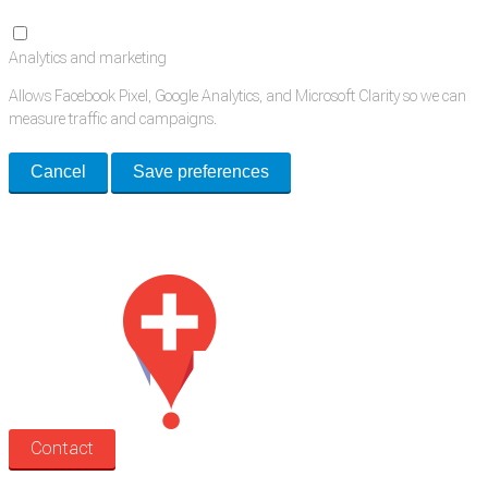
Analytics and marketing
Allows Facebook Pixel, Google Analytics, and Microsoft Clarity so we can
measure traffic and campaigns.
Cancel
Save preferences
Med Estate is a global directory of independent medical rooms available
for lease.
Contact