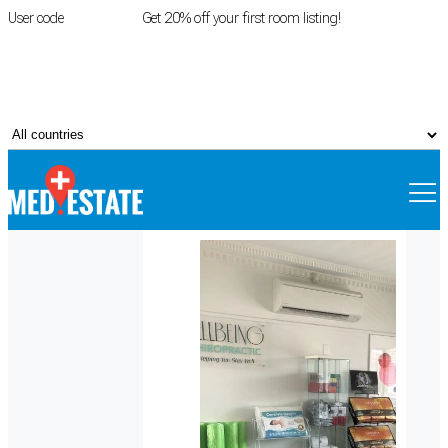
User code
FIRSTROOM
Get 20% off your first room listing!
Login
|
Register