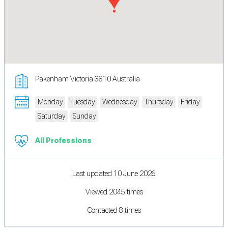
Pakenham Victoria 3810 Australia
Monday
Tuesday
Wednesday
Thursday
Friday
Saturday
Sunday
All Professions
Last updated 10 June 2026
Viewed 2045 times
Contacted 8 times