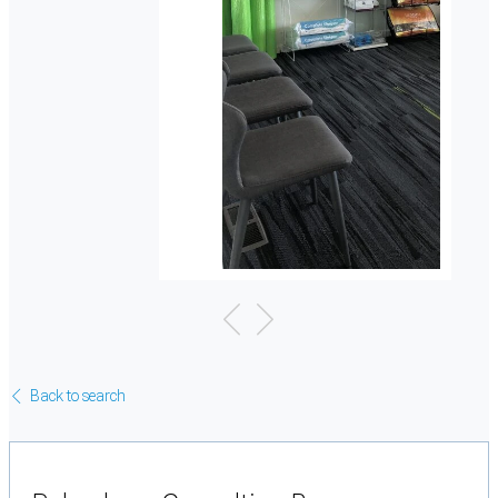
Back to search