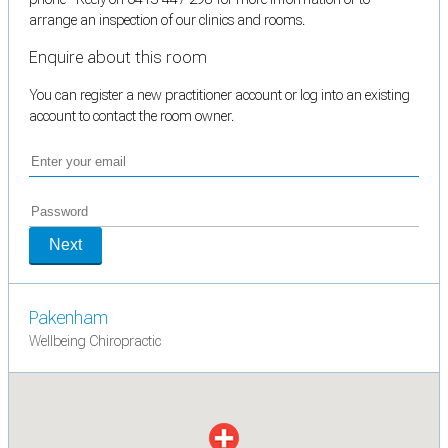
arrange an inspection of our clinics and rooms.
Enquire about this room
You can register a new practitioner account or log into an existing
account to contact the room owner.
Next
Pakenham
Wellbeing Chiropractic