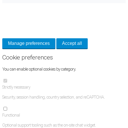
Cookie Preferences
Necessary cookies keep the site secure. Optional cookies help with analytics
and support tools. See our
Privacy Policy
for details.
Manage preferences
Accept all
Cookie preferences
You can enable optional cookies by category.
Strictly necessary
Security, session handling, country selection, and reCAPTCHA.
Functional
Optional support tooling such as the on-site chat widget.