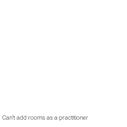
Search
Treatment rooms
Rooms by profession
Rooms by location
Rooms by type
Practitioners
Information
Pricing
How it works
FAQ
News
Terms
Privacy
Manage cookies
Copyright © 2026 Med Estate (ABN 36 633 190 708). All rights reserved.
Can't add rooms as a practitioner