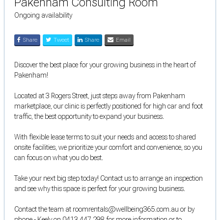
Pakenham Consulting Room
Ongoing availability
Share
Tweet
Share
Email
Discover the best place for your growing business in the heart of
Pakenham!
Located at 3 Rogers Street, just steps away from Pakenham
marketplace, our clinic is perfectly positioned for high car and foot
traffic, the best opportunity to expand your business.
With flexible lease terms to suit your needs and access to shared
onsite facilities, we prioritize your comfort and convenience, so you
can focus on what you do best.
Take your next big step today! Contact us to arrange an inspection
and see why this space is perfect for your growing business.
Contact the team at roomrentals@wellbeing365.com.au or by
phone - Keely on 0413 447 298 for more information or to