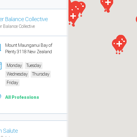
er Balance Collective
r Balance Collective
Mount Maunganui Bay of
Plenty 3118 New Zealand
Monday
Tuesday
Wednesday
Thursday
Friday
measure traffic and campaigns.
All Professions
n Salute
ch for rooms
.