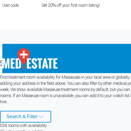
User code
FIRSTROOM
Get 20% off your first room listing!
Login
|
Register
Search for Masseuse Rooms for Rent
Find treatment room availability for Masseuses in your local area or globall
Cookie Preferences
adding your address in the field above. You can also filter by other medical p
week. We show available Masseuse treatment rooms by default, but you can al
Necessary cookies keep the site secure. Optional cookies help with analytics 
rooms. If an Masseuse room is unavailable, you can add it to your watch list 
hire.
Manage preferences
Accept all
Search & Filter
Cookie preferences
534
room
s
with availability