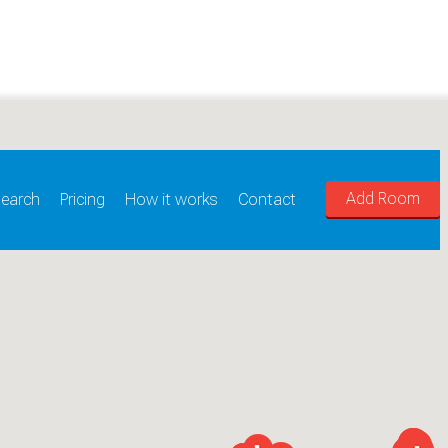
Add Room
earch
Pricing
How it works
Contact