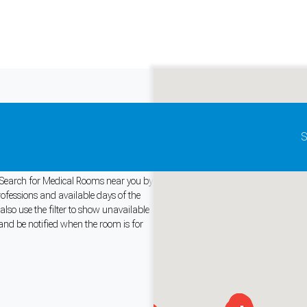
Update map as it moves
S
y. Search for Medical Rooms near you by
rofessions and available days of the
so use the filter to show unavailable
and support tools. See our
Privacy Policy
for details.
and be notified when the room is for