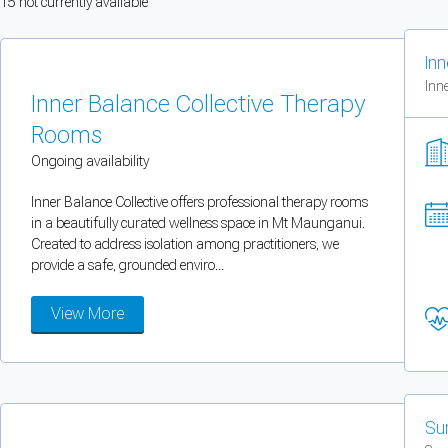
15
not currently available
You can enable optional cookies by category.
Inn
Strictly necessary
Inne
Inner Balance Collective Therapy
Security, session handling, country selection, and reCAPTCHA.
Rooms
Ongoing availability
Functional
Inner Balance Collective offers professional therapy rooms
Optional support tooling such as the on-site chat widget.
in a beautifully curated wellness space in Mt Maunganui.
Created to address isolation among practitioners, we
provide a safe, grounded enviro...
Analytics and marketing
Allows Facebook Pixel, Google Analytics, and Microsoft Clarity so we can 
View More
Cancel
Save preferences
Can't add rooms as a practitioner
Su
You're logged in as a Practitioner so you can't add rooms, but you can
sear