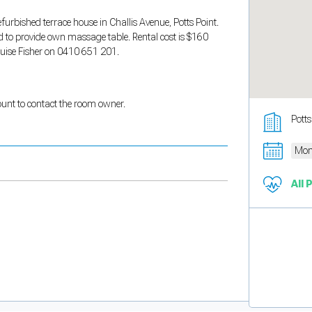
efurbished terrace house in Challis Avenue, Potts Point.
d to provide own massage table. Rental cost is $160
Louise Fisher on 0410 651 201.
count to contact the room owner.
Pott
Mon
All 