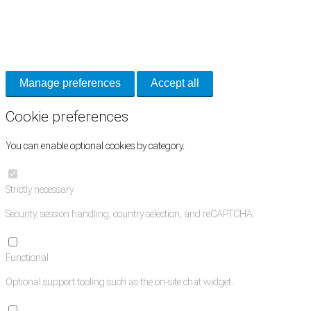
Cookie Preferences
Necessary cookies keep the site secure. Optional cookies help with analytics 
Manage preferences
Accept all
Cookie preferences
You can enable optional cookies by category.
Strictly necessary
Security, session handling, country selection, and reCAPTCHA.
Functional
Optional support tooling such as the on-site chat widget.