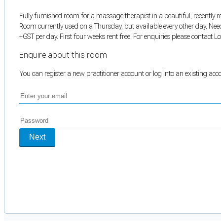
Fully furnished room for a massage therapist in a beautiful, recently r
Room currently used on a Thursday, but available every other day. Nee
+GST per day. First four weeks rent free. For enquiries please contact 
Enquire about this room
You can register a new practitioner account or log into an existing ac
Next