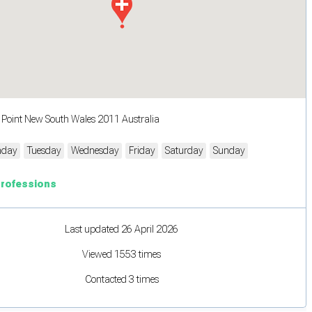
s Point New South Wales 2011 Australia
day
Tuesday
Wednesday
Friday
Saturday
Sunday
Professions
Last updated 26 April 2026
Viewed 1553 times
Contacted 3 times