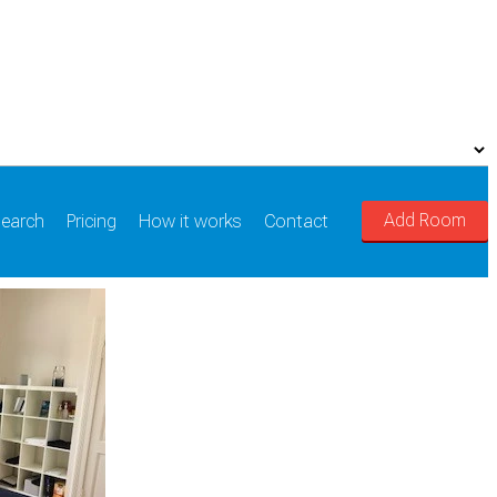
Add Room
earch
Pricing
How it works
Contact