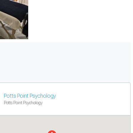
Potts Point Psychology
Potts Point Psychology