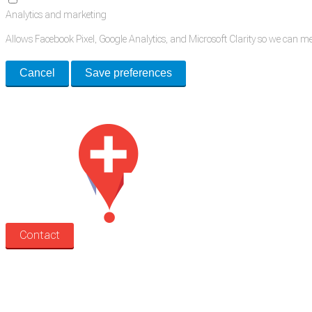
Analytics and marketing
Allows Facebook Pixel, Google Analytics, and Microsoft Clarity so we can 
Cancel
Save preferences
Med Estate is a global directory of independent medical rooms available for 
Contact
Search
Treatment rooms
Rooms by profession