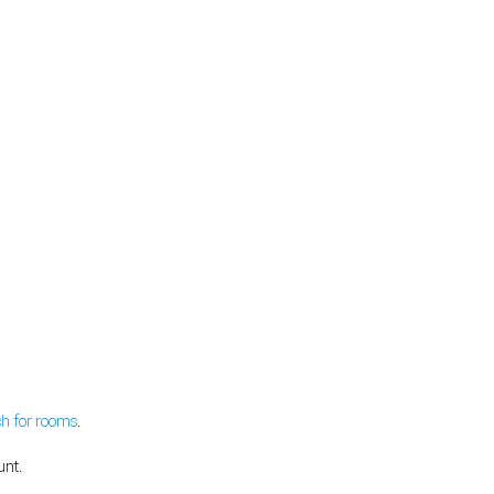
ch for rooms
.
unt.