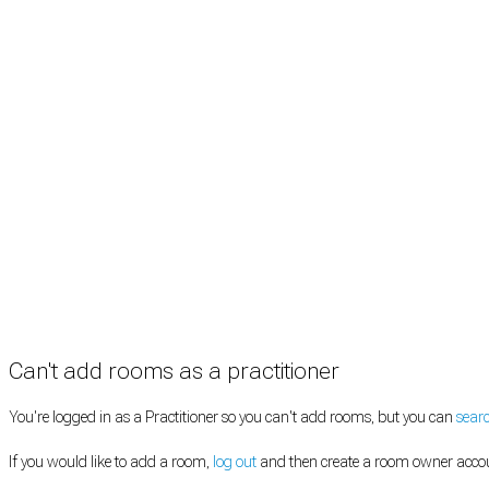
Rooms by location
Rooms by type
Practitioners
Information
Pricing
How it works
FAQ
News
Terms
Privacy
Manage cookies
Copyright © 2026 Med Estate (ABN 36 633 190 708). All rights reserved.
Can't add rooms as a practitioner
You're logged in as a Practitioner so you can't add rooms, but you can
sear
If you would like to add a room,
log out
and then create a room owner acco