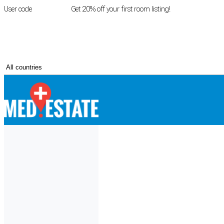
User code
FIRSTROOM
Get 20% off your first room listing!
Login
|
Register