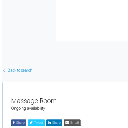
Back to search
Massage Room
Ongoing availability
Share
Tweet
Share
Email