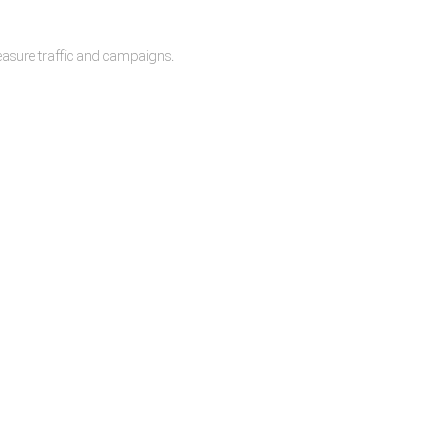
measure traffic and campaigns.
lease.