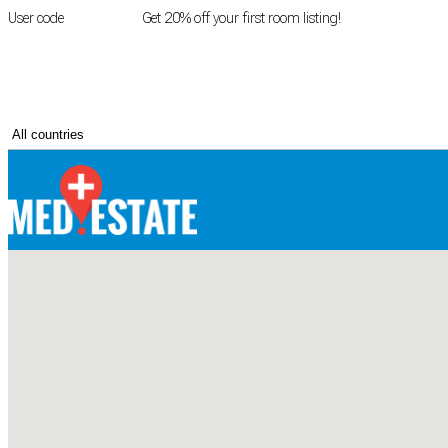
User code
FIRSTROOM
Get 20% off your first room listing!
Login
|
Register