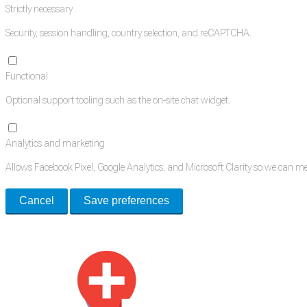
Strictly necessary
Security, session handling, country selection, and reCAPTCHA.
Functional
Optional support tooling such as the on-site chat widget.
Analytics and marketing
Allows Facebook Pixel, Google Analytics, and Microsoft Clarity so we can 
Cancel
Save preferences
Med Estate is a global directory of independent medical rooms available for 