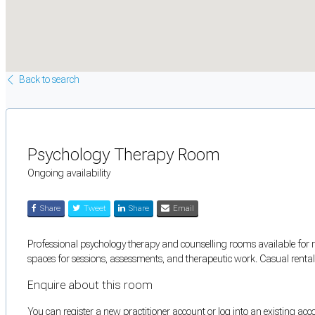
Back to search
Psychology Therapy Room
Ongoing availability
Share
Tweet
Share
Email
Professional psychology therapy and counselling rooms available for r
spaces for sessions, assessments, and therapeutic work. Casual rental 
Enquire about this room
You can register a new practitioner account or log into an existing ac