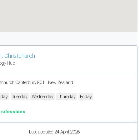
n, Christchurch
logy Hub
stchurch Canterbury 8011 New Zealand
day
Tuesday
Wednesday
Thursday
Friday
Professions
Last updated 24 April 2026