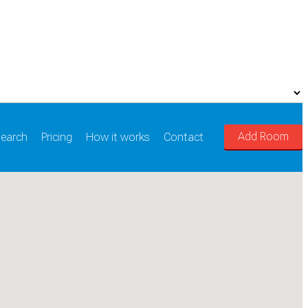
Add Room
earch
Pricing
How it works
Contact