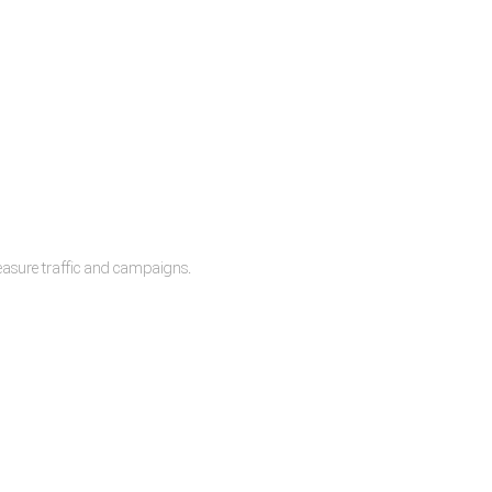
measure traffic and campaigns.
lease.