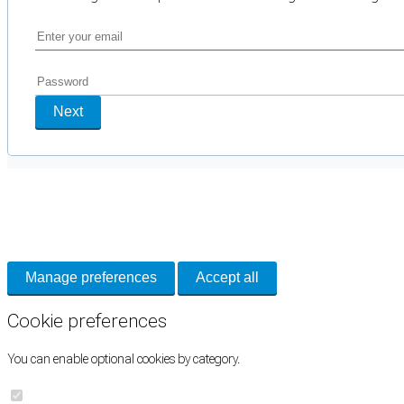
Next
Cookie Preferences
Necessary cookies keep the site secure. Optional cookies help with analytics 
Manage preferences
Accept all
Cookie preferences
You can enable optional cookies by category.