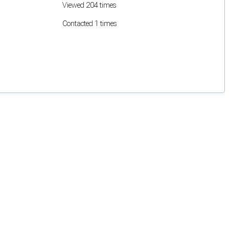
Viewed 204 times
Contacted 1 times