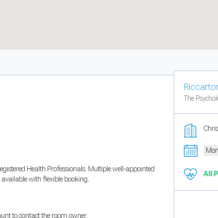
Riccarto
The Psycho
Chri
Mon
egistered Health Professionals. Multiple well-appointed
All 
available with flexible booking.
count to contact the room owner.