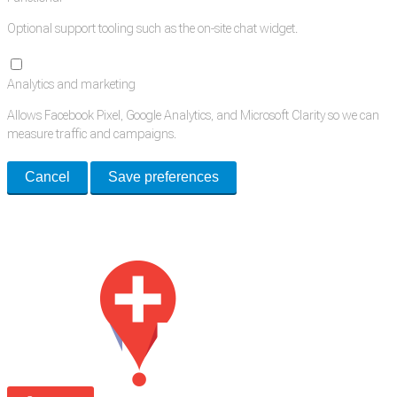
Optional support tooling such as the on-site chat widget.
Analytics and marketing
Allows Facebook Pixel, Google Analytics, and Microsoft Clarity so we can
measure traffic and campaigns.
Cancel
Save preferences
Med Estate is a global directory of independent medical rooms available
for lease.