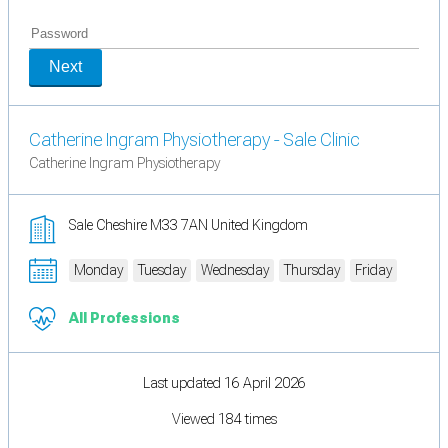
Next
Catherine Ingram Physiotherapy - Sale Clinic
Catherine Ingram Physiotherapy
Sale Cheshire M33 7AN United Kingdom
Monday
Tuesday
Wednesday
Thursday
Friday
All Professions
Last updated 16 April 2026
Viewed 184 times