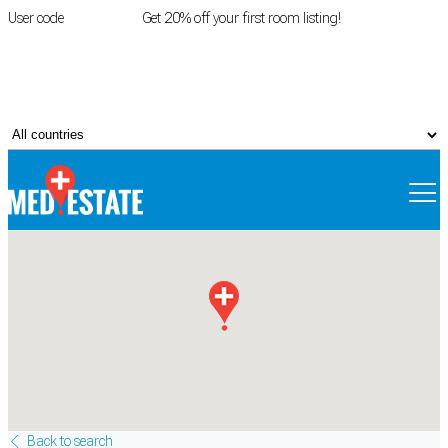
User code
FIRSTROOM
Get 20% off your first room listing!
Login
|
Register
Back to search