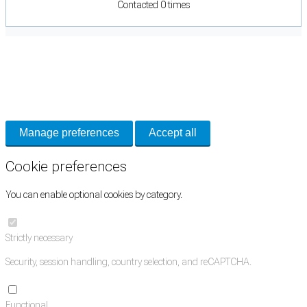
Contacted 0 times
Cookie Preferences
Necessary cookies keep the site secure. Optional cookies help with analytics
and support tools. See our
Privacy Policy
for details.
Manage preferences
Accept all
Cookie preferences
You can enable optional cookies by category.
Strictly necessary
Security, session handling, country selection, and reCAPTCHA.
Functional