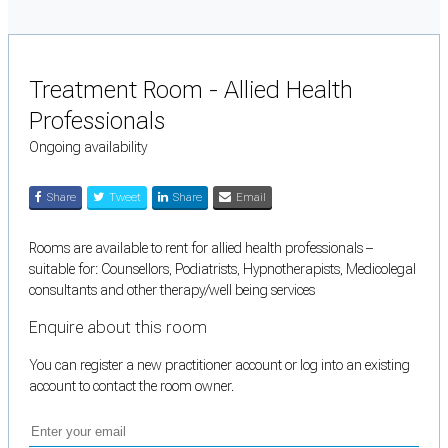
Treatment Room - Allied Health
Professionals
Ongoing availability
Share
Tweet
Share
Email
Rooms are available to rent for allied health professionals –
suitable for: Counsellors, Podiatrists, Hypnotherapists, Medicolegal
consultants and other therapy/well being services
Enquire about this room
You can register a new practitioner account or log into an existing
account to contact the room owner.