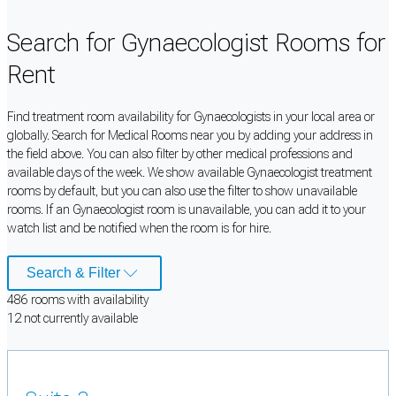
Search for Gynaecologist Rooms for
Rent
Find treatment room availability for Gynaecologists in your local area or
globally. Search for Medical Rooms near you by adding your address in
the field above. You can also filter by other medical professions and
available days of the week. We show available Gynaecologist treatment
rooms by default, but you can also use the filter to show unavailable
rooms. If an Gynaecologist room is unavailable, you can add it to your
watch list and be notified when the room is for hire.
Search & Filter
486
room
s
with availability
12
not currently available