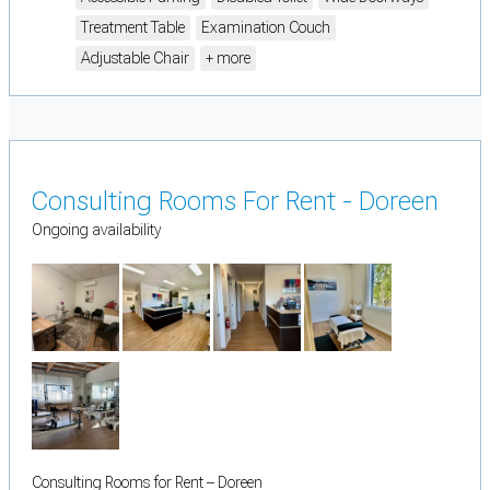
Treatment Table
Examination Couch
Adjustable Chair
+ more
Consulting Rooms For Rent - Doreen
Ongoing availability
Consulting Rooms for Rent – Doreen