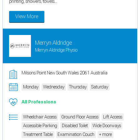
printing, showers, towels...
View More
Merryn Aldridge
Merryn Aldridge Physio
Milsons Point New South Wales 2061 Australia
Monday
Wednesday
Thursday
Saturday
All Professions
Wheelchair Access
Ground Floor Access
Lift Access
Accessible Parking
Disabled Toilet
Wide Doorways
Treatment Table
Examination Couch
+ more