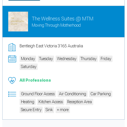
The Wellness Suites @ MTM
Moving Through Motherhood
Bentleigh East Victoria 3165 Australia
Monday
Tuesday
Wednesday
Thursday
Friday
Saturday
All Professions
Ground Floor Access
Air Conditioning
Car Parking
Heating
Kitchen Access
Reception Area
Secure Entry
Sink
+ more