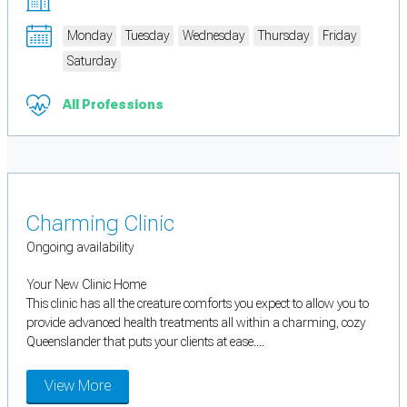
Monday
Tuesday
Wednesday
Thursday
Friday
Saturday
All Professions
Charming Clinic
Ongoing availability
Your New Clinic Home
This clinic has all the creature comforts you expect to allow you to
provide advanced health treatments all within a charming, cozy
Queenslander that puts your clients at ease....
View More