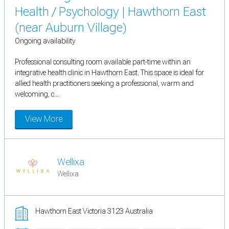
Health / Psychology | Hawthorn East
(near Auburn Village)
Ongoing availability
Professional consulting room available part-time within an
integrative health clinic in Hawthorn East. This space is ideal for
allied health practitioners seeking a professional, warm and
welcoming, c...
View More
Wellixa
Wellixa
Hawthorn East Victoria 3123 Australia