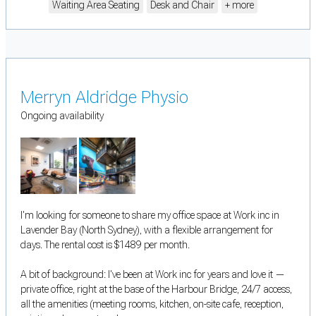
Waiting Area Seating
Desk and Chair
+ more
Merryn Aldridge Physio
Ongoing availability
I'm looking for someone to share my office space at Work inc in
Lavender Bay (North Sydney), with a flexible arrangement for
days. The rental cost is $1489 per month.
A bit of background: I've been at Work inc for years and love it —
private office, right at the base of the Harbour Bridge, 24/7 access,
all the amenities (meeting rooms, kitchen, on-site cafe, reception,