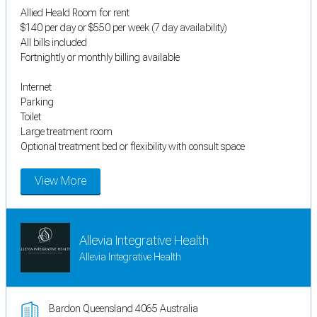
Allied Heald Room for rent
$140 per day or $550 per week (7 day availability)
All bills included
Fortnightly or monthly billing available
Internet
Parking
Toilet
Large treatment room
Optional treatment bed or flexibility with consult space
View More
Allevia Integrative Health
Allevia Integrative Health
Bardon Queensland 4065 Australia