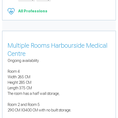
All Professions
Multiple Rooms Harbourside Medical
Centre
Ongoing availability
Room 4
Width 265 CM
Height 285 CM
Length 375 CM
The room has a half wall storage,
Room 2 and Room 5
290 CM X3400 CM with no built storage.