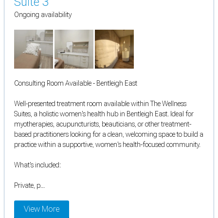
Suite 3
Ongoing availability
Consulting Room Available - Bentleigh East
Well-presented treatment room available within The Wellness
Suites, a holistic women's health hub in Bentleigh East. Ideal for
myotherapies, acupuncturists, beauticians, or other treatment-
based practitioners looking for a clean, welcoming space to build a
practice within a supportive, women's health-focused community.
What's included:
Private, p...
View More