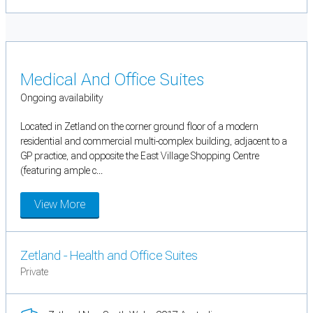
Medical And Office Suites
Ongoing availability
Located in Zetland on the corner ground floor of a modern
residential and commercial multi-complex building, adjacent to a
GP practice, and opposite the East Village Shopping Centre
(featuring ample c...
View More
Zetland - Health and Office Suites
Private