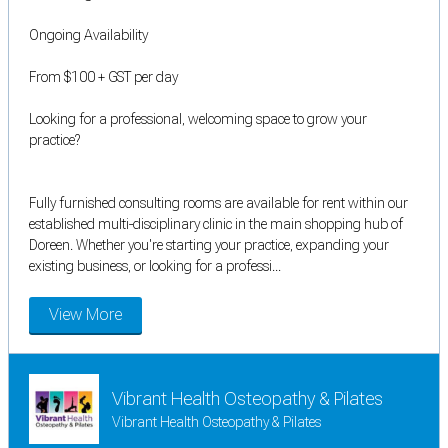
Ongoing Availability
From $100 + GST per day
Looking for a professional, welcoming space to grow your
practice?
Fully furnished consulting rooms are available for rent within our
established multi-disciplinary clinic in the main shopping hub of
Doreen. Whether you're starting your practice, expanding your
existing business, or looking for a professi...
View More
Vibrant Health Osteopathy & Pilates
Vibrant Health Osteopathy & Pilates