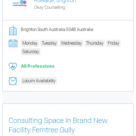
Adelaide, Brighton
Okay Counselling
Brighton South Australia 5048 Australia
Monday
Tuesday
Wednesday
Thursday
Friday
Saturday
All Professions
Locum Availability
Consulting Space In Brand New
Facility Ferntree Gully