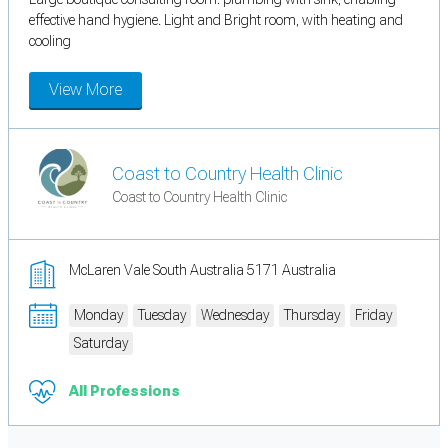
effective hand hygiene. Light and Bright room, with heating and
cooling
View More
Coast to Country Health Clinic
Coast to Country Health Clinic
McLaren Vale South Australia 5171 Australia
Monday
Tuesday
Wednesday
Thursday
Friday
Saturday
All Professions