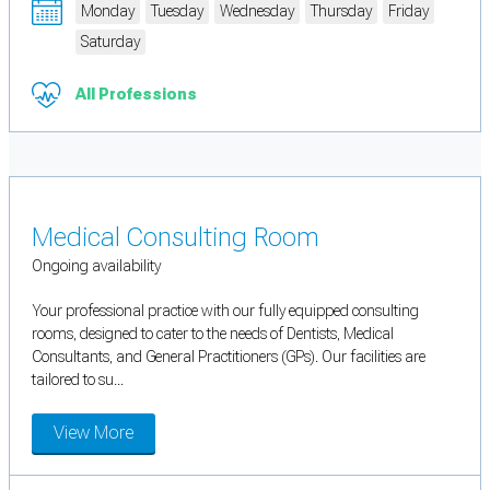
Monday
Tuesday
Wednesday
Thursday
Friday
Saturday
All Professions
Medical Consulting Room
Ongoing availability
Your professional practice with our fully equipped consulting
rooms, designed to cater to the needs of Dentists, Medical
Consultants, and General Practitioners (GPs). Our facilities are
tailored to su...
View More