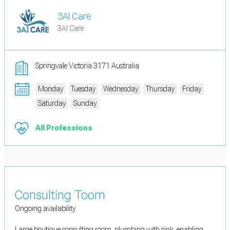
3AI Care
3AI Care
Springvale Victoria 3171 Australia
Monday
Tuesday
Wednesday
Thursday
Friday
Saturday
Sunday
All Professions
Consulting Toom
Ongoing availability
Large boutique consulting room. plumbing with sink, enabling