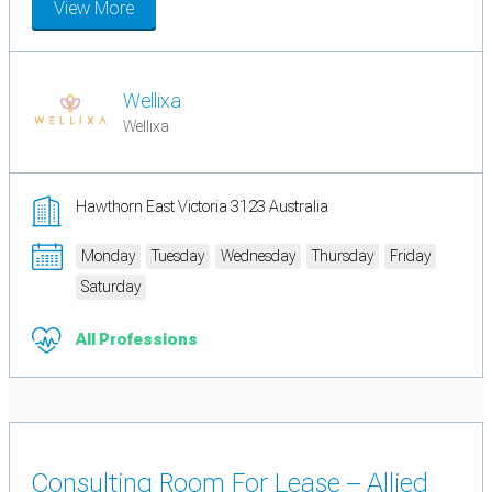
View More
Wellixa
Wellixa
Hawthorn East Victoria 3123 Australia
Monday
Tuesday
Wednesday
Thursday
Friday
Saturday
All Professions
Consulting Room For Lease – Allied