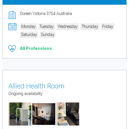
Doreen Victoria 3754 Australia
Monday
Tuesday
Wednesday
Thursday
Friday
Saturday
Sunday
All Professions
Allied Health Room
Ongoing availability