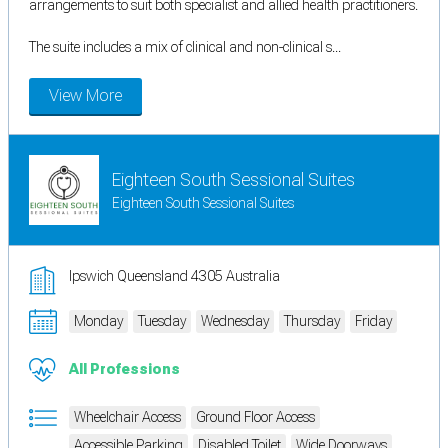
arrangements to suit both specialist and allied health practitioners.
The suite includes a mix of clinical and non-clinical s...
View More
Eighteen South Sessional Suites
Eighteen South Sessional Suites
Ipswich Queensland 4305 Australia
Monday
Tuesday
Wednesday
Thursday
Friday
All Professions
Wheelchair Access
Ground Floor Access
Accessible Parking
Disabled Toilet
Wide Doorways