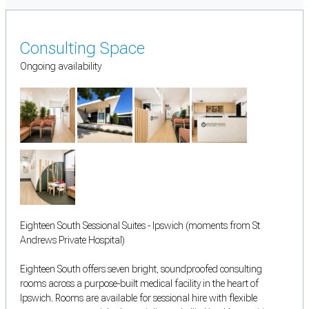
Consulting Space
Ongoing availability
Eighteen South Sessional Suites - Ipswich (moments from St
Andrews Private Hospital)
Eighteen South offers seven bright, soundproofed consulting
rooms across a purpose-built medical facility in the heart of
Ipswich. Rooms are available for sessional hire with flexible