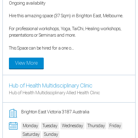
Ongoing availability
Hire this amazing space (37 Sqm) in Brighton East, Melbourne.
For professional workshops, Yoga, TaiChi, Healing workshops,
presentations or Seminars and more.
This Space can be hired for a one o...
View More
Hub of Health Multidisciplinary Clinic
Hub of Health Multidisciplinary Allied Health Clinic
Brighton East Victoria 3187 Australia
Monday
Tuesday
Wednesday
Thursday
Friday
Saturday
Sunday