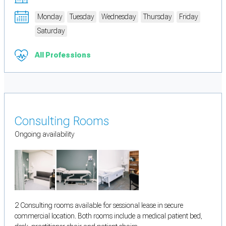
Monday
Tuesday
Wednesday
Thursday
Friday
Saturday
All Professions
Consulting Rooms
Ongoing availability
2 Consulting rooms available for sessional lease in secure
commercial location. Both rooms include a medical patient bed,