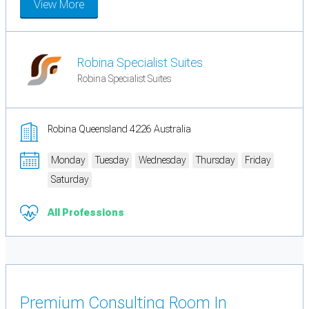
View More
Robina Specialist Suites
Robina Specialist Suites
Robina Queensland 4226 Australia
Monday
Tuesday
Wednesday
Thursday
Friday
Saturday
All Professions
Premium Consulting Room In