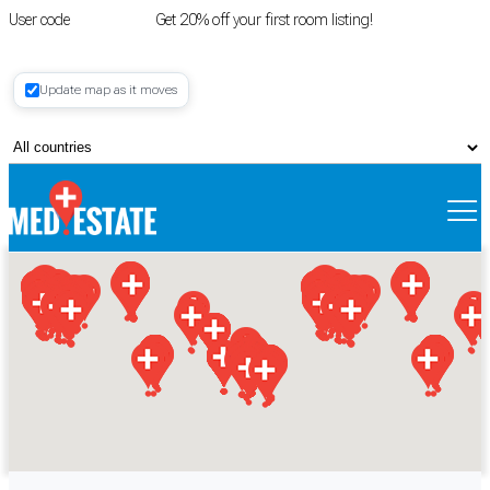
User code
FIRSTROOM
Get 20% off your first room listing!
Login
|
Update map as it moves
Register