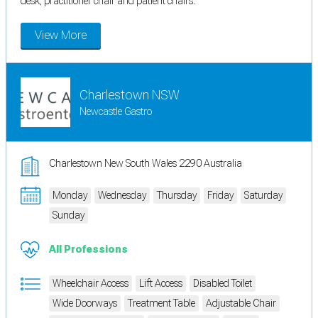
desk, practitioner chair and patient chairs.
View More
Charlestown NSW
Newcastle Gastro
Charlestown New South Wales 2290 Australia
Monday
Wednesday
Thursday
Friday
Saturday
Sunday
All Professions
Wheelchair Access
Lift Access
Disabled Toilet
Wide Doorways
Treatment Table
Adjustable Chair