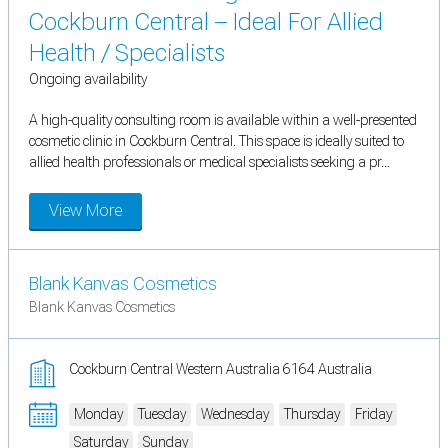
Cockburn Central – Ideal For Allied
Health / Specialists
Ongoing availability
A high-quality consulting room is available within a well-presented
cosmetic clinic in Cockburn Central. This space is ideally suited to
allied health professionals or medical specialists seeking a pr...
View More
Blank Kanvas Cosmetics
Blank Kanvas Cosmetics
Cockburn Central Western Australia 6164 Australia
Monday
Tuesday
Wednesday
Thursday
Friday
Saturday
Sunday