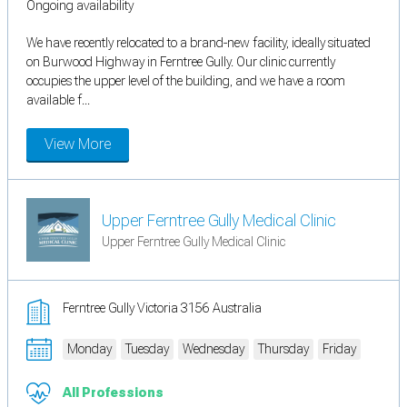
Ongoing availability
We have recently relocated to a brand-new facility, ideally situated
on Burwood Highway in Ferntree Gully. Our clinic currently
occupies the upper level of the building, and we have a room
available f...
View More
Upper Ferntree Gully Medical Clinic
Upper Ferntree Gully Medical Clinic
Ferntree Gully Victoria 3156 Australia
Monday
Tuesday
Wednesday
Thursday
Friday
All Professions