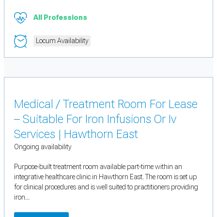
All Professions
Locum Availability
Medical / Treatment Room For Lease
– Suitable For Iron Infusions Or Iv
Services | Hawthorn East
Ongoing availability
Purpose-built treatment room available part-time within an
integrative healthcare clinic in Hawthorn East. The room is set up
for clinical procedures and is well suited to practitioners providing
iron...