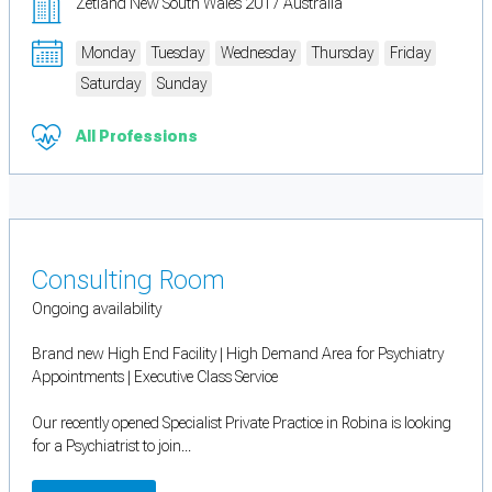
Zetland New South Wales 2017 Australia
Monday
Tuesday
Wednesday
Thursday
Friday
Saturday
Sunday
All Professions
Consulting Room
Ongoing availability
Brand new High End Facility | High Demand Area for Psychiatry
Appointments | Executive Class Service
Our recently opened Specialist Private Practice in Robina is looking
for a Psychiatrist to join...