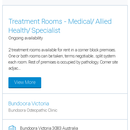
Treatment Rooms - Medical/ Allied
Health/ Specialist
Ongoing availability
2 treatment rooms available for rent in a corner block premises.
One or both rooms can be taken, terms negotiable.. split system
each room. Rest of premises is occupied by pathology. Corner site
adjac...
View More
Bundoora Victoria
Bundoora Osteopathic Clinic
Bundoora Victoria 3083 Australia