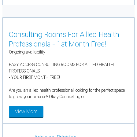
Consulting Rooms For Allied Health
Professionals - 1st Month Free!
Ongoing availability
EASY ACCESS CONSULTING ROOMS FOR ALLIED HEALTH
PROFESSIONALS
- YOUR FIRST MONTH FREE!
Are you an allied health professional looking for the perfect space
to grow your practice? Okay Counselling o...
View More