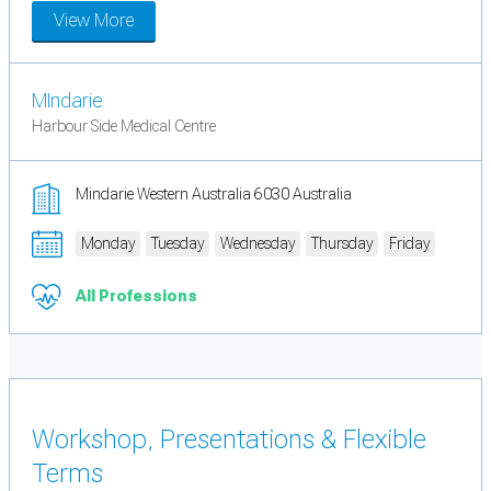
View More
MIndarie
Harbour Side Medical Centre
Mindarie Western Australia 6030 Australia
Monday
Tuesday
Wednesday
Thursday
Friday
All Professions
Workshop, Presentations & Flexible
Terms