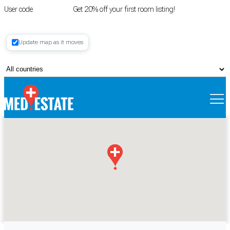
User code
FIRSTROOM
Get 20% off your first room listing!
Login
|
Update map as it moves
Register