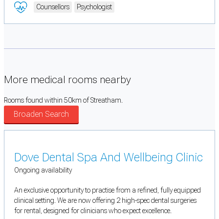
Counsellors
Psychologist
More medical rooms nearby
Rooms found within 50km of Streatham.
Broaden Search
Dove Dental Spa And Wellbeing Clinic
Ongoing availability
An exclusive opportunity to practise from a refined, fully equipped
clinical setting. We are now offering 2 high-spec dental surgeries
for rental, designed for clinicians who expect excellence.