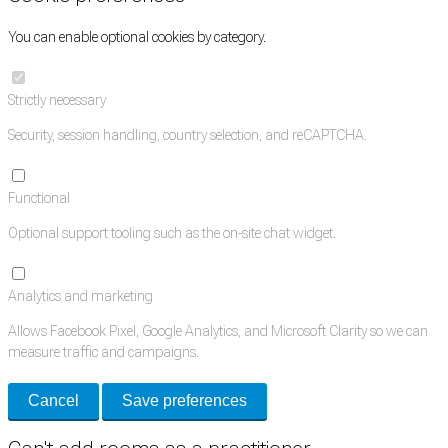
You can enable optional cookies by category.
Strictly necessary
Security, session handling, country selection, and reCAPTCHA.
Functional
Optional support tooling such as the on-site chat widget.
Analytics and marketing
Allows Facebook Pixel, Google Analytics, and Microsoft Clarity so we can
measure traffic and campaigns.
Cancel
Save preferences