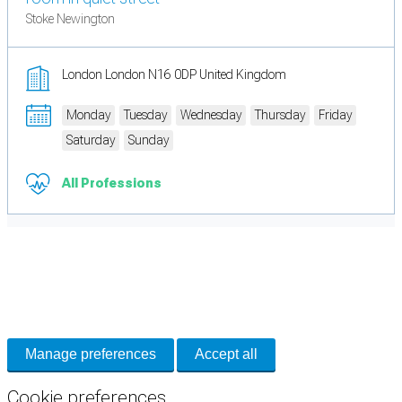
Stoke Newington
London London N16 0DP United Kingdom
Monday
Tuesday
Wednesday
Thursday
Friday
Saturday
Sunday
All Professions
Cookie Preferences
Necessary cookies keep the site secure. Optional cookies help with analytics
and support tools. See our
Privacy Policy
for details.
Manage preferences
Accept all
Cookie preferences