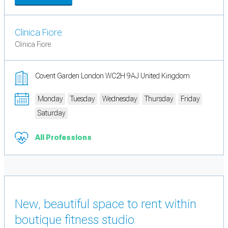
Clinica Fiore
Clinica Fiore
Covent Garden London WC2H 9AJ United Kingdom
Monday
Tuesday
Wednesday
Thursday
Friday
Saturday
All Professions
New, beautiful space to rent within
boutique fitness studio