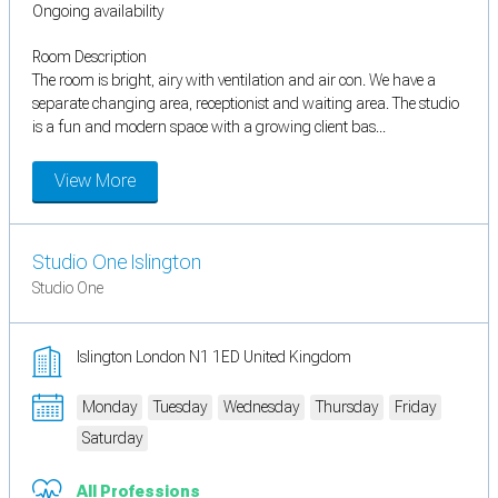
Ongoing availability
Room Description
The room is bright, airy with ventilation and air con. We have a
separate changing area, receptionist and waiting area. The studio
is a fun and modern space with a growing client bas...
View More
Studio One Islington
Studio One
Islington London N1 1ED United Kingdom
Monday
Tuesday
Wednesday
Thursday
Friday
Saturday
All Professions