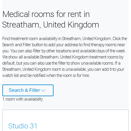
Medical rooms for rent in
Streatham, United Kingdom
Find treatment room availability in Streatham, United Kingdom. Click the
Search and Filter button to add your address to find therapy rooms near
you. You can also filter by other locations and available days of the week.
We show all available Streatham, United Kingdom treatment rooms by
default, but you can also use the filter to show unavailable rooms. If a
Streatham, United Kingdom room is unavailable, you can add it to your
watch list and be notified when the room is for hire.
Search & Filter
1
room
with availability
Studio 31