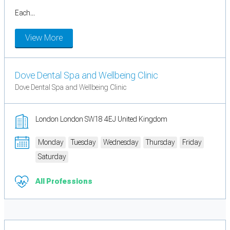
Each...
View More
Dove Dental Spa and Wellbeing Clinic
Dove Dental Spa and Wellbeing Clinic
London London SW18 4EJ United Kingdom
Monday
Tuesday
Wednesday
Thursday
Friday
Saturday
All Professions