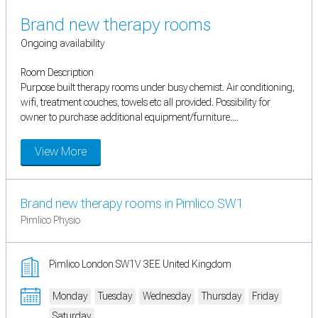
Brand new therapy rooms
Ongoing availability
Room Description
Purpose built therapy rooms under busy chemist. Air conditioning,
wifi, treatment couches, towels etc all provided. Possibility for
owner to purchase additional equipment/furniture....
View More
Brand new therapy rooms in Pimlico SW1
Pimlico Physio
Pimlico London SW1V 3EE United Kingdom
Monday
Tuesday
Wednesday
Thursday
Friday
Saturday