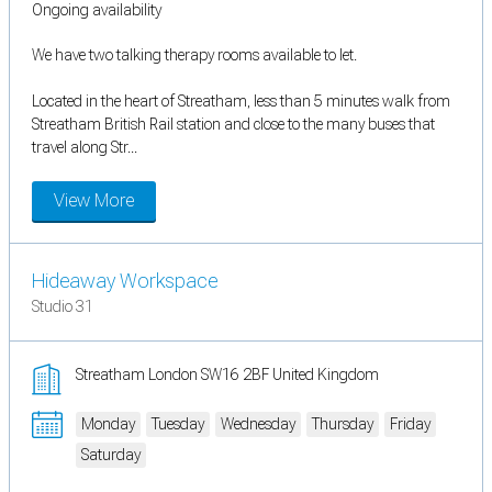
Ongoing availability
We have two talking therapy rooms available to let.
Located in the heart of Streatham, less than 5 minutes walk from
Streatham British Rail station and close to the many buses that
travel along Str...
View More
Hideaway Workspace
Studio 31
Streatham London SW16 2BF United Kingdom
Monday
Tuesday
Wednesday
Thursday
Friday
Saturday