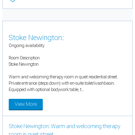
Stoke Newington:
Ongoing availability
Room Description
Stoke Newington
Warm and welcoming therapy room in quiet residential street.
Private entrance (steps down) with en-suite toilet/washbasin.
Equipped with optional bodywork table, t...
View More
Stoke Newington: Warm and welcoming therapy
room in quiet street