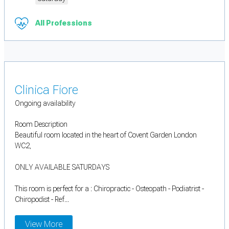
All Professions
Clinica Fiore
Ongoing availability
Room Description
Beautiful room located in the heart of Covent Garden London
WC2,
ONLY AVAILABLE SATURDAYS
This room is perfect for a : Chiropractic - Osteopath - Podiatrist -
Chiropodist - Ref...
View More