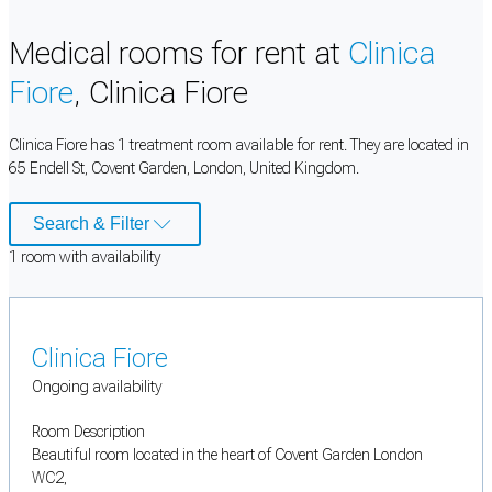
Medical rooms for rent at
Clinica
Fiore
, Clinica Fiore
Clinica Fiore has 1 treatment room available for rent. They are located in
65 Endell St, Covent Garden, London, United Kingdom.
Search & Filter
1
room
with availability
Clinica Fiore
Ongoing availability
Room Description
Beautiful room located in the heart of Covent Garden London
WC2,