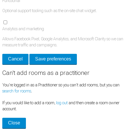
Functional
Optional support tooling such as the on-site chat widget.
Analytics and marketing
Allows Facebook Pixel, Google Analytics, and Microsoft Clarity so we can
measure traffic and campaigns.
Cancel
Save preferences
Can't add rooms as a practitioner
You're logged in as a Practitioner so you can't add rooms, but you can
search for rooms
.
If you would like to add a room,
log out
and then create a room owner
account.
Close