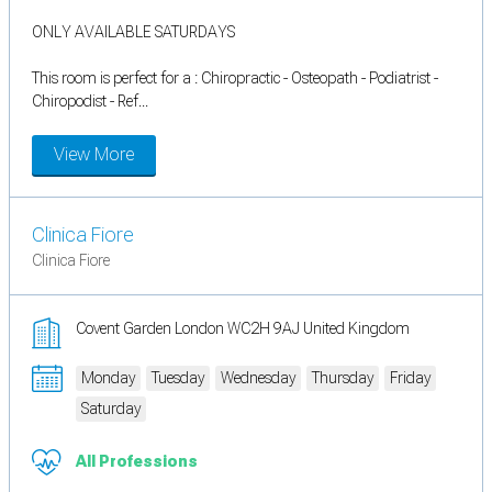
ONLY AVAILABLE SATURDAYS
This room is perfect for a : Chiropractic - Osteopath - Podiatrist -
Chiropodist - Ref...
View More
Clinica Fiore
Clinica Fiore
Covent Garden London WC2H 9AJ United Kingdom
Monday
Tuesday
Wednesday
Thursday
Friday
Saturday
All Professions