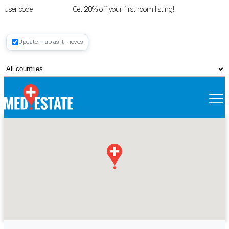
User code
FIRSTROOM
Get 20% off your first room listing!
Login
|
Update map as it moves
Register