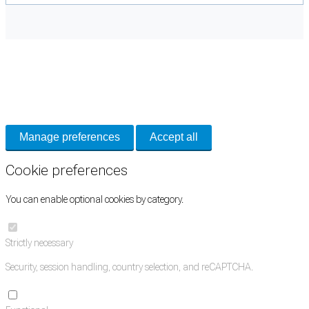
Cookie Preferences
Necessary cookies keep the site secure. Optional cookies help with analytics
and support tools. See our
Privacy Policy
for details.
Manage preferences
Accept all
Cookie preferences
You can enable optional cookies by category.
Strictly necessary
Security, session handling, country selection, and reCAPTCHA.