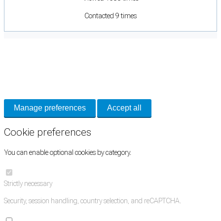
Contacted 9 times
Cookie Preferences
Necessary cookies keep the site secure. Optional cookies help with analytics
and support tools. See our
Privacy Policy
for details.
Manage preferences
Accept all
Cookie preferences
You can enable optional cookies by category.
Strictly necessary
Security, session handling, country selection, and reCAPTCHA.