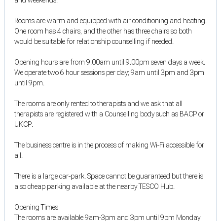
Rooms are warm and equipped with air conditioning and heating.
One room has 4 chairs, and the other has three chairs so both
would be suitable for relationship counselling if needed.
Opening hours are from 9.00am until 9.00pm seven days a week.
We operate two 6 hour sessions per day; 9am until 3pm and 3pm
until 9pm.
The rooms are only rented to therapists and we ask that all
therapists are registered with a Counselling body such as BACP or
UKCP.
The business centre is in the process of making Wi-Fi accessible for
all.
There is a large car-park. Space cannot be guaranteed but there is
also cheap parking available at the nearby TESCO Hub.
Opening Times
The rooms are available 9am-3pm and 3pm until 9pm Monday