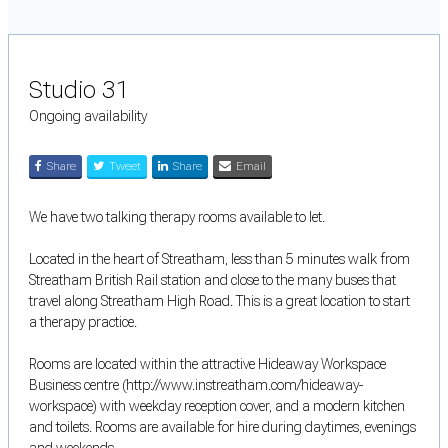
Studio 31
Ongoing availability
Share
Tweet
Share
Email
We have two talking therapy rooms available to let.
Located in the heart of Streatham, less than 5 minutes walk from
Streatham British Rail station and close to the many buses that
travel along Streatham High Road. This is a great location to start
a therapy practice.
Rooms are located within the attractive Hideaway Workspace
Business centre (http://www.instreatham.com/hideaway-
workspace) with weekday reception cover, and a modern kitchen
and toilets. Rooms are available for hire during daytimes, evenings
and weekends.