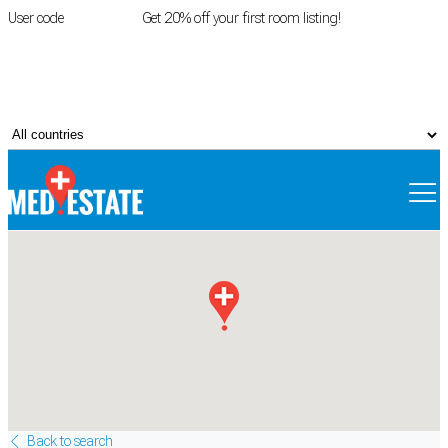
User code
FIRSTROOM
Get 20% off your first room listing!
Login
|
Register
Back to search