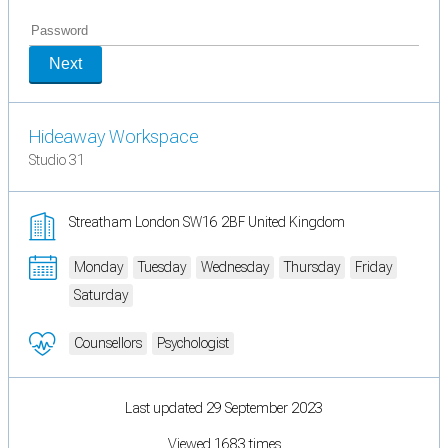
Next
Hideaway Workspace
Studio 31
Streatham London SW16 2BF United Kingdom
Monday
Tuesday
Wednesday
Thursday
Friday
Saturday
Counsellors
Psychologist
Last updated 29 September 2023
Viewed 1683 times