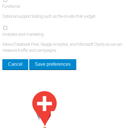
Functional
Optional support tooling such as the on-site chat widget.
Analytics and marketing
Allows Facebook Pixel, Google Analytics, and Microsoft Clarity so we can
measure traffic and campaigns.
Cancel
Save preferences
Med Estate is a global directory of independent medical rooms available
for lease.