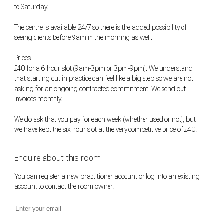
to Saturday.
The centre is available 24/7 so there is the added possibility of
seeing clients before 9am in the morning as well.
Prices
£40 for a 6 hour slot (9am-3pm or 3pm-9pm). We understand
that starting out in practice can feel like a big step so we are not
asking for an ongoing contracted commitment. We send out
invoices monthly.
We do ask that you pay for each week (whether used or not), but
we have kept the six hour slot at the very competitive price of £40.
Enquire about this room
You can register a new practitioner account or log into an existing
account to contact the room owner.