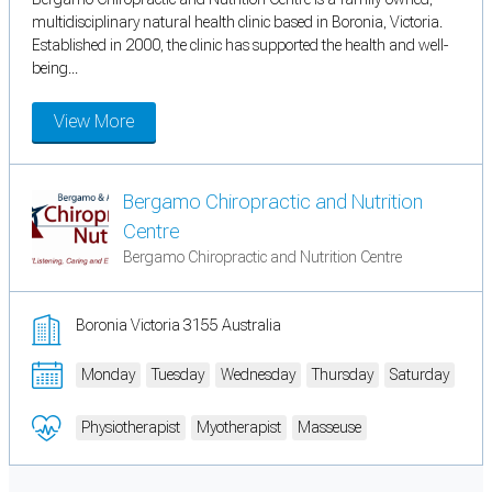
multidisciplinary natural health clinic based in Boronia, Victoria.
Established in 2000, the clinic has supported the health and well-
being...
View More
Bergamo Chiropractic and Nutrition
Centre
Bergamo Chiropractic and Nutrition Centre
Boronia Victoria 3155 Australia
Monday
Tuesday
Wednesday
Thursday
Saturday
Physiotherapist
Myotherapist
Masseuse