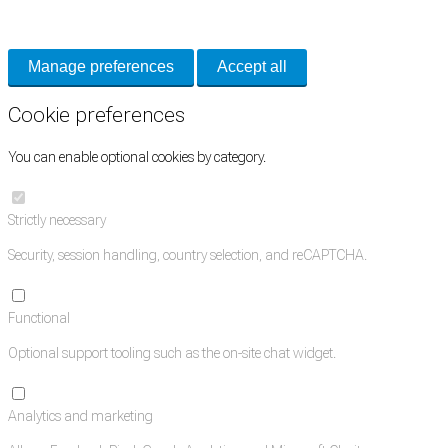
and support tools. See our
Privacy Policy
for details.
Manage preferences
Accept all
Cookie preferences
You can enable optional cookies by category.
Strictly necessary
Security, session handling, country selection, and reCAPTCHA.
Functional
Optional support tooling such as the on-site chat widget.
Analytics and marketing