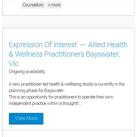
Counsellors
+ more
Expression Of Interest — Allied Health
& Wellness Practitioners Bayswater,
Vic
Ongoing availability
A new practitioner-led health & wellbeing studio is currently in the
planning phase for Bayswater.
This is an opportunity for practitioners to operate their own
independent practice within a thoughtf...
View More