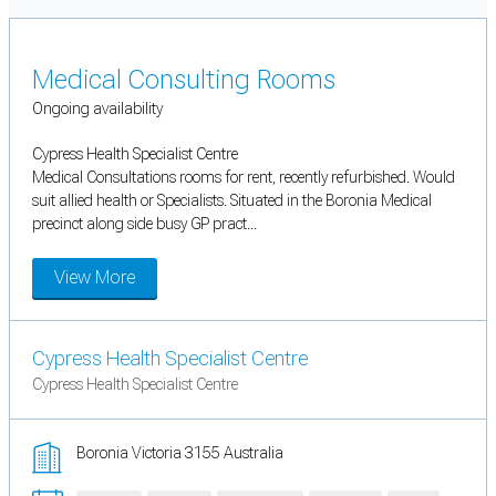
Medical Consulting Rooms
Ongoing availability
Cypress Health Specialist Centre
Medical Consultations rooms for rent, recently refurbished. Would
suit allied health or Specialists. Situated in the Boronia Medical
precinct along side busy GP pract...
View More
Cypress Health Specialist Centre
Cypress Health Specialist Centre
Boronia Victoria 3155 Australia