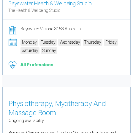
Bayswater Health & Wellbeing Studio
The Health & Wellbeing Studio
Bayswater Victoria 3153 Australia
Monday
Tuesday
Wednesday
Thursday
Friday
Saturday
Sunday
All Professions
Physiotherapy, Myotherapy And
Massage Room
Ongoing availability
Bergamo Chiropractic and Nutrition Centre is a family-owned,