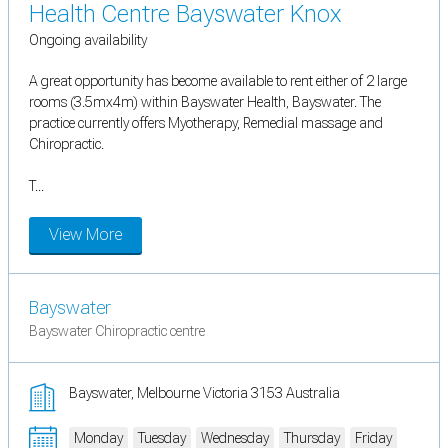
Health Centre Bayswater Knox
Ongoing availability
A great opportunity has become available to rent either of 2 large
rooms (3.5mx4m) within Bayswater Health, Bayswater. The
practice currently offers Myotherapy, Remedial massage and
Chiropractic.
T...
View More
Bayswater
Bayswater Chiropractic centre
Bayswater, Melbourne Victoria 3153 Australia
Monday
Tuesday
Wednesday
Thursday
Friday