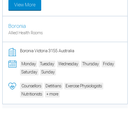
View More
Boronia
Allied Health Rooms
Boronia Victoria 3155 Australia
Monday
Tuesday
Wednesday
Thursday
Friday
Saturday
Sunday
Counsellors
Dietitians
Exercise Physiologists
Nutritionists
+ more
Cookie Preferences
Necessary cookies keep the site secure. Optional cookies help with analytics