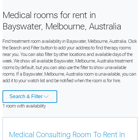
Medical rooms for rent in
Bayswater, Melbourne, Australia
Find treatment room availability in Bayswater, Melbourne, Australia. Click
the Search and Filter button to add your address to find therapy rooms
near you. You can also filter by other locations and available days of the
week. We show all available Bayswater, Melbourne, Australia treatment
rooms by default, but you can also use the filter to show unavailable
rooms. If a Bayswater, Melbourne, Australia room is unavailable, you can
add it to your watch list and be notified when the room is for hire.
Search & Filter
1
room
with availability
Medical Consulting Room To Rent In