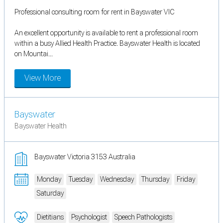
Professional consulting room for rent in Bayswater VIC
An excellent opportunity is available to rent a professional room
within a busy Allied Health Practice. Bayswater Health is located
on Mountai...
View More
Bayswater
Bayswater Health
Bayswater Victoria 3153 Australia
Monday
Tuesday
Wednesday
Thursday
Friday
Saturday
Dietitians
Psychologist
Speech Pathologists