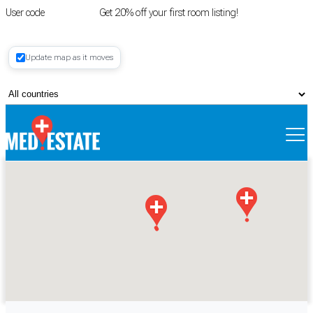
User code
FIRSTROOM
Get 20% off your first room listing!
Login
|
Update map as it moves
Register