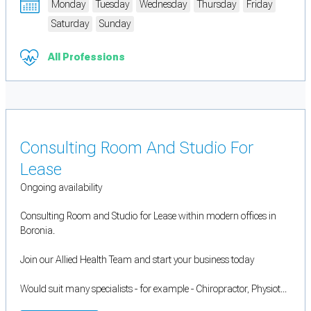
Monday
Tuesday
Wednesday
Thursday
Friday
Saturday
Sunday
All Professions
Consulting Room And Studio For
Lease
Ongoing availability
Consulting Room and Studio for Lease within modern offices in
Boronia.
Join our Allied Health Team and start your business today
Would suit many specialists - for example - Chiropractor, Physiot...