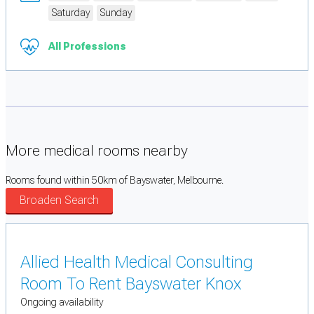
Saturday
Sunday
All Professions
More medical rooms nearby
Rooms found within 50km of Bayswater, Melbourne.
Broaden Search
Allied Health Medical Consulting
Room To Rent Bayswater Knox
Ongoing availability