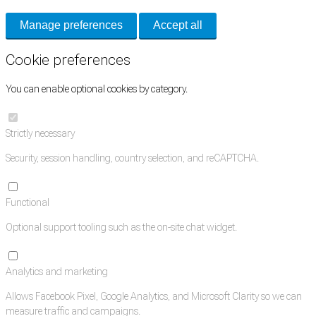
Manage preferences
Accept all
Cookie preferences
You can enable optional cookies by category.
Strictly necessary
Security, session handling, country selection, and reCAPTCHA.
Functional
Optional support tooling such as the on-site chat widget.
Analytics and marketing
Allows Facebook Pixel, Google Analytics, and Microsoft Clarity so we can
measure traffic and campaigns.