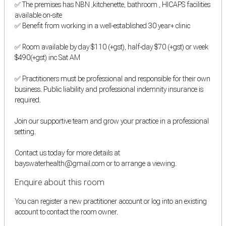
✅ The premises has NBN ,kitchenette, bathroom , HICAPS facilities
available on-site
✅ Benefit from working in a well-established 30 year+ clinic
✅ Room available by day $110 (+gst), half-day $70 (+gst) or week
$490(+gst) inc Sat AM
✅ Practitioners must be professional and responsible for their own
business. Public liability and professional indemnity insurance is
required.
Join our supportive team and grow your practice in a professional
setting.
Contact us today for more details at
bayswaterhealth@gmail.com or to arrange a viewing.
Enquire about this room
You can register a new practitioner account or log into an existing
account to contact the room owner.