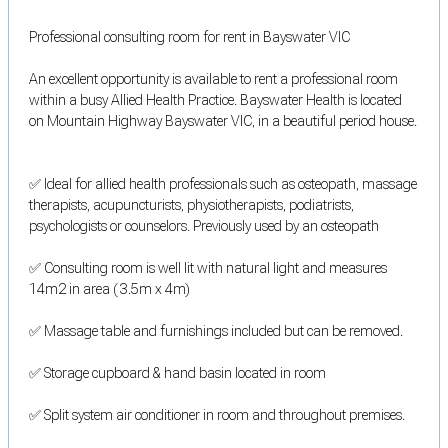
Professional consulting room for rent in Bayswater VIC
An excellent opportunity is available to rent a professional room
within a busy Allied Health Practice. Bayswater Health is located
on Mountain Highway Bayswater VIC, in a beautiful period house.
✅ Ideal for allied health professionals such as osteopath, massage
therapists, acupuncturists, physiotherapists, podiatrists,
psychologists or counselors. Previously used by an osteopath
✅ Consulting room is well lit with natural light and measures
14m2 in area ( 3.5m x 4m)
✅ Massage table and furnishings included but can be removed.
✅ Storage cupboard & hand basin located in room
✅ Split system air conditioner in room and throughout premises.