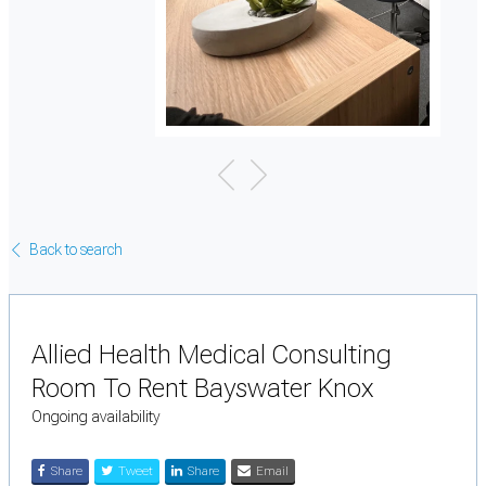
Back to search
Allied Health Medical Consulting
Room To Rent Bayswater Knox
Ongoing availability
Share
Tweet
Share
Email