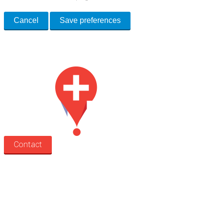
Cancel
Save preferences
Med Estate is a global directory of independent medical rooms available
for lease.
Contact
Search
Treatment rooms
Rooms by profession
Rooms by location
Rooms by type