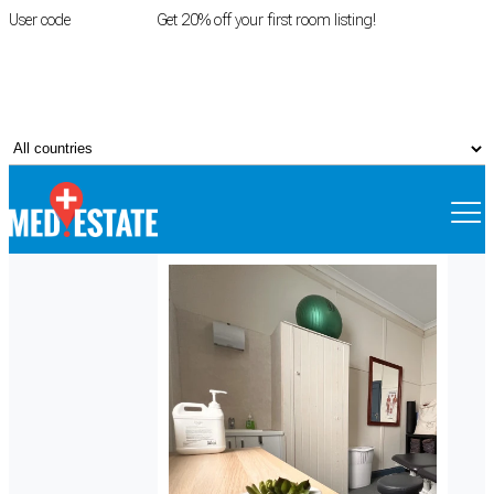
User code
FIRSTROOM
Get 20% off your first room listing!
Login
|
Register