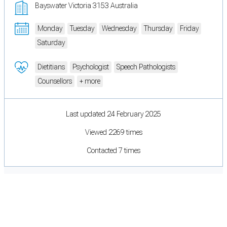
Bayswater Victoria 3153 Australia
Monday
Tuesday
Wednesday
Thursday
Friday
Saturday
Dietitians
Psychologist
Speech Pathologists
Counsellors
+ more
Last updated 24 February 2025
Viewed 2269 times
Contacted 7 times
Cookie Preferences
Necessary cookies keep the site secure. Optional cookies help with analytics
and support tools. See our
Privacy Policy
for details.