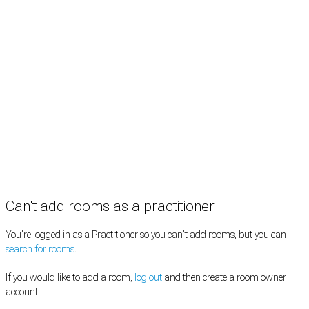
Practitioners
Information
Pricing
How it works
FAQ
News
Terms
Privacy
Manage cookies
Copyright © 2026 Med Estate (ABN 36 633 190 708). All rights reserved.
Can't add rooms as a practitioner
You're logged in as a Practitioner so you can't add rooms, but you can
search for rooms
.
If you would like to add a room,
log out
and then create a room owner
account.