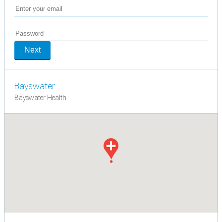
Next
Bayswater
Bayswater Health