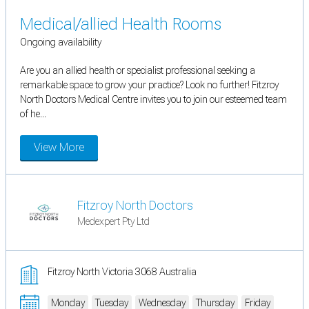
Medical/allied Health Rooms
Ongoing availability
Are you an allied health or specialist professional seeking a
remarkable space to grow your practice? Look no further! Fitzroy
North Doctors Medical Centre invites you to join our esteemed team
of he...
View More
Fitzroy North Doctors
Medexpert Pty Ltd
Fitzroy North Victoria 3068 Australia
Monday
Tuesday
Wednesday
Thursday
Friday