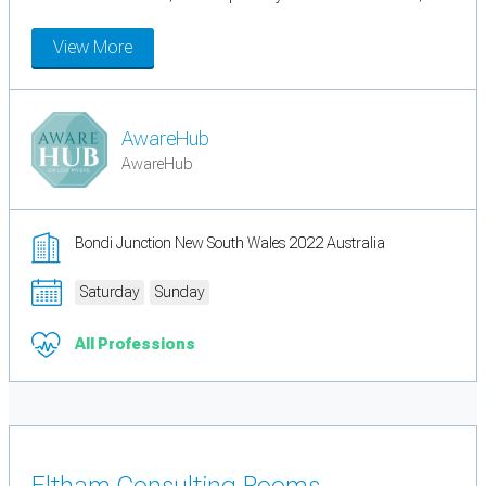
View More
AwareHub
AwareHub
Bondi Junction New South Wales 2022 Australia
Saturday
Sunday
All Professions
Eltham Consulting Rooms