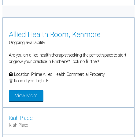
Allied Health Room, Kenmore
Ongoing availability
Are you an allied health therapist seeking the perfect space to start
or grow your practice in Brisbane? Look no further!
🏨 Location: Prime Allied Health Commercial Property
🌞 Room Type: Light-F...
View More
Kiah Place
Kiah Place