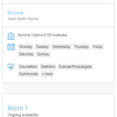
Boronia
Allied Health Rooms
Boronia Victoria 3155 Australia
Monday
Tuesday
Wednesday
Thursday
Friday
Saturday
Sunday
Counsellors
Dietitians
Exercise Physiologists
Nutritionists
+ more
Room 1
Ongoing availability