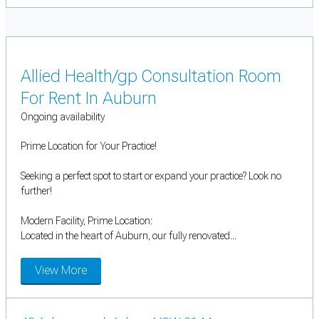
Allied Health/gp Consultation Room
For Rent In Auburn
Ongoing availability
Prime Location for Your Practice!
Seeking a perfect spot to start or expand your practice? Look no
further!
Modern Facility, Prime Location:
Located in the heart of Auburn, our fully renovated...
View More