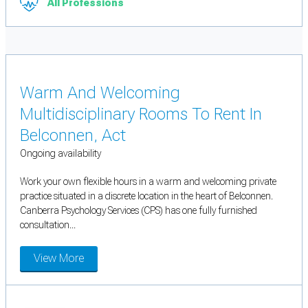
All Professions
Warm And Welcoming
Multidisciplinary Rooms To Rent In
Belconnen, Act
Ongoing availability
Work your own flexible hours in a warm and welcoming private
practice situated in a discrete location in the heart of Belconnen.
Canberra Psychology Services (CPS) has one fully furnished
consultation...
View More