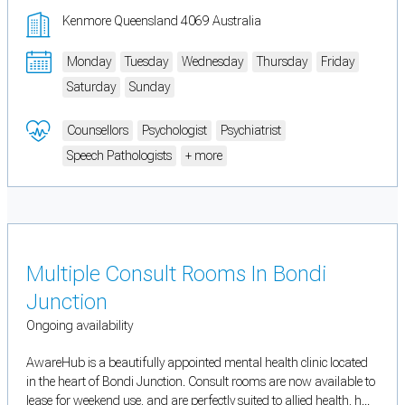
Kenmore Queensland 4069 Australia
Monday
Tuesday
Wednesday
Thursday
Friday
Saturday
Sunday
Counsellors
Psychologist
Psychiatrist
Speech Pathologists
+ more
Multiple Consult Rooms In Bondi
Junction
Ongoing availability
AwareHub is a beautifully appointed mental health clinic located
in the heart of Bondi Junction. Consult rooms are now available to
lease for weekend use, and are perfectly suited to allied health, h...