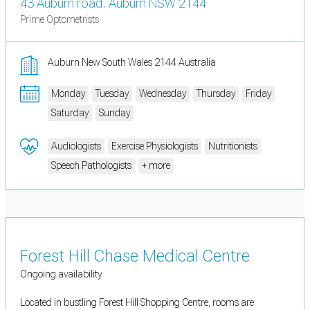
43 Auburn road, Auburn NSW 2144
Prime Optometrists
Auburn New South Wales 2144 Australia
Monday
Tuesday
Wednesday
Thursday
Friday
Saturday
Sunday
Audiologists
Exercise Physiologists
Nutritionists
Speech Pathologists
+ more
Forest Hill Chase Medical Centre
Ongoing availability
Located in bustling Forest Hill Shopping Centre, rooms are