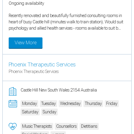
Ongoing availability
Recently renovated and beautifully furnished consulting rooms in
heart of busy Castle hill (minutes walk to train station). Would suit
psychology and allied health services - rooms available to suit b...
View More
Phoenix Therapeutic Services
Phoenix Therapeutic Services
Castle Hill New South Wales 2154 Australia
Monday
Tuesday
Wednesday
Thursday
Friday
Saturday
Sunday
Music Therapists
Counsellors
Dietitians