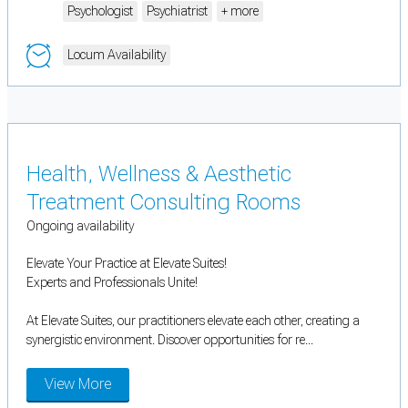
Psychologist
Psychiatrist
+ more
Locum Availability
Health, Wellness & Aesthetic
Treatment Consulting Rooms
Ongoing availability
Elevate Your Practice at Elevate Suites!
Experts and Professionals Unite!
At Elevate Suites, our practitioners elevate each other, creating a
synergistic environment. Discover opportunities for re...
View More