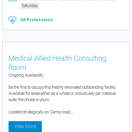
Saturday
All Professions
Medical Allied Health Consulting
Room
Ongoing availability
Be the first to occupy this freshly renovated outstanding facility.
Available for lease either as a whole or individually per medical
suite; the choice is yours.
Located strategically on Camp road,...
View More