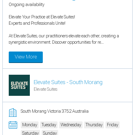
Ongoing availability
Elevate Your Practice at Elevate Suites!
Experts and Professionals Unite!
At Elevate Suites, our practitioners elevate each other, creating a
synergistic environment. Discover opportunities for re...
View More
Elevate Suites - South Morang
Elevate Suites
South Morang Victoria 3752 Australia
Monday
Tuesday
Wednesday
Thursday
Friday
Saturday
Sunday