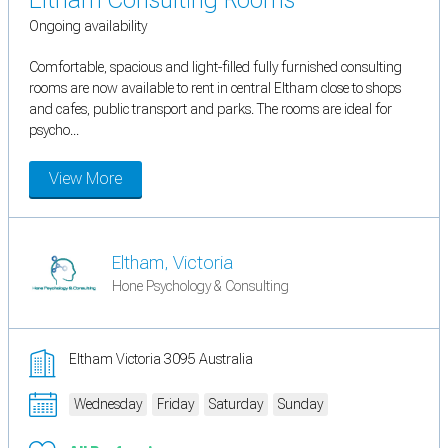
Ongoing availability
Comfortable, spacious and light-filled fully furnished consulting
rooms are now available to rent in central Eltham close to shops
and cafes, public transport and parks. The rooms are ideal for
psycho...
View More
Eltham, Victoria
Hone Psychology & Consulting
Eltham Victoria 3095 Australia
Wednesday
Friday
Saturday
Sunday