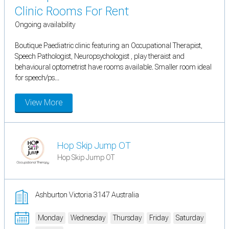
Clinic Rooms For Rent
Ongoing availability
Boutique Paediatric clinic featuring an Occupational Therapist,
Speech Pathologist, Neuropsychologist , play theraist and
behavioural optometrist have rooms available. Smaller room ideal
for speech/ps...
View More
Hop Skip Jump OT
Hop Skip Jump OT
Ashburton Victoria 3147 Australia
Monday
Wednesday
Thursday
Friday
Saturday