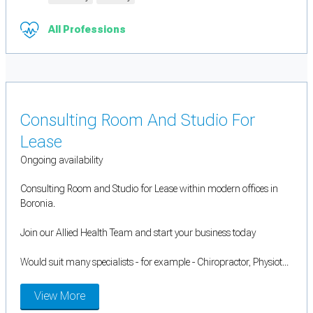
All Professions
Consulting Room And Studio For
Lease
Ongoing availability
Consulting Room and Studio for Lease within modern offices in
Boronia.
Join our Allied Health Team and start your business today
Would suit many specialists - for example - Chiropractor, Physiot...
View More