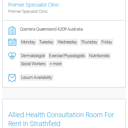
Premier Specialist Clinic
Premier Specialist Clinic
Coomera Queensland 4209 Australia
Monday
Tuesday
Wednesday
Thursday
Friday
Dermatologist
Exercise Physiologists
Nutritionists
Social Workers
+ more
Locum Availability
Allied Health Consultation Room For
Rent In Strathfield