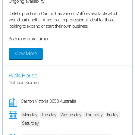
Ongoing availability
Dietetic practice in Carlton has 2 rooms/offices available which
would suit another Allied Health professional. Ideal for those
looking to expand or start their own business.
Both rooms are furnis...
View More
Wells House
Nutrition Biomed
Carlton Victoria 3053 Australia
Monday
Tuesday
Wednesday
Thursday
Friday
Saturday