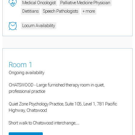
Medical Oncologist
Palliative Medicine Physician
Dietitians
Speech Pathologists
+ more
Locum Availability
Room 1
Ongoing availability
CHATSWOOD - Large furnished therapy room in quiet,
professional practice
Quiet Zone Psychology Practice, Suite 105, Level 1, 781 Pacific
Highway, Chatswood
Short walk to Chatswood interchange,...