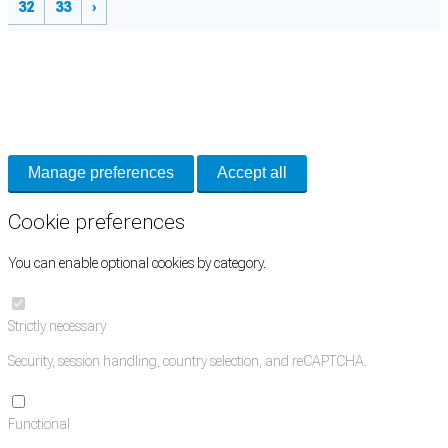
32
33
›
Cookie Preferences
Necessary cookies keep the site secure. Optional cookies help with analytics
and support tools. See our
Privacy Policy
for details.
Manage preferences
Accept all
Cookie preferences
You can enable optional cookies by category.
Strictly necessary
Security, session handling, country selection, and reCAPTCHA.
Functional