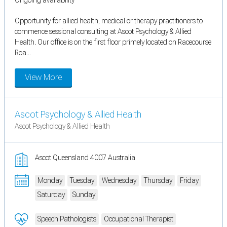
Opportunity for allied health, medical or therapy practitioners to
commence sessional consulting at Ascot Psychology & Allied
Health. Our office is on the first floor primely located on Racecourse
Roa...
View More
Ascot Psychology & Allied Health
Ascot Psychology & Allied Health
Ascot Queensland 4007 Australia
Monday
Tuesday
Wednesday
Thursday
Friday
Saturday
Sunday
Speech Pathologists
Occupational Therapist