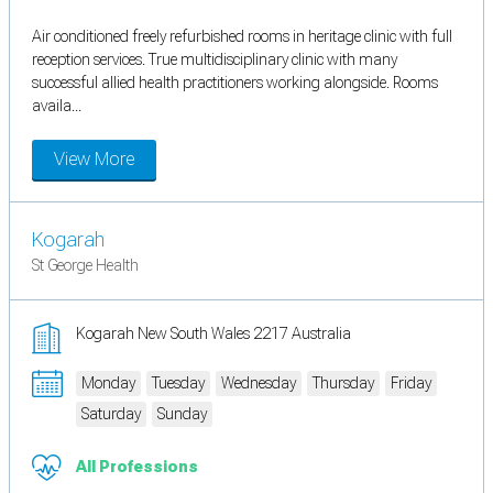
Air conditioned freely refurbished rooms in heritage clinic with full
reception services. True multidisciplinary clinic with many
successful allied health practitioners working alongside. Rooms
availa...
View More
Kogarah
St George Health
Kogarah New South Wales 2217 Australia
Monday
Tuesday
Wednesday
Thursday
Friday
Saturday
Sunday
All Professions