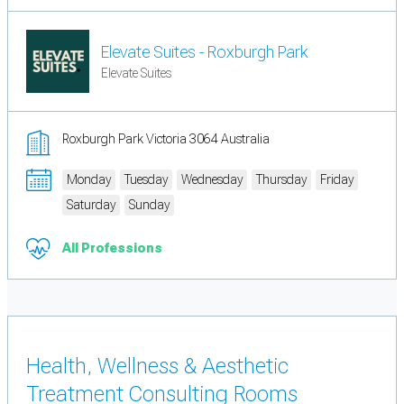
Elevate Suites - Roxburgh Park
Elevate Suites
Roxburgh Park Victoria 3064 Australia
Monday
Tuesday
Wednesday
Thursday
Friday
Saturday
Sunday
All Professions
Health, Wellness & Aesthetic
Treatment Consulting Rooms