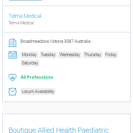
Telma Medical
Telma Medical
Broadmeadows Victoria 3047 Australia
Monday
Tuesday
Wednesday
Thursday
Friday
Saturday
All Professions
Locum Availability
Boutique Allied Health Paediatric