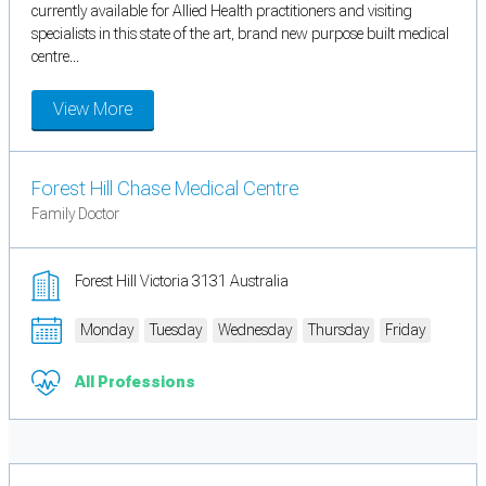
currently available for Allied Health practitioners and visiting
specialists in this state of the art, brand new purpose built medical
centre...
View More
Forest Hill Chase Medical Centre
Family Doctor
Forest Hill Victoria 3131 Australia
Monday
Tuesday
Wednesday
Thursday
Friday
All Professions