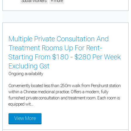
Social Workers
+ more
Multiple Private Consultation And
Treatment Rooms Up For Rent-
Starting From $180 - $280 Per Week
Excluding Gst
Ongoing availability
Conveniently located less than 250m walk from Penshurst station
within a Chinese medicinal practice. Offers a modern, fully
furnished private consultation and treatment room. Each room is
equipped wit...
View More