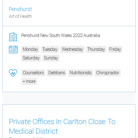
Penshurst
Art of Health
Penshurst New South Wales 2222 Australia
Monday
Tuesday
Wednesday
Thursday
Friday
Saturday
Sunday
Counsellors
Dietitians
Nutritionists
Chiropractor
+ more
Private Offices In Carlton Close To
Medical District