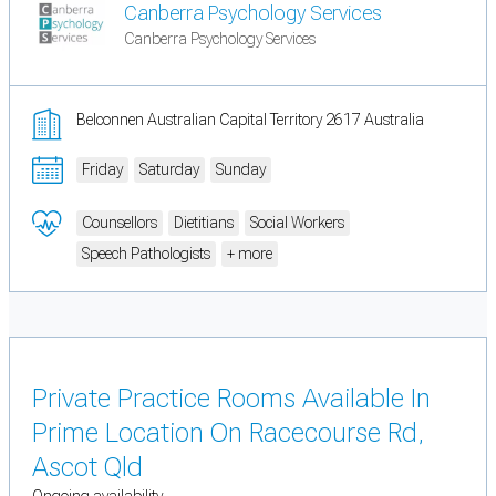
Canberra Psychology Services
Canberra Psychology Services
Belconnen Australian Capital Territory 2617 Australia
Friday
Saturday
Sunday
Counsellors
Dietitians
Social Workers
Speech Pathologists
+ more
Private Practice Rooms Available In
Prime Location On Racecourse Rd,
Ascot Qld
Ongoing availability