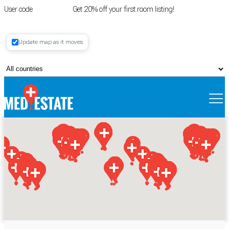
User code
FIRSTROOM
Get 20% off your first room listing!
Login
|
Update map as it moves
Register