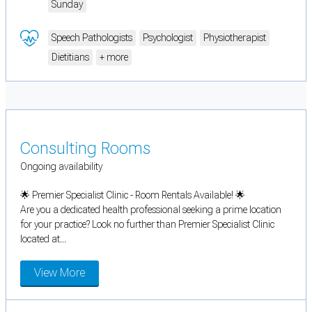
Sunday
Speech Pathologists
Psychologist
Physiotherapist
Dietitians
+ more
Consulting Rooms
Ongoing availability
🌟 Premier Specialist Clinic - Room Rentals Available! 🌟
Are you a dedicated health professional seeking a prime location
for your practice? Look no further than Premier Specialist Clinic
located at...
View More