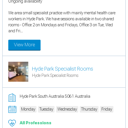
Ongoing availability
We area small specialist practice with mainly mental health care
workers in Hyde Park. We have sessions available in two shared
rooms - Office 2 on Mondays and Fridays, Office 3 on Tue, Wed
and Fri...
View More
Hyde Park Specialist Rooms
Hyde Park Specialist Rooms
Hyde Park South Australia 5061 Australia
Monday
Tuesday
Wednesday
Thursday
Friday
All Professions