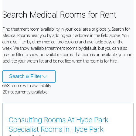
Search Medical Rooms for Rent
Find treatment room availability in your local area or globally. Search for
Medical Rooms near you by adding your address in the field above. You
can also filter by other medical professions and available days of the
week. We show available treatment rooms by default, but you can also
use the filter to show unavailable rooms. If a room is unavailable, you can
add it to your watch list and be notified when the room is for hire.
Search & Filter
653
room
s
with availability
20
not currently available
Consulting Rooms At Hyde Park
Specialist Rooms In Hyde Park