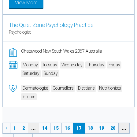
View More
The Quiet Zone Psychology Practice
Psychologist
Chatswood New South Wales 2067 Australia
Monday
Tuesday
Wednesday
Thursday
Friday
Saturday
Sunday
Dermatologist
Counsellors
Dietitians
Nutritionists
+ more
‹
1
2
...
14
15
16
17
18
19
20
...