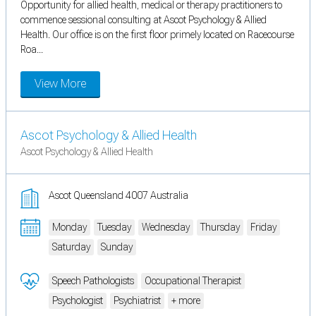
Opportunity for allied health, medical or therapy practitioners to
commence sessional consulting at Ascot Psychology & Allied
Health. Our office is on the first floor primely located on Racecourse
Roa...
View More
Ascot Psychology & Allied Health
Ascot Psychology & Allied Health
Ascot Queensland 4007 Australia
Monday
Tuesday
Wednesday
Thursday
Friday
Saturday
Sunday
Speech Pathologists
Occupational Therapist
Psychologist
Psychiatrist
+ more