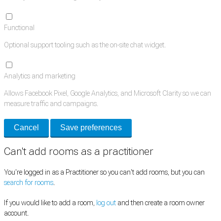
Functional
Optional support tooling such as the on-site chat widget.
Analytics and marketing
Allows Facebook Pixel, Google Analytics, and Microsoft Clarity so we can
measure traffic and campaigns.
Cancel
Save preferences
Can't add rooms as a practitioner
You're logged in as a Practitioner so you can't add rooms, but you can
search for rooms
.
If you would like to add a room,
log out
and then create a room owner
account.