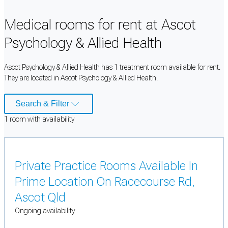
Medical rooms for rent at Ascot
Psychology & Allied Health
Ascot Psychology & Allied Health has 1 treatment room available for rent.
They are located in Ascot Psychology & Allied Health.
Search & Filter
1
room
with availability
Private Practice Rooms Available In
Prime Location On Racecourse Rd,
Ascot Qld
Ongoing availability