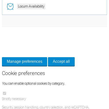
Locum Availability
Cookie Preferences
Necessary cookies keep the site secure. Optional cookies help with analytics
and support tools. See our
Privacy Policy
for details.
Manage preferences
Accept all
Cookie preferences
You can enable optional cookies by category.
Strictly necessary
Security, session handling, country selection, and reCAPTCHA.