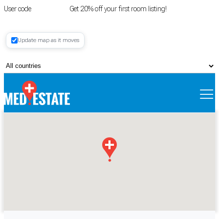
User code
FIRSTROOM
Get 20% off your first room listing!
Login
|
Update map as it moves
Register